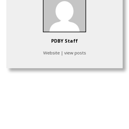
PDBY Staff
Website
|
view posts