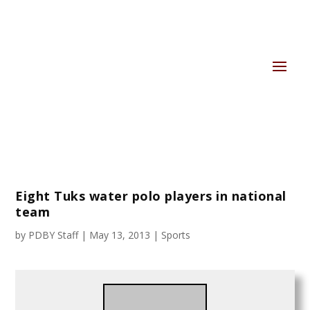
Eight Tuks water polo players in national
team
by
PDBY Staff
|
May 13, 2013
|
Sports