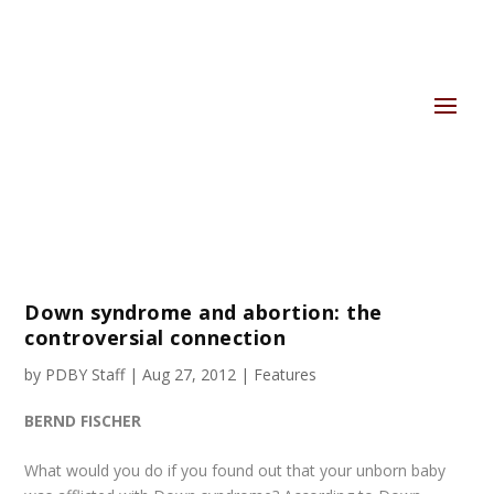
Down syndrome and abortion: the
controversial connection
by
PDBY Staff
|
Aug 27, 2012
|
Features
BERND FISCHER
What would you do if you found out that your unborn baby