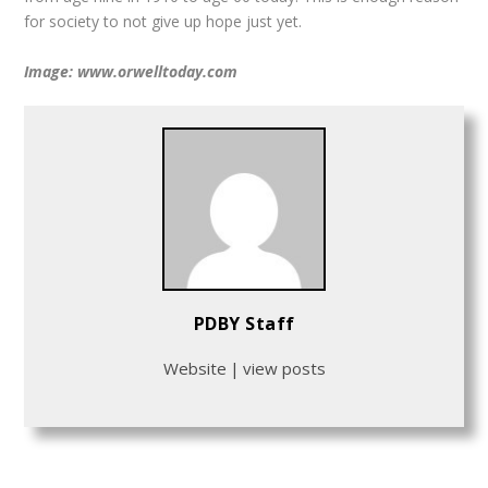
for society to not give up hope just yet.
Image: www.orwelltoday.com
PDBY Staff
Website
|
view posts