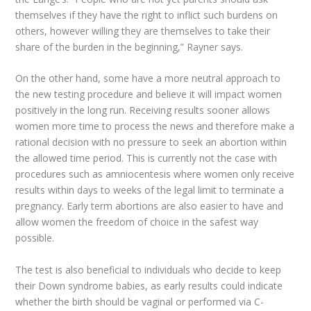
themselves if they have the right to inflict such burdens on
others, however willing they are themselves to take their
share of the burden in the beginning,” Rayner says.
On the other hand, some have a more neutral approach to
the new testing procedure and believe it will impact women
positively in the long run. Receiving results sooner allows
women more time to process the news and therefore make a
rational decision with no pressure to seek an abortion within
the allowed time period. This is currently not the case with
procedures such as amniocentesis where women only receive
results within days to weeks of the legal limit to terminate a
pregnancy. Early term abortions are also easier to have and
allow women the freedom of choice in the safest way
possible.
The test is also beneficial to individuals who decide to keep
their Down syndrome babies, as early results could indicate
whether the birth should be vaginal or performed via C-