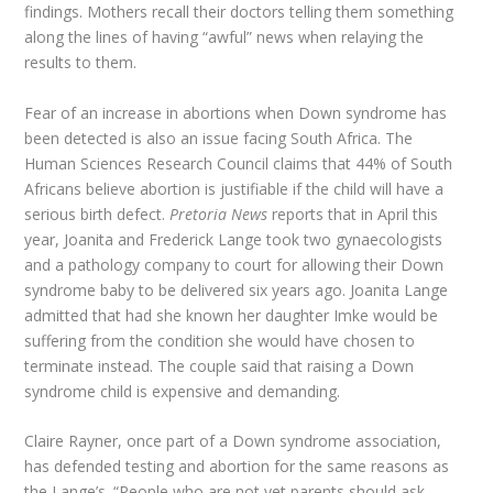
findings. Mothers recall their doctors telling them something
along the lines of having “awful” news when relaying the
results to them.
Fear of an increase in abortions when Down syndrome has
been detected is also an issue facing South Africa. The
Human Sciences Research Council claims that 44% of South
Africans believe abortion is justifiable if the child will have a
serious birth defect.
Pretoria News
reports that in April this
year, Joanita and Frederick Lange took two gynaecologists
and a pathology company to court for allowing their Down
syndrome baby to be delivered six years ago. Joanita Lange
admitted that had she known her daughter Imke would be
suffering from the condition she would have chosen to
terminate instead. The couple said that raising a Down
syndrome child is expensive and demanding.
Claire Rayner, once part of a Down syndrome association,
has defended testing and abortion for the same reasons as
the Lange’s. “People who are not yet parents should ask