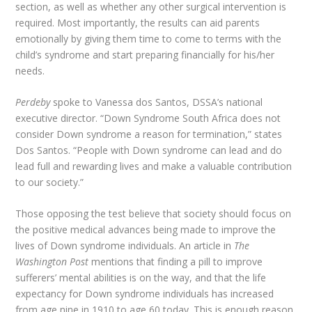
section, as well as whether any other surgical intervention is
required. Most importantly, the results can aid parents
emotionally by giving them time to come to terms with the
child’s syndrome and start preparing financially for his/her
needs.
Perdeby
spoke to Vanessa dos Santos, DSSA’s national
executive director. “Down Syndrome South Africa does not
consider Down syndrome a reason for termination,” states
Dos Santos. “People with Down syndrome can lead and do
lead full and rewarding lives and make a valuable contribution
to our society.”
Those opposing the test believe that society should focus on
the positive medical advances being made to improve the
lives of Down syndrome individuals. An article in
The
Washington Post
mentions that finding a pill to improve
sufferers’ mental abilities is on the way, and that the life
expectancy for Down syndrome individuals has increased
from age nine in 1910 to age 60 today. This is enough reason