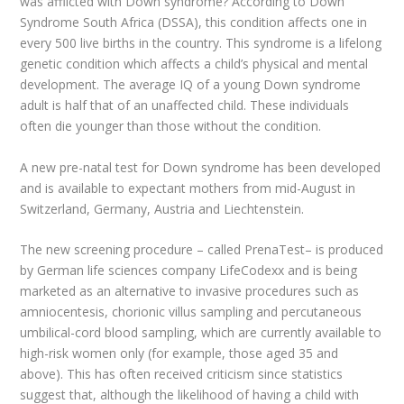
was afflicted with Down syndrome? According to Down
Syndrome South Africa (DSSA), this condition affects one in
every 500 live births in the country. This syndrome is a lifelong
genetic condition which affects a child’s physical and mental
development. The average IQ of a young Down syndrome
adult is half that of an unaffected child. These individuals
often die younger than those without the condition.
A new pre-natal test for Down syndrome has been developed
and is available to expectant mothers from mid-August in
Switzerland, Germany, Austria and Liechtenstein.
The new screening procedure – called PrenaTest– is produced
by German life sciences company LifeCodexx and is being
marketed as an alternative to invasive procedures such as
amniocentesis, chorionic villus sampling and percutaneous
umbilical-cord blood sampling, which are currently available to
high-risk women only (for example, those aged 35 and
above). This has often received criticism since statistics
suggest that, although the likelihood of having a child with