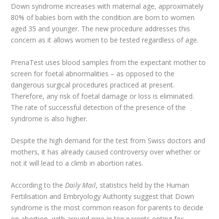
Down syndrome increases with maternal age, approximately
80% of babies born with the condition are born to women
aged 35 and younger. The new procedure addresses this
concern as it allows women to be tested regardless of age.
PrenaTest uses blood samples from the expectant mother to
screen for foetal abnormalities – as opposed to the
dangerous surgical procedures practiced at present.
Therefore, any risk of foetal damage or loss is eliminated.
The rate of successful detection of the presence of the
syndrome is also higher.
Despite the high demand for the test from Swiss doctors and
mothers, it has already caused controversy over whether or
not it will lead to a climb in abortion rates.
According to the
Daily Mail
, statistics held by the Human
Fertilisation and Embryology Authority suggest that Down
syndrome is the most common reason for parents to decide
on abortion, with around nine in ten parents opting for