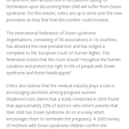
termination upon discovering their child will suffer from Down
syndrome. For this reason, critics are up in arms over the new
procedure as they fear that this number could increase.
The international federation of Down syndrome
organisations, consisting of 30 associations in 16 countries,
has attacked this new prenatal test and has lodged a
complaint to the European Court of Human Rights. The
federation insists that the court should “recognise the human
condition and protect the right to life of people with Down
syndrome and those handicapped.”
Critics also believe that the medical industry plays a role in
encouraging abortions among pregnant women.
Disaboom.com claims that a study conducted in 2000 found
that approximately 25% of doctors who inform parents that
their child has Down syndrome do so in a way which
encourages them to terminate the pregnancy. A 2005 survey
of mothers with Down syndrome children confirm the