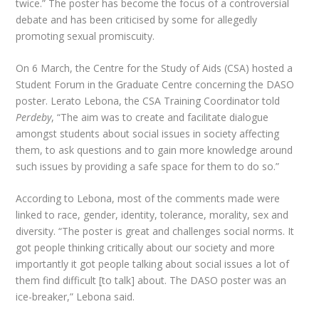
twice.” The poster has become the focus of a controversial
debate and has been criticised by some for allegedly
promoting sexual promiscuity.
On 6 March, the Centre for the Study of Aids (CSA) hosted a
Student Forum in the Graduate Centre concerning the DASO
poster. Lerato Lebona, the CSA Training Coordinator told
Perdeby
, “The aim was to create and facilitate dialogue
amongst students about social issues in society affecting
them, to ask questions and to gain more knowledge around
such issues by providing a safe space for them to do so.”
According to Lebona, most of the comments made were
linked to race, gender, identity, tolerance, morality, sex and
diversity. “The poster is great and challenges social norms. It
got people thinking critically about our society and more
importantly it got people talking about social issues a lot of
them find difficult [to talk] about. The DASO poster was an
ice-breaker,” Lebona said.