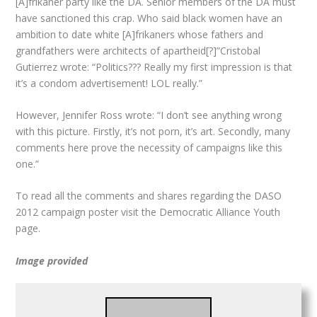
[A]frikaner party like the DA. Senior members of the DA must
have sanctioned this crap. Who said black women have an
ambition to date white [A]frikaners whose fathers and
grandfathers were architects of apartheid[?]”Cristobal
Gutierrez wrote: “Politics??? Really my first impression is that
it’s a condom advertisement! LOL really.”
However, Jennifer Ross wrote: “I don’t see anything wrong
with this picture. Firstly, it’s not porn, it’s art. Secondly, many
comments here prove the necessity of campaigns like this
one.”
To read all the comments and shares regarding the DASO
2012 campaign poster visit the Democratic Alliance Youth
page.
Image provided