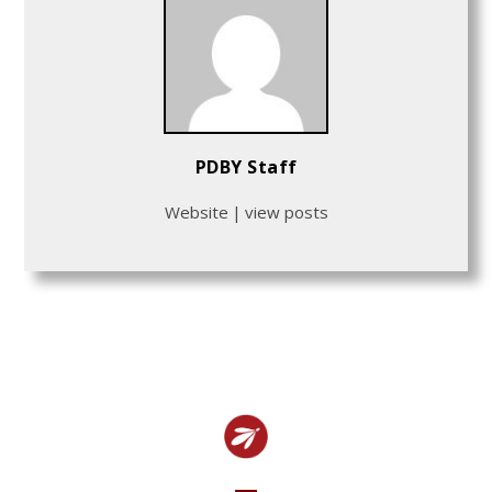
PDBY Staff
Website
|
view posts