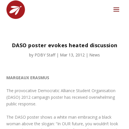
DASO poster evokes heated discussion
by
PDBY Staff
|
Mar 13, 2012
|
News
MARGEAUX ERASMUS
The provocative Democratic Alliance Student Organisation
(DASO) 2012 campaign poster has received overwhelming
public response.
The DASO poster shows a white man embracing a black
woman above the slogan: “In OUR future, you wouldn’t look