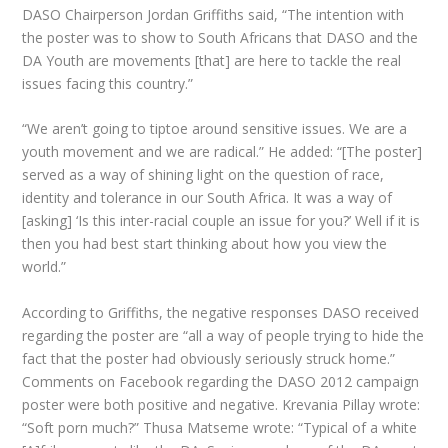
DASO Chairperson Jordan Griffiths said, “The intention with
the poster was to show to South Africans that DASO and the
DA Youth are movements [that] are here to tackle the real
issues facing this country.”
“We aren’t going to tiptoe around sensitive issues. We are a
youth movement and we are radical.” He added: “[The poster]
served as a way of shining light on the question of race,
identity and tolerance in our South Africa. It was a way of
[asking] ‘Is this inter-racial couple an issue for you?’ Well if it is
then you had best start thinking about how you view the
world.”
According to Griffiths, the negative responses DASO received
regarding the poster are “all a way of people trying to hide the
fact that the poster had obviously seriously struck home.”
Comments on Facebook regarding the DASO 2012 campaign
poster were both positive and negative. Krevania Pillay wrote:
“Soft porn much?” Thusa Matseme wrote: “Typical of a white