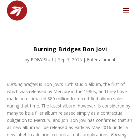
Burning Bridges Bon Jovi
by
PDBY Staff
|
Sep 7, 2015
|
Entertainment
Burning Bridges
is Bon Jovi’s 13
th
studio album, the first of
which was released by Mercury in the 1980s, and they have
made an estimated $80 million from certified album sales
during that time. The latest album, however, is considered by
many to be a filler album released simply as a contractual
obligation to Mercury, and Jon Bon Jovi has confirmed that an
all-new album will be released as early as May 2016 under a
new label. In addition to contractual complications,
Burning