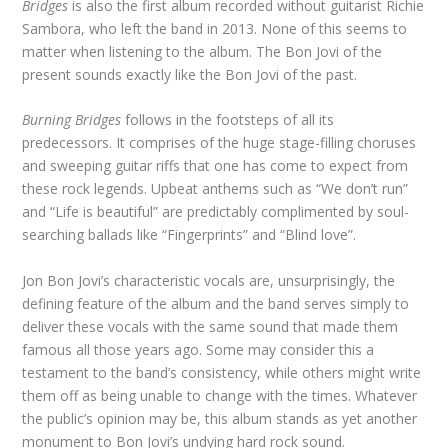
Bridges
is also the first album recorded without guitarist Richie
Sambora, who left the band in 2013. None of this seems to
matter when listening to the album. The Bon Jovi of the
present sounds exactly like the Bon Jovi of the past.
Burning Bridges
follows in the footsteps of all its
predecessors. It comprises of the huge stage-filling choruses
and sweeping guitar riffs that one has come to expect from
these rock legends. Upbeat anthems such as “We don’t run”
and “Life is beautiful” are predictably complimented by soul-
searching ballads like “Fingerprints” and “Blind love”.
Jon Bon Jovi’s characteristic vocals are, unsurprisingly, the
defining feature of the album and the band serves simply to
deliver these vocals with the same sound that made them
famous all those years ago. Some may consider this a
testament to the band’s consistency, while others might write
them off as being unable to change with the times. Whatever
the public’s opinion may be, this album stands as yet another
monument to Bon Jovi’s undying hard rock sound.