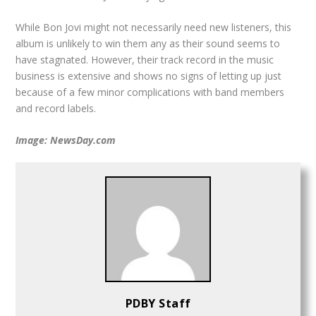
While Bon Jovi might not necessarily need new listeners, this
album is unlikely to win them any as their sound seems to
have stagnated. However, their track record in the music
business is extensive and shows no signs of letting up just
because of a few minor complications with band members
and record labels.
Image: NewsDay.com
PDBY Staff