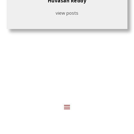
Huvasan Reddy
view posts