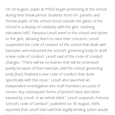
On 29 August, pupils at PHSG began protesting at the school
during their break period. Students from UP, parents and
former pupils of the school stood outside the gates of the
school in a display of solidarity with the girls. Gauteng
education MEC Panyaza Lesufi went to the school and spoke
to the girls, allowing them to raise their concerns. Lesufi
suspended the code of conduct of the school that dealt with
hairstyles and instructed the school’s governing body to draft
a new code of conduct. Lesufi said of the code of conduct
changes, “There will be no learner that will be victimised
purely because of their hairstyle until the school governing
body [has] finalised a new code of conduct that deals
specifically with this issue.” Lesufi also launched an
independent investigation into staff members accused of
racism. Any subsequent forms of protest have also been
banned by Lesufi. In an article titled “ Lesufi suspends Pretoria
school’s code of conduct”, published on 30 August, EWN
reported that Lesufi had said that legally binding action would