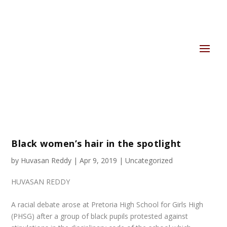
Black women’s hair in the spotlight
by
Huvasan Reddy
|
Apr 9, 2019
|
Uncategorized
HUVASAN REDDY
A racial debate arose at Pretoria High School for Girls High
(PHSG) after a group of black pupils protested against