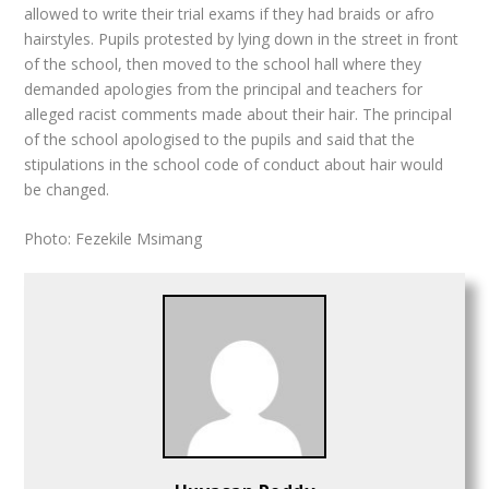
allowed to write their trial exams if they had braids or afro
hairstyles. Pupils protested by lying down in the street in front
of the school, then moved to the school hall where they
demanded apologies from the principal and teachers for
alleged racist comments made about their hair. The principal
of the school apologised to the pupils and said that the
stipulations in the school code of conduct about hair would
be changed.
Photo: Fezekile Msimang