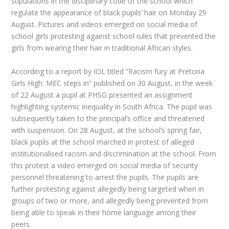
stipulations in the disciplinary code of the school which
regulate the appearance of black pupils’ hair on Monday 29
August. Pictures and videos emerged on social media of
school girls protesting against school rules that prevented the
girls from wearing their hair in traditional African styles.
According to a report by IOL titled “Racism fury at Pretoria
Girls High: MEC steps in” published on 30 August, in the week
of 22 August a pupil at PHSG presented an assignment
highlighting systemic inequality in South Africa. The pupil was
subsequently taken to the principal’s office and threatened
with suspension. On 28 August, at the school’s spring fair,
black pupils at the school marched in protest of alleged
institutionalised racism and discrimination at the school. From
this protest a video emerged on social media of security
personnel threatening to arrest the pupils. The pupils are
further protesting against allegedly being targeted when in
groups of two or more, and allegedly being prevented from
being able to speak in their home language among their
peers.