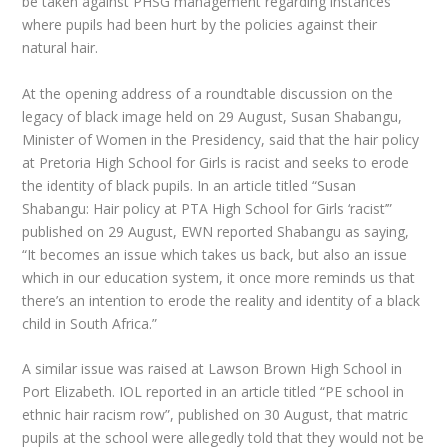
be taken against PHSG management regarding instances
where pupils had been hurt by the policies against their
natural hair.
At the opening address of a roundtable discussion on the
legacy of black image held on 29 August, Susan Shabangu,
Minister of Women in the Presidency, said that the hair policy
at Pretoria High School for Girls is racist and seeks to erode
the identity of black pupils. In an article titled “Susan
Shabangu: Hair policy at PTA High School for Girls ‘racist’”
published on 29 August, EWN reported Shabangu as saying,
“It becomes an issue which takes us back, but also an issue
which in our education system, it once more reminds us that
there’s an intention to erode the reality and identity of a black
child in South Africa.”
A similar issue was raised at Lawson Brown High School in
Port Elizabeth. IOL reported in an article titled “PE school in
ethnic hair racism row”, published on 30 August, that matric
pupils at the school were allegedly told that they would not be