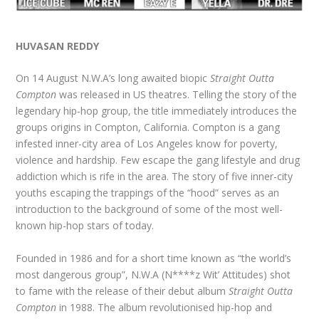
HUVASAN REDDY
On 14 August N.W.A’s long awaited biopic
Straight Outta
Compton
was released in US theatres. Telling the story of the
legendary hip-hop group, the title immediately introduces the
groups origins in Compton, California. Compton is a gang
infested inner-city area of Los Angeles know for poverty,
violence and hardship. Few escape the gang lifestyle and drug
addiction which is rife in the area. The story of five inner-city
youths escaping the trappings of the “hood” serves as an
introduction to the background of some of the most well-
known hip-hop stars of today.
Founded in 1986 and for a short time known as “the world’s
most dangerous group”, N.W.A (N****z Wit’ Attitudes) shot
to fame with the release of their debut album
Straight Outta
Compton
in 1988. The album revolutionised hip-hop and