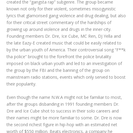
created the “gangsta rap” subgenre. The group became
known not only for their violent, sometimes misogynistic
lyrics that glamorised gang violence and drug dealing, but also
for their critical street commentary of the hardships of
growing up around violence and drugs in the inner-city.
Founding members Dr. Dre, Ice Cube, MC Ren, DJ Yella and
the late Eazy-E created music that could be easily related to
by the urban youth of America. Their controversial song “F**k
tha police” brought to the forefront the police brutality
imposed on black urban youth and led to an investigation of
the group by the FBI and the banning of the group on
mainstream radio stations, events which only served to boost
their popularity.
Even though the name N.W.A might not be familiar to most,
after the groups disbanding in 1991 founding members Dr.
Dre and Ice Cube shot to success in their solo careers and
their names might be more familiar to some. Dr. Dre is now
the second richest figure in hip-hop with an estimated net
worth of $550 million. Beats electronics, a company he