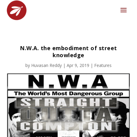
N.W.A. the embodiment of street
knowledge
by
Huvasan Reddy
|
Apr 9, 2019
|
Features