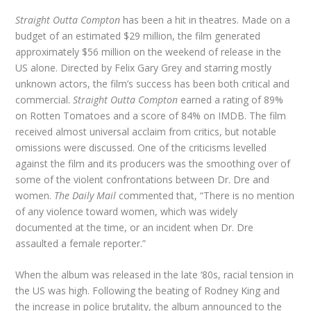
Straight Outta Compton
has been a hit in theatres. Made on a
budget of an estimated $29 million, the film generated
approximately $56 million on the weekend of release in the
US alone. Directed by Felix Gary Grey and starring mostly
unknown actors, the film’s success has been both critical and
commercial.
Straight Outta Compton
earned a rating of 89%
on Rotten Tomatoes and a score of 84% on IMDB. The film
received almost universal acclaim from critics, but notable
omissions were discussed. One of the criticisms levelled
against the film and its producers was the smoothing over of
some of the violent confrontations between Dr. Dre and
women.
The Daily Mail
commented that, “There is no mention
of any violence toward women, which was widely
documented at the time, or an incident when Dr. Dre
assaulted a female reporter.”
When the album was released in the late ‘80s, racial tension in
the US was high. Following the beating of Rodney King and
the increase in police brutality, the album announced to the