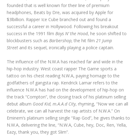
founded that is well known for their line of premium
headphones, Beats by Dre, was acquired by Apple for
$3lbillion. Rapper Ice Cube branched out and found a
successful a career in Hollywood. Following his breakout
success in the 1991 film
Boys N’ the Hood
, he soon shifted to
blockbusters such as
Barbershop,
the hit film
21 Jump
Street
and its sequel, ironically playing a police captain.
The influence of the N.W.A has reached far and wide in the
hip-hop industry. West coast rapper The Game sports a
tattoo on his chest reading N.W.A, paying homage to the
godfathers of gangsta rap. Kendrick Lamar refers to the
influence N.W.A has had on the development of hip-hop on
the track “Compton”, the closing track of his platinum selling
debut album
Good Kid, m.A.A.d City
, rhyming, “Now we can all
celebrate, we can all harvest the rap artists of N.W.A.” On
Eminem’s platinum selling single “Rap God”, he gives thanks to
N.W.A, delivering the line, “N.W.A, Cube, hey, Doc, Ren, Yella,
Eazy, thank you, they got Slim”.