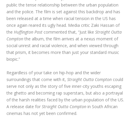
public the tense relationship between the urban population
and the police. The film is set against this backdrop and has
been released at a time when racial tension in the US has
once again reared its ugly head. Media critic Zaki Hassan of
the
Huffington Post
commented that, “Just like
Straight Outta
Compton
the album, the film arrives at a nexus moment of
social unrest and racial violence, and when viewed through
that prism, it becomes more than just your standard music
biopic.”
Regardless of your take on hip-hop and the wider
surroundings that come with it,
Straight Outta Compton
could
serve not only as the story of five inner-city youths escaping
the ghetto and becoming rap superstars, but also a portrayal
of the harsh realities faced by the urban population of the US.
A release date for
Straight Outta Compton
in South African
cinemas has not yet been confirmed.