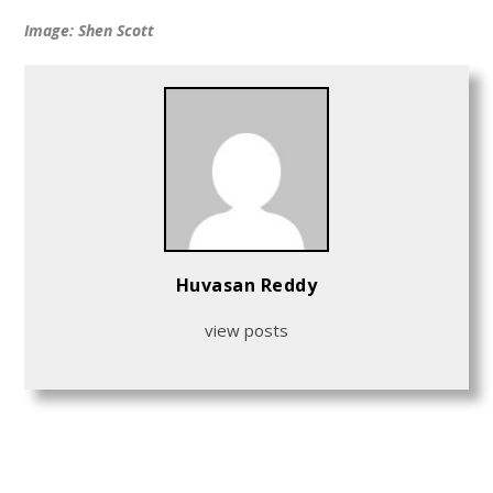
Image: Shen Scott
Huvasan Reddy
view posts