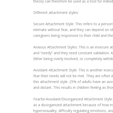
theory can therefore be used as a tool for individ
Different attachment styles:
Secure Attachment Style: This refers to a person’s
intimate without fear, and they can depend on o
caregivers being responsive to their child and the
Anxious Attachment Styles: This is an insecure a
and “needy” and they need constant validation. Ar
Either being overly involved, or completely with
Avoidant Attachment Style: This is another insec
fear their needs will not be met. They are often
this attachment style. 25% of adults have an avo
and distant. This results in children feeling as t
Fearful-Avoidant/Disorganized Attachment Style: T
as a disorganized attachment because of how inc
hypersexuality, difficulty regulating emotions, a