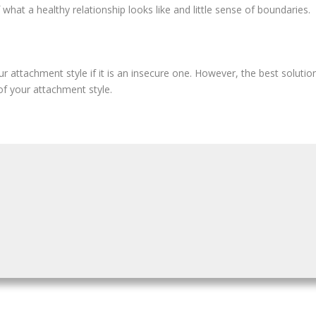
what a healthy relationship looks like and little sense of boundaries.
r attachment style if it is an insecure one. However, the best solution
of your attachment style.