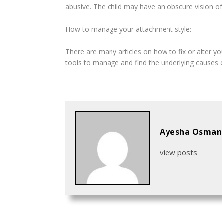
abusive. The child may have an obscure vision of 
How to manage your attachment style:
There are many articles on how to fix or alter you
tools to manage and find the underlying causes 
Ayesha Osman
view posts