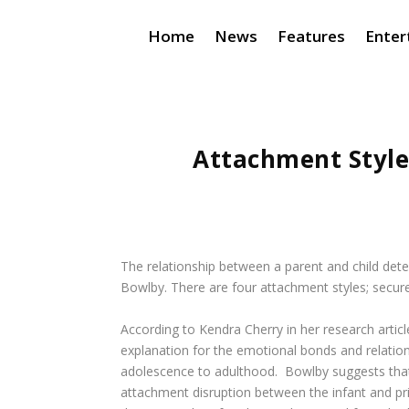
Home
News
Features
Enter
Attachment Style
The relationship between a parent and child dete
Bowlby. There are four attachment styles; secure
According to Kendra Cherry in her research articl
explanation for the emotional bonds and relatio
adolescence to adulthood. Bowlby suggests that t
attachment disruption between the infant and prim