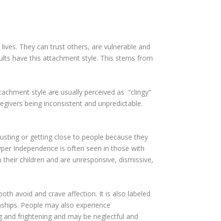
t lives. They can trust others, are vulnerable and
lts have this attachment style. This stems from
tachment style are usually perceived as “clingy”
regivers being inconsistent and unpredictable.
usting or getting close to people because they
Hyper Independence is often seen in those with
their children and are unresponsive, dismissive,
th avoid and crave affection. It is also labeled
nships. People may also experience
ing and frightening and may be neglectful and