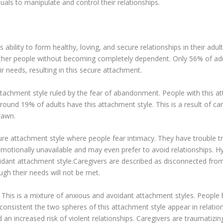
uals to manipulate and control their relationships.
 ability to form healthy, loving, and secure relationships in their adul
ther people without becoming completely dependent. Only 56% of adu
ir needs, resulting in this secure attachment.
ttachment style ruled by the fear of abandonment. People with this at
ound 19% of adults have this attachment style. This is a result of ca
drawn.
ure attachment style where people fear intimacy. They have trouble tr
 emotionally unavailable and may even prefer to avoid relationships. 
idant attachment style.Caregivers are described as disconnected from 
hough their needs will not be met.
his is a mixture of anxious and avoidant attachment styles. People bo
onsistent the two spheres of this attachment style appear in relatio
nd an increased risk of violent relationships. Caregivers are traumatiz