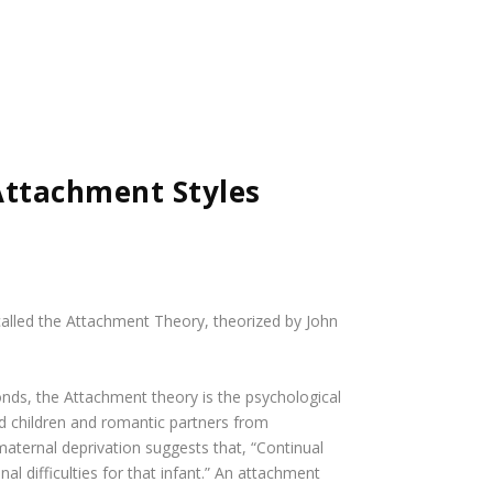
Attachment Styles
 called the Attachment Theory, theorized by John
onds
, the Attachment theory is the psychological
d children and romantic partners from
aternal deprivation suggests that, “Continual
l difficulties for that infant.” An attachment