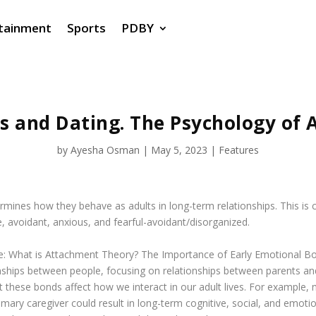
tainment
Sports
PDBY
s and Dating. The Psychology of 
by
Ayesha Osman
|
May 5, 2023
|
Features
rmines how they behave as adults in long-term relationships. This is
, avoidant, anxious, and fearful-avoidant/disorganized.
e:
What is Attachment Theory? The Importance of Early Emotional B
nships between people, focusing on relationships between parents an
hese bonds affect how we interact in our adult lives. For example, m
ary caregiver could result in long-term cognitive, social, and emotiona