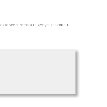
 is to see a therapist to give you the correct