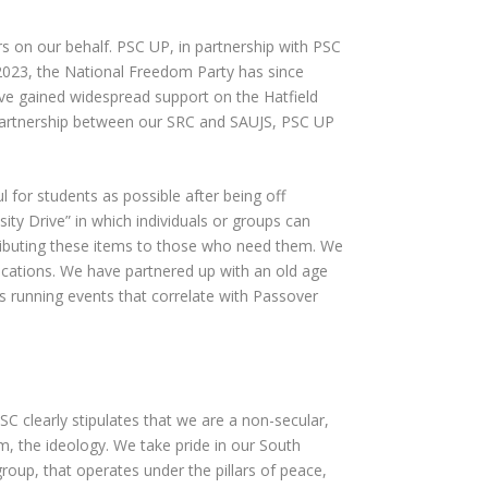
rs on our behalf. PSC UP, in partnership with PSC
2023, the National Freedom Party has since
ve gained widespread support on the Hatfield
partnership between our SRC and SAUJS, PSC UP
 for students as possible after being off
y Drive” in which individuals or groups can
tributing these items to those who need them. We
ocations. We have partnered up with an old age
as running events that correlate with Passover
 clearly stipulates that we are a non-secular,
sm, the ideology. We take pride in our South
roup, that operates under the pillars of peace,