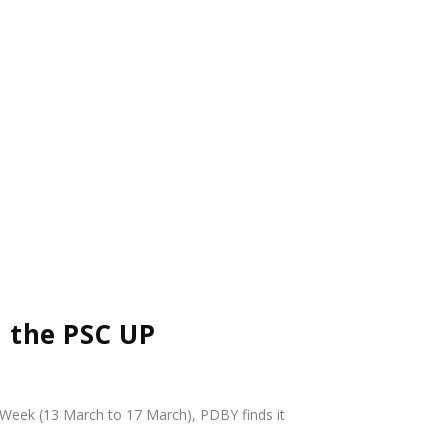
d the PSC UP
d Week (13 March to 17 March),
PDBY
finds it