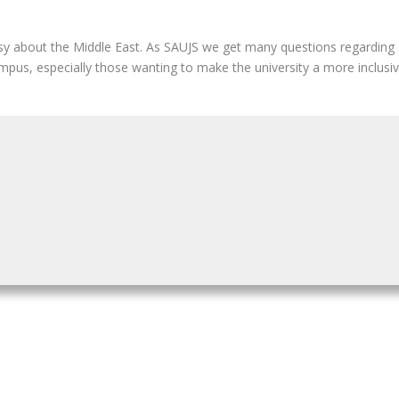
y about the Middle East. As SAUJS we get many questions regarding Is
us, especially those wanting to make the university a more inclusive