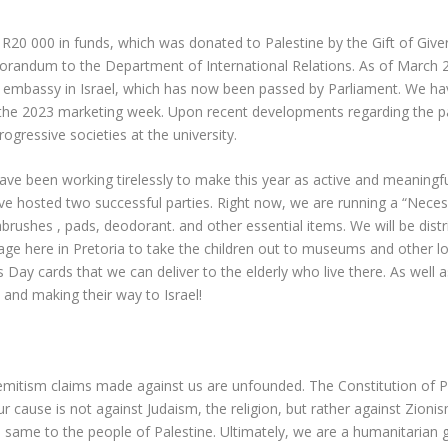
 R20 000 in funds, which was donated to Palestine by the Gift of Give
orandum to the Department of International Relations. As of March 
s embassy in Israel, which has now been passed by Parliament. We ha
 the 2023 marketing week. Upon recent developments regarding the 
ogressive societies at the university.
ve been working tirelessly to make this year as active and meaningful
hosted two successful parties. Right now, we are running a “Necessit
brushes , pads, deodorant. and other essential items. We will be dis
age here in Pretoria to take the children out to museums and other l
Day cards that we can deliver to the elderly who live there. As well 
 and making their way to Israel!
emitism claims made against us are unfounded. The Constitution of PSC
ur cause is not against Judaism, the religion, but rather against Zioni
 same to the people of Palestine. Ultimately, we are a humanitarian g