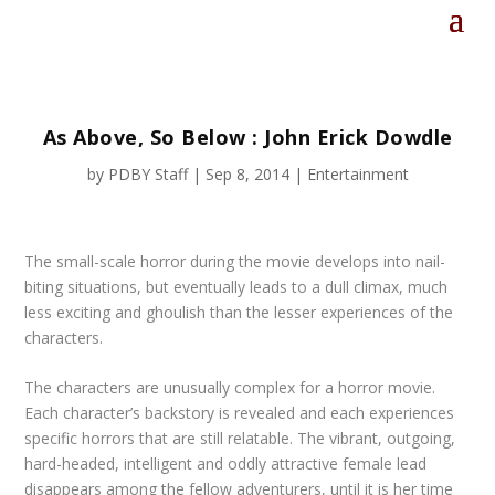
As Above, So Below : John Erick Dowdle
by
PDBY Staff
|
Sep 8, 2014
|
Entertainment
The small-scale horror during the movie develops into nail-
biting situations, but eventually leads to a dull climax, much
less exciting and ghoulish than the lesser experiences of the
characters.
The characters are unusually complex for a horror movie.
Each character’s backstory is revealed and each experiences
specific horrors that are still relatable. The vibrant, outgoing,
hard-headed, intelligent and oddly attractive female lead
disappears among the fellow adventurers, until it is her time