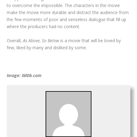
to overcome the impossible. The characters in the movie
make the movie more durable and distract the audience from
the few moments of poor and senseless dialogue that fill up
where the producers had no content.
Overall,
As Above, So Below
is a movie that will be loved by
few, liked by many and disliked by some.
Image: IMDb.com