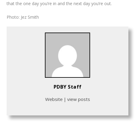
that the one day you’re in and the next day you’re out.
Photo: Jez Smith
PDBY Staff
Website
|
view posts