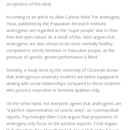
acceptance of this ideal.
According to an article by Allan Carlson titled The Androgyny
Hoax, published by the Population Research Institute,
androgynes are regarded as the “super people” due to their
free and open nature. As a result of this, Bem argues that
androgynes are also shown to be more mentally healthy
compared to strictly feminine or masculine people, as the
pressure of specific gender performance is lifted.
Similarly, a study done by the University of Cincinnati shows
that androgynous university students are better equipped in
dealing with social relationships compared to those students
who possess masculine or feminine qualities only.
On the other hand, not everyone agrees that androgynes are
“a perfect representation of cosmic unity”, as Cosmopolitan
reports. Psychologist Ellen Cook argues that proponents of
androgyny only focus on the positive aspects. Cook argues