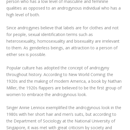
person who has a low level of masculine and feminine
qualities as opposed to an androgynous individual who has a
high level of both.
Since androgynes believe that labels are for clothes and not
for people, sexual identification terms such as
heterosexuality, homosexuality and bisexuality are irrelevant
to them. As genderless beings, an attraction to a person of
either sex is possible.
Popular culture has adopted the concept of androgyny
throughout history. According to New World Coming: the
1920s and the making of modern America, a book by Nathan
Miller, the 1920s flappers are believed to be the first group of
women to embrace the androgynous look.
Singer Annie Lennox exemplified the androgynous look in the
1980s with her short hair and men’s suits, but according to
the Department of Sociology at the National University of
Singapore, it was met with great criticism by society and