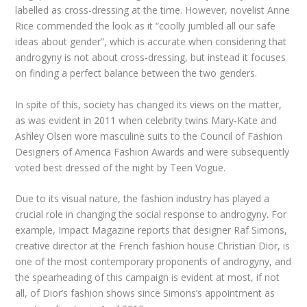
labelled as cross-dressing at the time. However, novelist Anne
Rice commended the look as it “coolly jumbled all our safe
ideas about gender”, which is accurate when considering that
androgyny is not about cross-dressing, but instead it focuses
on finding a perfect balance between the two genders.
In spite of this, society has changed its views on the matter,
as was evident in 2011 when celebrity twins Mary-Kate and
Ashley Olsen wore masculine suits to the Council of Fashion
Designers of America Fashion Awards and were subsequently
voted best dressed of the night by Teen Vogue.
Due to its visual nature, the fashion industry has played a
crucial role in changing the social response to androgyny. For
example, Impact Magazine reports that designer Raf Simons,
creative director at the French fashion house Christian Dior, is
one of the most contemporary proponents of androgyny, and
the spearheading of this campaign is evident at most, if not
all, of Dior’s fashion shows since Simons’s appointment as