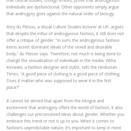
that clinical studies, though limited, prove that androgynous
individuals are dysfunctional. Other opponents simply argue
that androgyny goes against the natural order of biology.
Rory du Plessis, a Visual Culture Studies lecturer at UP, argues
that despite the influx of androgynous fashion, it still does not
offer a critique of gender. “In sum, the androgynous fashion
items assert dominant ideals of the sexed and desirable
body,” du Plessis says. Therefore, not much is being done to
change the sexualisation of individuals in the media. Vibha
Keswani, a fashion designer and stylist, tells the Hindustan
Times, “A good piece of clothing is a good piece of clothing.
Does it matter who was supposed to wear it in the first
place?”
It cannot be denied that apart from the intrigue and
excitement that androgyny offers the world of fashion, it also
challenges our preconceived ideas about gender. Whether you
embrace this trend or not is up to you. When it comes to
fashion’s unpredictable nature, it’s important to keep in mind