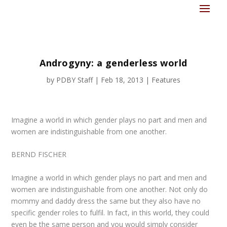
Androgyny: a genderless world
by
PDBY Staff
|
Feb 18, 2013
|
Features
Imagine a world in which gender plays no part and men and
women are indistinguishable from one another.
BERND FISCHER
Imagine a world in which gender plays no part and men and
women are indistinguishable from one another. Not only do
mommy and daddy dress the same but they also have no
specific gender roles to fulfil. In fact, in this world, they could
even be the same person and you would simply consider