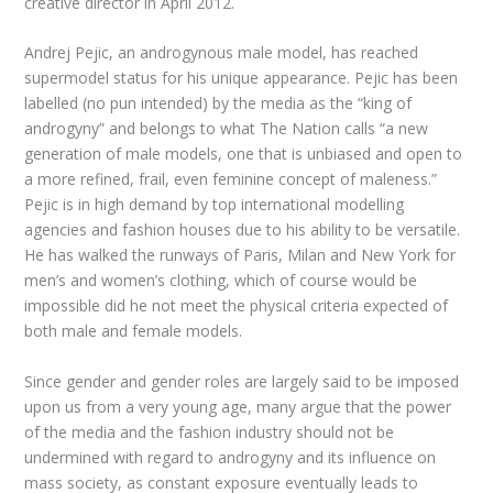
creative director in April 2012.
Andrej Pejic, an androgynous male model, has reached
supermodel status for his unique appearance. Pejic has been
labelled (no pun intended) by the media as the “king of
androgyny” and belongs to what The Nation calls “a new
generation of male models, one that is unbiased and open to
a more refined, frail, even feminine concept of maleness.”
Pejic is in high demand by top international modelling
agencies and fashion houses due to his ability to be versatile.
He has walked the runways of Paris, Milan and New York for
men’s and women’s clothing, which of course would be
impossible did he not meet the physical criteria expected of
both male and female models.
Since gender and gender roles are largely said to be imposed
upon us from a very young age, many argue that the power
of the media and the fashion industry should not be
undermined with regard to androgyny and its influence on
mass society, as constant exposure eventually leads to