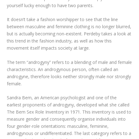
yourself lucky enough to have two parents.
It doesn’t take a fashion worshipper to see that the line
between masculine and feminine clothing is no longer blurred,
but is actually becoming non-existent. Perdeby takes a look at
this trend in the fashion industry, as well as how this
movement itself impacts society at large.
The term “androgyny” refers to a blending of male and female
characteristics. An androgynous person, often called an
androgyne, therefore looks neither strongly male nor strongly
female.
Sandra Bem, an American psychologist and one of the
earliest proponents of androgyny, developed what she called
The Bem Sex Role Inventory in 1971. This inventory is used to
measure gender and consequently organise individuals into
four gender-role orientations: masculine, feminine,
androgynous or undifferentiated. The last category refers to a