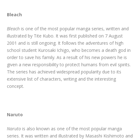
Bleach
Bleach
is one of the most popular manga series, written and
illustrated by Tite Kubo. It was first published on 7 August
2001 and is still ongoing. It follows the adventures of high
school student Kurosaki Ichigo, who becomes a death god in
order to save his family. As a result of his new powers he is
given a new responsibility to protect humans from evil spirits.
The series has achieved widespread popularity due to its
extensive list of characters, writing and the interesting
concept.
Naruto
Naruto
is also known as one of the most popular manga
series. It was written and illustrated by Masashi Kishimoto and