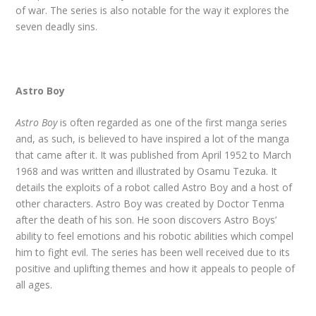
of war. The series is also notable for the way it explores the
seven deadly sins.
Astro Boy
Astro Boy
is often regarded as one of the first manga series
and, as such, is believed to have inspired a lot of the manga
that came after it. It was published from April 1952 to March
1968 and was written and illustrated by Osamu Tezuka. It
details the exploits of a robot called Astro Boy and a host of
other characters. Astro Boy was created by Doctor Tenma
after the death of his son. He soon discovers Astro Boys’
ability to feel emotions and his robotic abilities which compel
him to fight evil. The series has been well received due to its
positive and uplifting themes and how it appeals to people of
all ages.