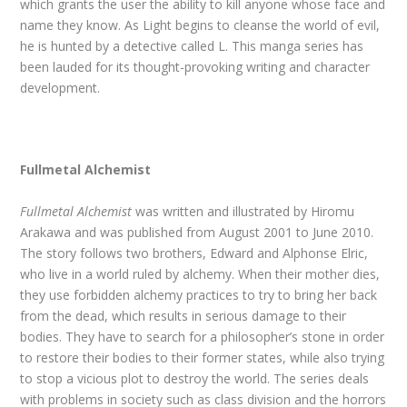
which grants the user the ability to kill anyone whose face and
name they know. As Light begins to cleanse the world of evil,
he is hunted by a detective called L. This manga series has
been lauded for its thought-provoking writing and character
development.
Fullmetal Alchemist
Fullmetal Alchemist
was written and illustrated by Hiromu
Arakawa and was published from August 2001 to June 2010.
The story follows two brothers, Edward and Alphonse Elric,
who live in a world ruled by alchemy. When their mother dies,
they use forbidden alchemy practices to try to bring her back
from the dead, which results in serious damage to their
bodies. They have to search for a philosopher’s stone in order
to restore their bodies to their former states, while also trying
to stop a vicious plot to destroy the world. The series deals
with problems in society such as class division and the horrors