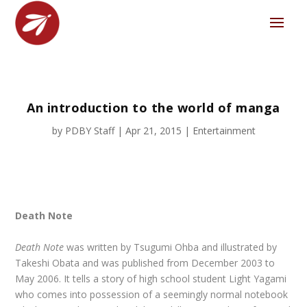
An introduction to the world of manga
by
PDBY Staff
|
Apr 21, 2015
|
Entertainment
Death Note
Death Note
was written by Tsugumi Ohba and illustrated by
Takeshi Obata and was published from December 2003 to
May 2006. It tells a story of high school student Light Yagami
who comes into possession of a seemingly normal notebook