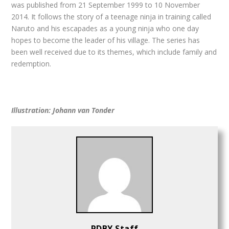
was published from 21 September 1999 to 10 November
2014. It follows the story of a teenage ninja in training called
Naruto and his escapades as a young ninja who one day
hopes to become the leader of his village. The series has
been well received due to its themes, which include family and
redemption.
Illustration: Johann van Tonder
PDBY Staff