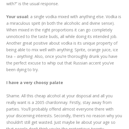
with?” is the usual response.
Your usual:
a single vodka mixed with anything else. Vodka is
a miraculous spirit (in both the alcoholic and divine sense).
When mixed in the right proportions it can go completely
unnoticed to the taste buds, all while doing its intended job.
Another great positive about vodka is its unique property of
being able to mix well with anything. Sprite, orange juice, ice
tea –
anything
. Also, once you’re thoroughly drunk you have
the perfect excuse to whip out that Russian accent you’ve
been dying to try.
I have a very choosy palate
Shame. All this cheap alcohol at your disposal and all you
really want is a 2005 chardonnay. Firstly, stay away from
parties. You’ll probably offend almost everyone there with
your discerning interests. Secondly, there’s no reason why you
shouldn’t still get wasted. Just maybe lie about your age so
that people don’t think you’re the pretentious twenty-