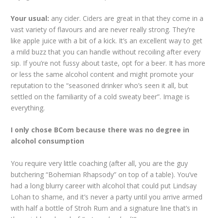
Your usual:
any cider. Ciders are great in that they come in a
vast variety of flavours and are never really strong. They’re
like apple juice with a bit of a kick. It’s an excellent way to get
a mild buzz that you can handle without recoiling after every
sip. If you’re not fussy about taste, opt for a beer. It has more
or less the same alcohol content and might promote your
reputation to the “seasoned drinker who’s seen it all, but
settled on the familiarity of a cold sweaty beer”. Image is
everything.
I only chose BCom because there was no degree in
alcohol consumption
You require very little coaching (after all, you are the guy
butchering “Bohemian Rhapsody” on top of a table). You’ve
had a long blurry career with alcohol that could put Lindsay
Lohan to shame, and it’s never a party until you arrive armed
with half a bottle of Stroh Rum and a signature line that’s in