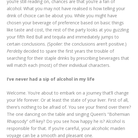
you’re still reading on, chances are that you’re a fan of
alcohol. What you may not have realised is how telling your
drink of choice can be about you. While you might have
chosen your beverage of preference based on basic things
like taste and cost, the rest of the party looks at you guzzling
your fifth Red Bull and tequila and immediately jumps to
certain conclusions. (Spoiler: the conclusions aren’t positive.)
Perdeby
decided to spare the first years the trouble of
searching for their staple drinks by prescribing beverages that
will match each (most) of their individual characters.
I’ve never had a sip of alcohol in my life
Welcome. You’re about to embark on a journey that’ll change
your life forever. Or at least the state of your liver. First of all,
there’s nothing to be afraid of. You see your friend over there?
The one dancing on the table and singing Queen’s “Bohemian
Rhapsody” off-key? Do you see how happy he is? Alcohol is
responsible for that. If you’re careful, your alcoholic maiden
voyage can be a smooth and pleasant one.