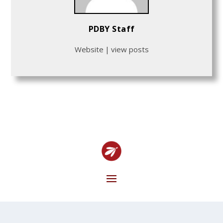
PDBY Staff
Website
|
view posts