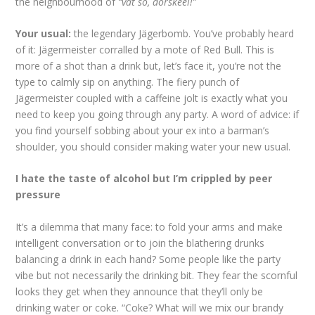
the neighbourhood of
“vat so, dorskeel!”
Your usual:
the legendary Jägerbomb. You’ve probably heard
of it: Jägermeister corralled by a mote of Red Bull. This is
more of a shot than a drink but, let’s face it, you’re not the
type to calmly sip on anything. The fiery punch of
Jägermeister coupled with a caffeine jolt is exactly what you
need to keep you going through any party. A word of advice: if
you find yourself sobbing about your ex into a barman’s
shoulder, you should consider making water your new usual.
I hate the taste of alcohol but I’m crippled by peer
pressure
It’s a dilemma that many face: to fold your arms and make
intelligent conversation or to join the blathering drunks
balancing a drink in each hand? Some people like the party
vibe but not necessarily the drinking bit. They fear the scornful
looks they get when they announce that they’ll only be
drinking water or coke. “Coke? What will we mix our brandy