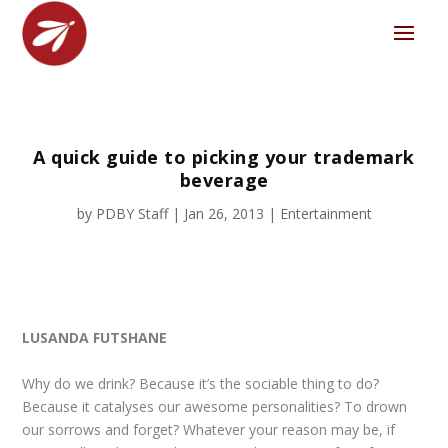
A quick guide to picking your trademark
beverage
by
PDBY Staff
|
Jan 26, 2013
|
Entertainment
LUSANDA FUTSHANE
Why do we drink? Because it’s the sociable thing to do?
Because it catalyses our awesome personalities? To drown
our sorrows and forget? Whatever your reason may be, if