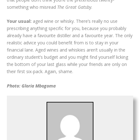
something who misread
The Great Gatsby
.
Your usual:
aged wine or whisky. There’s really no use
prescribing anything specific for you, because you probably
already have a favourite distiller and a favourite year. The only
realistic advice you could benefit from is to stay in your
financial lane. Aged wines and whiskies aren’t usually in the
ordinary student’s budget and you might find yourself licking
the bottom of your last glass while your friends are only on
their first six-pack. Again, shame.
Photo: Gloria Mbogoma