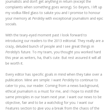
journalists and don’t get anything in return (except the
complaints when something goes wrong). So Beyers, I lift up
my vodka-filled glass to salute you and I promise to honour
your memory at
Perdeby
with exceptional journalism and epic
socials.
With the teary-eyed moment past I look forward to
introducing our readers to the 2013 editorial. They really are a
crazy, deluded bunch of people and I see great things in
Perdeby
’s future. To my team, you thought you worked hard
this year as writers, ha, that’s cute. But rest assured it will all
be worth it.
Every editor has specific goals in mind when they take over a
publication. Mine are simple: I want
Perdeby
to continue to
cater to you, our reader. Coming from a news background,
ethical journalism is a must for me, and I hope to instill the
same principles in our team next year. I want our news to be
objective, fair and to be a watchdog for you. I want our
Features section to give you a break from the chaos of the