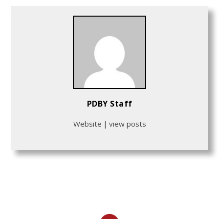
PDBY Staff
Website
|
view posts