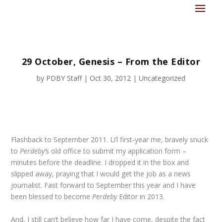
29 October, Genesis – From the Editor
by
PDBY Staff
|
Oct 30, 2012
|
Uncategorized
Flashback to September 2011. Li’l first-year me, bravely snuck
to
Perdeby’
s old office to submit my application form –
minutes before the deadline. I dropped it in the box and
slipped away, praying that I would get the job as a news
journalist. Fast forward to September this year and I have
been blessed to become
Perdeby
Editor in 2013.
And, I still can’t believe how far I have come, despite the fact