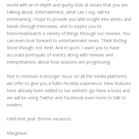
world with an in-depth and quirky look at issues that you are
talking about. Entertainment, what can I say, will be
entertaining. I hope to provide you with insight into artists and
bands through interviews, and to inspire you to
listen/read/watch a variety of things through our reviews. You
can even look forward to entertainment news. Think
Rolling
Stone
though, not
Heat
. And in sport, I want you to have
accurate portrayals of events along with reviews and
interpretations about how seasons are progressing.
Not to mention a stronger focus on all the media platforms
we offer to give you a fuller
Perdeby
experience. New features
have already been added to our website (go have a look) and
we will be using Twitter and Facebook even more to talk to
readers.
Until next year. Bonne vacances.
Margeaux