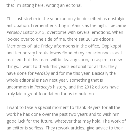
that I’m sitting here, writing an editorial.
This last stretch in the year can only be described as nostalgic
anticipation. I remember sitting in Aandklas the night I became
Perdeby
Editor 2013, overcome with several emotions. When I
looked over to one side of me, there sat 2012’s editorial.
Memories of late Friday afternoons in the office, Oppikoppi
and temporary break-downs flooded my consciousness as I
realised that this team will be leaving soon, to aspire to new
things. I want to thank this year’s editorial for all that they
have done for
Perdeby
and for me this year. Basically the
whole editorial is new next year, something that is
uncommon in
Perdeby
’s history, and the 2012 editors have
truly laid a great foundation for us to build on.
I want to take a special moment to thank Beyers for all the
work he has done over the past two years and to wish him
good luck for the future, whatever that may hold. The work of
an editor is selfless. They rework articles, give advice to their