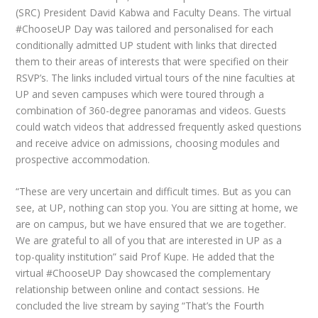
(SRC) President David Kabwa and Faculty Deans. The virtual
#ChooseUP Day was tailored and personalised for each
conditionally admitted UP student with links that directed
them to their areas of interests that were specified on their
RSVP’s. The links included virtual tours of the nine faculties at
UP and seven campuses which were toured through a
combination of 360-degree panoramas and videos. Guests
could watch videos that addressed frequently asked questions
and receive advice on admissions, choosing modules and
prospective accommodation.
“These are very uncertain and difficult times. But as you can
see, at UP, nothing can stop you. You are sitting at home, we
are on campus, but we have ensured that we are together.
We are grateful to all of you that are interested in UP as a
top-quality institution” said Prof Kupe. He added that the
virtual #ChooseUP Day showcased the complementary
relationship between online and contact sessions. He
concluded the live stream by saying “That’s the Fourth