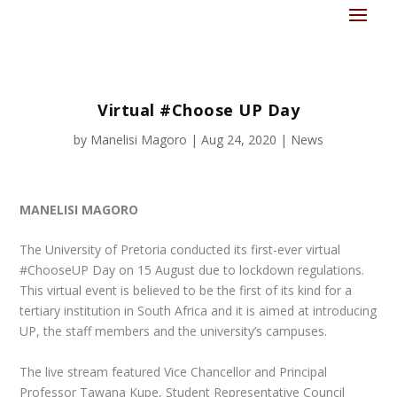
Virtual #Choose UP Day
by
Manelisi Magoro
|
Aug 24, 2020
|
News
MANELISI MAGORO
The University of Pretoria conducted its first-ever virtual
#ChooseUP Day on 15 August due to lockdown regulations.
This virtual event is believed to be the first of its kind for a
tertiary institution in South Africa and it is aimed at introducing
UP, the staff members and the university’s campuses.
The live stream featured Vice Chancellor and Principal
Professor Tawana Kupe, Student Representative Council