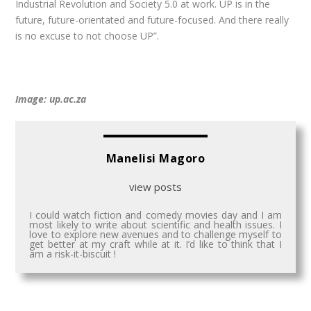
Industrial Revolution and Society 5.0 at work. UP is in the
future, future-orientated and future-focused. And there really
is no excuse to not choose UP”.
Image: up.ac.za
Manelisi Magoro
view posts
I could watch fiction and comedy movies day and I am
most likely to write about scientific and health issues. I
love to explore new avenues and to challenge myself to
get better at my craft while at it. I’d like to think that I
am a risk-it-biscuit !