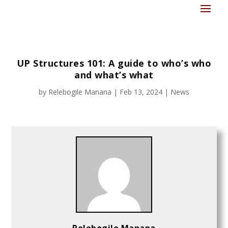
UP Structures 101: A guide to who’s who
and what’s what
by
Relebogile Manana
|
Feb 13, 2024
|
News