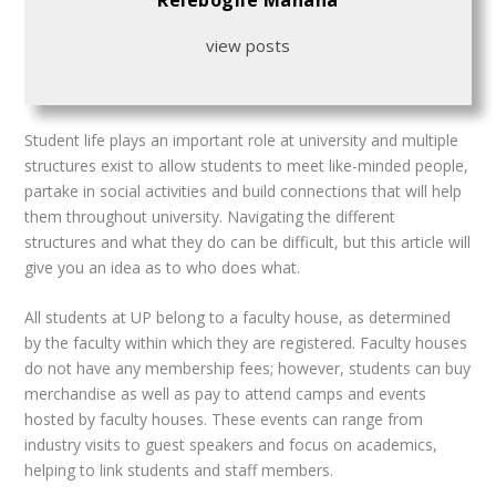
Relebogile Manana
view posts
S
tudent life plays an important role at university and multiple
structures exist to allow students to meet like-minded people,
partake in social activities and build connections
that will help
them throughout university. Navigating the different
structures and what they do can be difficult, but this article will
give you an idea as to who does what.
All students at UP belong to a faculty house, as determined
by the faculty within which they are registered. Faculty houses
do not have any membership fees; however, students can buy
merchandise as well as pay to attend camps and events
hosted by faculty houses. These events can range from
industry visits to guest speakers and focus on academics,
helping to link students and staff members.