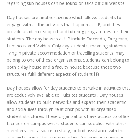
regarding sub-houses can be found on UP’s official website.
Day houses are another avenue which allows students to
engage with all the activities that happen at UP, and they
provide academic support and tutoring programmes for their
students. The day houses at UP include Docendo, Dregeana,
Luminous and Vividus. Only day students, meaning students
living in private accommodation or travelling students, may
belong
to one of these organisations. Students can belong to
both a day house and a faculty house because these two
structures fulfil different aspects of student life.
Day houses allow for day students to partake in activities that
are exclusively available to TuksRes students . Day houses
allow students to build networks and expand their academic
and social lives through relationships with all organised
student structures. These organisations have access to office
facilities on campus where students can socialise with other
members, find a space to study, or find assistance with the
administration of their membership. Day houses require an