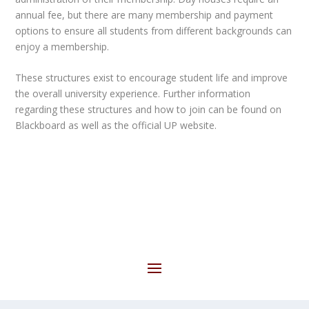
annual fee, but there are many membership and payment
options to ensure all students from different backgrounds can
enjoy a membership.
These structures exist to encourage student life and improve
the overall university experience. Further information
regarding these structures and how to join can be found on
Blackboard as well as the official UP website.