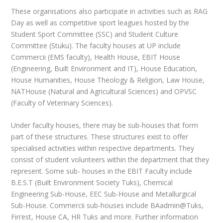
These organisations also participate in activities such as RAG
Day as well as competitive sport leagues hosted by the
Student Sport Committee (SSC) and Student Culture
Committee (Stuku). The faculty houses at UP include
Commercii (EMS faculty), Health House, EBIT House
(Engineering, Built Environment and IT), House Education,
House Humanities, House Theology & Religion, Law House,
NATHouse (Natural and Agricultural Sciences) and OPVSC
(Faculty of Veterinary Sciences).
Under faculty houses, there may be sub-houses that form
part of these structures. These structures exist to offer
specialised activities within respective departments. They
consist of student volunteers within the department that they
represent. Some sub- houses in the EBIT Faculty include
B.E.S.T (Built Environment
Society Tuks), Chemical
Engineering Sub-House, EEC Sub-House and Metallurgical
Sub-House. Commercii sub-houses include BAadmin@Tuks,
Fin’est, House CA, HR Tuks and more. Further information