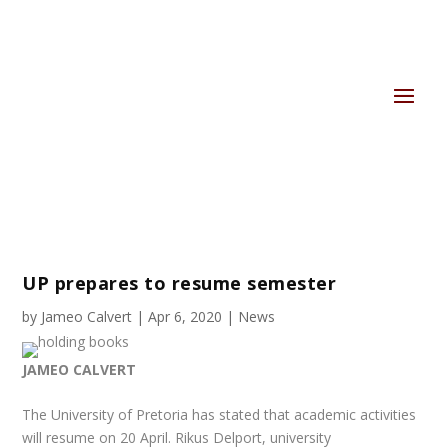
UP prepares to resume semester
by
Jameo Calvert
|
Apr 6, 2020
|
News
JAMEO CALVERT
The University of Pretoria has stated that academic activities
will resume on 20 April. Rikus Delport, university