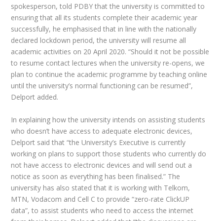
spokesperson, told PDBY that the university is committed to
ensuring that all its students complete their academic year
successfully, he emphasised that in line with the nationally
declared lockdown period, the university will resume all
academic activities on 20 April 2020. “Should it not be possible
to resume contact lectures when the university re-opens, we
plan to continue the academic programme by teaching online
until the university’s normal functioning can be resumed”,
Delport added.
In explaining how the university intends on assisting students
who doesn’t have access to adequate electronic devices,
Delport said that “the University’s Executive is currently
working on plans to support those students who currently do
not have access to electronic devices and will send out a
notice as soon as everything has been finalised.” The
university has also stated that it is working with Telkom,
MTN, Vodacom and Cell C to provide “zero-rate ClickUP
data”, to assist students who need to access the internet