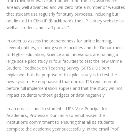
from their homes. Delport added that “the discussions are
already well advanced and will zero rate a number of websites
that student use regularly for study purposes, including but
not limited to ClickUP (Blackboard), the UP Library website as
well as student and staff portals”.
In order to assess the preparedness for online learning,
several entities, including some faculties and the Department
of Higher Education, Science and Innovation, are running a
large scale pilot study in four faculties to test the new Online
Student Feedback on Teaching Survey (SFTS), Delport
explained that the purpose of this pilot study is to test the
new system. He emphasised that normal ITS requirements
before full implementation applies and that the study will not
impact students without gadgets or data negatively.
In an email issued to students, UP’s Vice-Principal for
Academics, Professor Duncan also emphasised the
institution’s commitment to ensuring that all its students
complete the academic year successfully, in the email Prof.