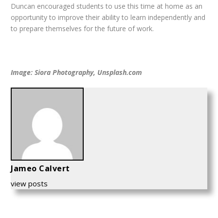
Duncan encouraged students to use this time at home as an
opportunity to improve their ability to learn independently and
to prepare themselves for the future of work.
Image: Siora Photography, Unsplash.com
Jameo Calvert
view posts