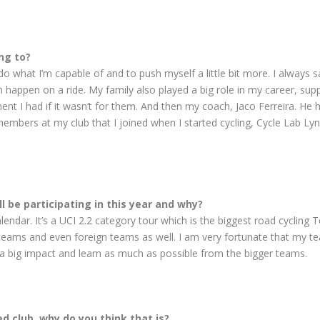
ng to?
 do what I’m capable of and to push myself a little bit more. I always 
ppen on a ride. My family also played a big role in my career, suppo
ment I had if it wasn’t for them. And then my coach, Jaco Ferreira. H
mbers at my club that I joined when I started cycling, Cycle Lab Lyn
l be participating in this year and why?
endar. It’s a UCI 2.2 category tour which is the biggest road cycling To
 teams and even foreign teams as well. I am very fortunate that my t
 big impact and learn as much as possible from the bigger teams.
d club, why do you think that is?