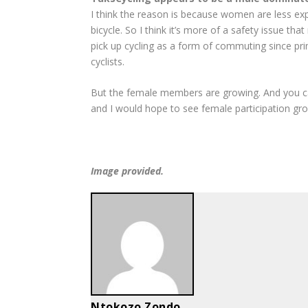
I think the reason is because women are less exp
bicycle. So I think it’s more of a safety issue
pick up cycling as a form of commuting since prim
cyclists.
But the female members are growing. And you can 
and I would hope to see female participation gro
Image provided.
Ntokozo Zondo