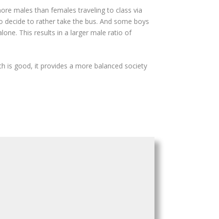
ore males than females traveling to class via
ho decide to rather take the bus. And some boys
one. This results in a larger male ratio of
ch is good, it provides a more balanced society