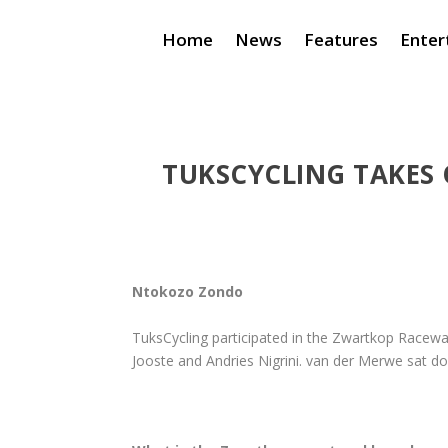
Home
News
Features
Enter
TUKSCYCLING TAKES
Ntokozo Zondo
TuksCycling participated in the Zwartkop Racew
Jooste and Andries Nigrini. van der Merwe sat do