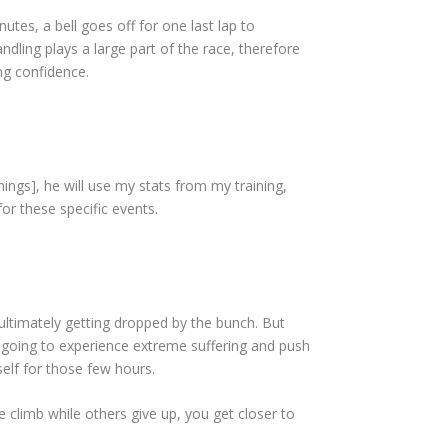
utes, a bell goes off for one last lap to
dling plays a large part of the race, therefore
ng confidence.
ings], he will use my stats from my training,
r these specific events.
d ultimately getting dropped by the bunch. But
’m going to experience extreme suffering and push
self for those few hours.
e climb while others give up, you get closer to