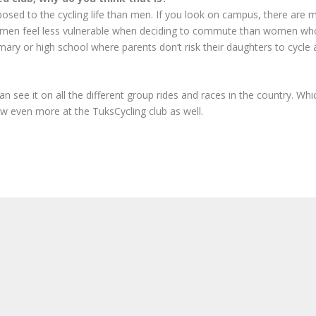
osed to the cycling life than men. If you look on campus, there are m
 that men feel less vulnerable when deciding to commute than women w
ary or high school where parents don’t risk their daughters to cycle al
see it on all the different group rides and races in the country. Whi
w even more at the TuksCycling club as well.