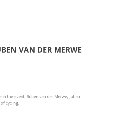
UBEN VAN DER MERWE
 in the event; Ruben van der Merwe, Johan
of cycling.