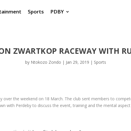
tainment
Sports
PDBY
 ON ZWARTKOP RACEWAY WITH R
by
Ntokozo Zondo
|
Jan 29, 2019
|
Sports
ay over the weekend on 18 March. The club sent members to compete
wn with Perdeby to discuss the event, training and the mental aspect 