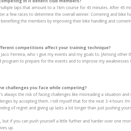
competing in it benefit club members?
 multiple laps that amount to a 1km course for 45 minutes. After 45 min
er a few races to determine the overall winner. Cornering and bike han
ore benefiting the members by improving their bike handling and corneri
fferent competitions affect your training technique?
 Jaco Ferreira, who I give my events and my goals to. [Among other th
d program to prepare for the events and to improve my weaknesses fo
the challenges you face while competing?
’s always the risk of facing challenges like misreading a situation an
allenges by accepting them. I tell myself that for the next 3-4 hours I
eeling of regret and giving up lasts a lot longer than just pushing your
 but if you can push yourself a little further and harder over one mor
ives up.