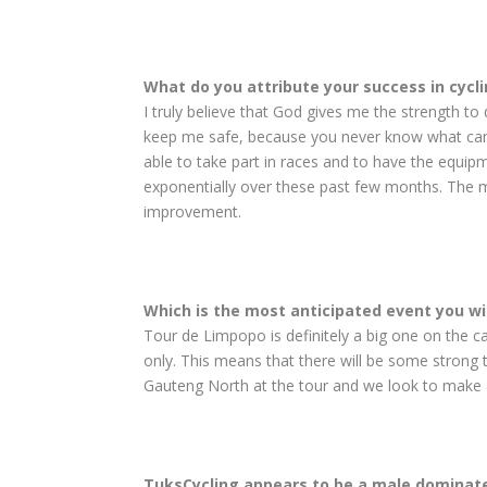
What do you attribute your success in cycli
I truly believe that God gives me the strength to
keep me safe, because you never know what can ha
able to take part in races and to have the equip
exponentially over these past few months. The me
improvement.
Which is the most anticipated event you wil
Tour de Limpopo is definitely a big one on the cal
only. This means that there will be some strong
Gauteng North at the tour and we look to make a
TuksCycling appears to be a male domi­nate