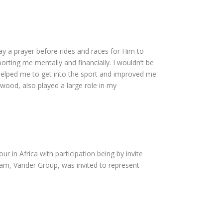
say a prayer before rides and races for Him to
rting me mentally and financially. I wouldn’t be
e helped me to get into the sport and improved me
wood, also played a large role in my
ur in Africa with participation being by invite
eam, Vander Group, was invited to represent