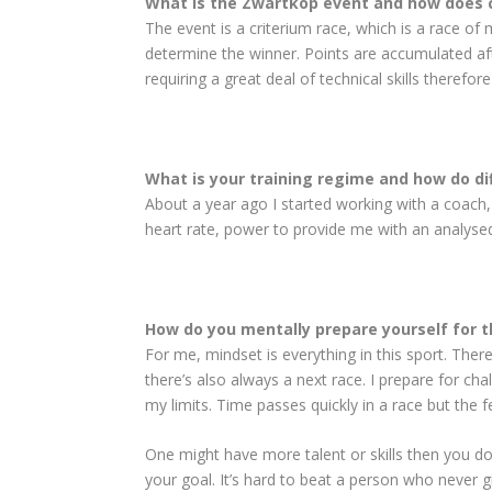
What is the Zwartkop event and how does 
The event is a criterium race, which is a race of
determine the winner. Points are accu­mulated aft
requiring a great deal of technical skills theref
What is your training regime and how do di
About a year ago I started working with a coach,
heart rate, power to provide me with an analyse
How do you mentally prepare yourself for 
For me, mindset is everything in this sport. There
there’s also always a next race. I prepare for ch
my limits. Time passes quickly in a race but the f
One might have more talent or skills then you do,
your goal. It’s hard to beat a person who never g