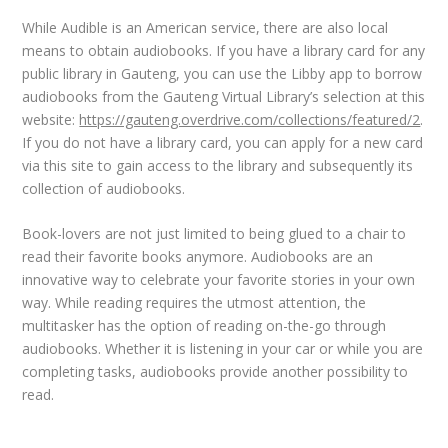
While Audible is an American service, there are also local
means to obtain audiobooks. If you have a library card for any
public library in Gauteng, you can use the Libby app to borrow
audiobooks from the Gauteng Virtual Library’s selection at this
website:
https://gauteng.overdrive.com/collections/featured/2
.
If you do not have a library card, you can apply for a new card
via this site to gain access to the library and subsequently its
collection of audiobooks.
Book-lovers are not just limited to being glued to a chair to
read their favorite books anymore. Audiobooks are an
innovative way to celebrate your favorite stories in your own
way. While reading requires the utmost attention, the
multitasker has the option of reading on-the-go through
audiobooks. Whether it is listening in your car or while you are
completing tasks, audiobooks provide another possibility to
read.