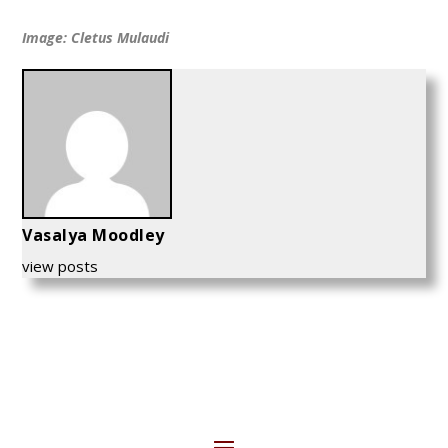
Image: Cletus Mulaudi
Vasalya Moodley
view posts