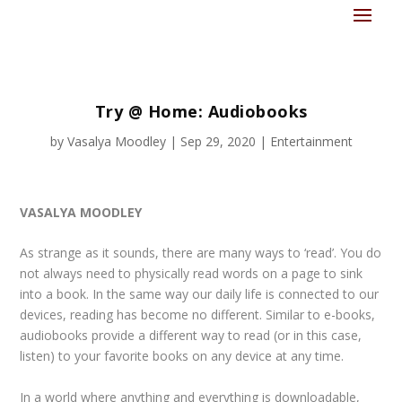
Try @ Home: Audiobooks
by
Vasalya Moodley
|
Sep 29, 2020
|
Entertainment
VASALYA MOODLEY
As strange as it sounds, there are many ways to ‘read’. You do
not always need to physically read words on a page to sink
into a book. In the same way our daily life is connected to our
devices, reading has become no different. Similar to e-books,
audiobooks provide a different way to read (or in this case,
listen) to your favorite books on any device at any time.
In a world where anything and everything is downloadable,