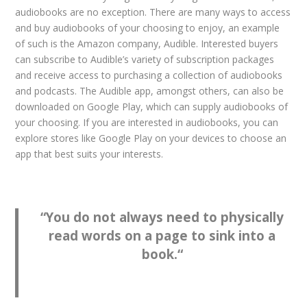
audiobooks are no exception. There are many ways to access
and buy audiobooks of your choosing to enjoy, an example
of such is the Amazon company, Audible. Interested buyers
can subscribe to Audible’s variety of subscription packages
and receive access to purchasing a collection of audiobooks
and podcasts. The Audible app, amongst others, can also be
downloaded on Google Play, which can supply audiobooks of
your choosing. If you are interested in audiobooks, you can
explore stores like Google Play on your devices to choose an
app that best suits your interests.
“
You do not always need to physically
read words on a page to sink into a
book.
“