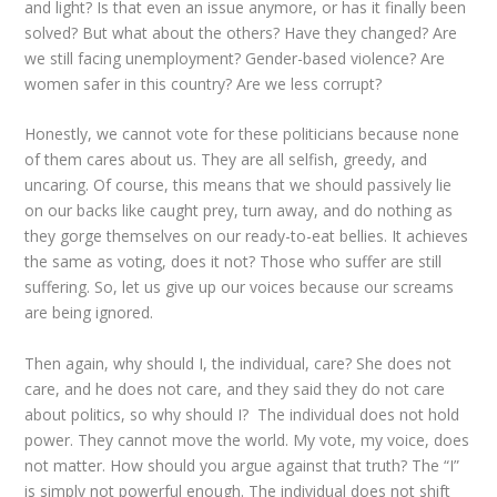
and light? Is that even an issue anymore, or has it finally been
solved? But what about the others? Have they changed? Are
we still facing unemployment? Gender-based violence? Are
women safer in this country? Are we less corrupt?
Honestly, we cannot vote for these politicians because none
of them cares about us. They are all selfish, greedy, and
uncaring. Of course, this means that we should passively lie
on our backs like caught prey, turn away, and do nothing as
they gorge themselves on our ready-to-eat bellies. It achieves
the same as voting, does it not? Those who suffer are still
suffering. So, let us give up our voices because our screams
are being ignored.
Then again, why should I, the individual, care? She does not
care, and he does not care, and they said they do not care
about politics, so why should I? The individual does not hold
power. They cannot move the world. My vote, my voice, does
not matter. How should you argue against that truth? The “I”
is simply not powerful enough. The individual does not shift