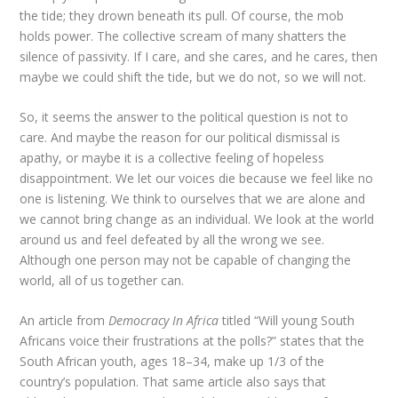
the tide; they drown beneath its pull. Of course, the mob
holds power. The collective scream of many shatters the
silence of passivity. If I care, and she cares, and he cares, then
maybe we could shift the tide, but we do not, so we will not.
So, it seems the answer to the political question is not to
care. And maybe the reason for our political dismissal is
apathy, or maybe it is a collective feeling of hopeless
disappointment. We let our voices die because we feel like no
one is listening. We think to ourselves that we are alone and
we cannot bring change as an individual. We look at the world
around us and feel defeated by all the wrong we see.
Although one person may not be capable of changing the
world, all of us together can.
An article from
Democracy
In
Africa
titled “Will young South
Africans voice their frustrations at the polls?” states that the
South African youth, ages 18–34, make up 1/3 of the
country’s population. That same article also says that