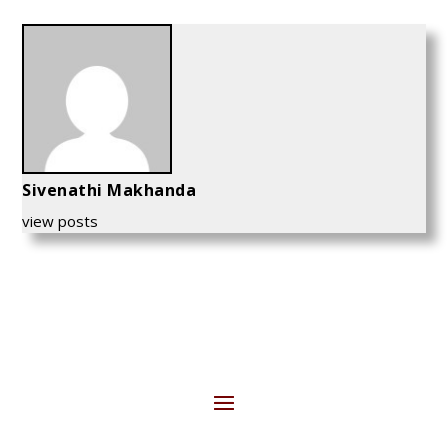
Sivenathi Makhanda
view posts