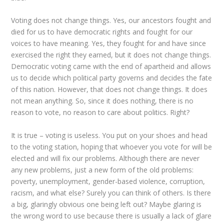
Voting does not change things. Yes, our ancestors fought and
died for us to have democratic rights and fought for our
voices to have meaning. Yes, they fought for and have since
exercised the right they earned, but it does not change things.
Democratic voting came with the end of apartheid and allows
us to decide which political party governs and decides the fate
of this nation. However, that does not change things. It does
not mean anything. So, since it does nothing, there is no
reason to vote, no reason to care about politics. Right?
It is true – voting is useless. You put on your shoes and head
to the voting station, hoping that whoever you vote for will be
elected and will fix our problems. Although there are never
any new problems, just a new form of the old problems:
poverty, unemployment, gender-based violence, corruption,
racism, and what else? Surely you can think of others. Is there
a big, glaringly obvious one being left out? Maybe glaring is
the wrong word to use because there is usually a lack of glare