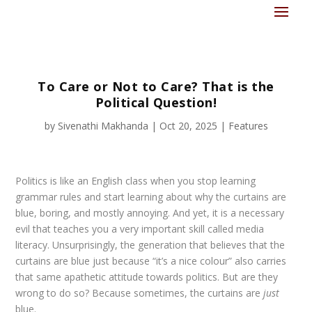
To Care or Not to Care? That is the
Political Question!
by
Sivenathi Makhanda
|
Oct 20, 2025
|
Features
Politics is like an English class when you stop learning
grammar rules and start learning about why the curtains are
blue, boring, and mostly annoying. And yet, it is a necessary
evil that teaches you a very important skill called media
literacy. Unsurprisingly, the generation that believes that the
curtains are blue just because “it’s a nice colour” also carries
that same apathetic attitude towards politics. But are they
wrong to do so? Because sometimes, the curtains are
just
blue.