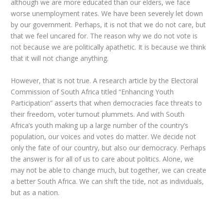
although we are more educated than our elders, we face
worse unemployment rates. We have been severely let down
by our government. Perhaps, it is not that we do not care, but
that we feel uncared for. The reason why we do not vote is
not because we are politically apathetic. It is because we think
that it will not change anything.
However, that is not true. A research article by the Electoral
Commission of South Africa titled “
Enhancing Youth
Participation” asserts that when democracies face threats to
their freedom, voter turnout plummets. And with South
Africa’s youth making up a large number of the country’s
population, our voices and votes do matter. We decide not
only the fate of our country, but also our democracy. Perhaps
the answer is for all of us to care about politics. Alone, we
may not be able to change much, but together, we can create
a better South Africa. We can shift the tide, not as individuals,
but as a nation.