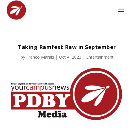
Taking Ramfest Raw in September
by
Franco Marais
|
Oct 4, 2023
|
Entertainment