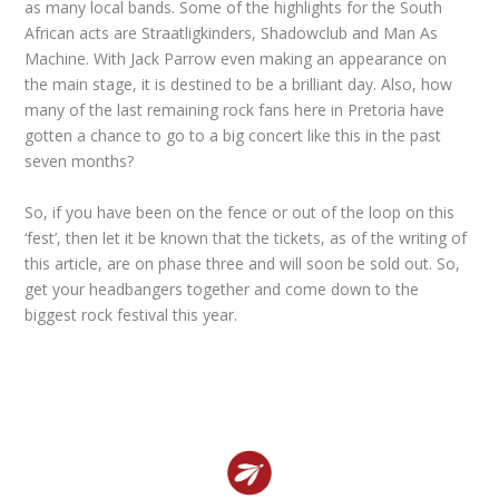
as many local bands. Some of the highlights for the South
African acts are Straatligkinders, Shadowclub and Man As
Machine. With Jack Parrow even making an appearance on
the main stage, it is destined to be a brilliant day. Also, how
many of the last remaining rock fans here in Pretoria have
gotten a chance to go to a big concert like this in the past
seven months?
So, if you have been on the fence or out of the loop on this
‘fest’, then let it be known that the tickets, as of the writing of
this article, are on phase three and will soon be sold out. So,
get your headbangers together and come down to the
biggest rock festival this year.