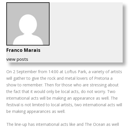
Franco Marais
view posts
On 2 September from 14:00 at Loftus Park, a variety of artists
will gather to give the rock and metal lovers of Pretoria a
show to remember.
Then for those who are stressing about
the fact that it would only be local acts, do not worry. Two
international acts will be making an appearance as well. The
festival is not limited to local artists, two international acts will
be making appearances as well.
The line-up has international acts like and The Ocean as well