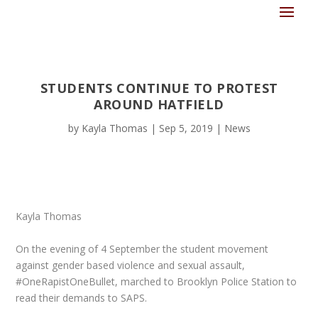
STUDENTS CONTINUE TO PROTEST
AROUND HATFIELD
by
Kayla Thomas
|
Sep 5, 2019
|
News
Kayla Thomas
On the evening of 4 September the student movement
against gender based violence and sexual assault,
#OneRapistOneBullet, marched to Brooklyn Police Station to
read their demands to SAPS.