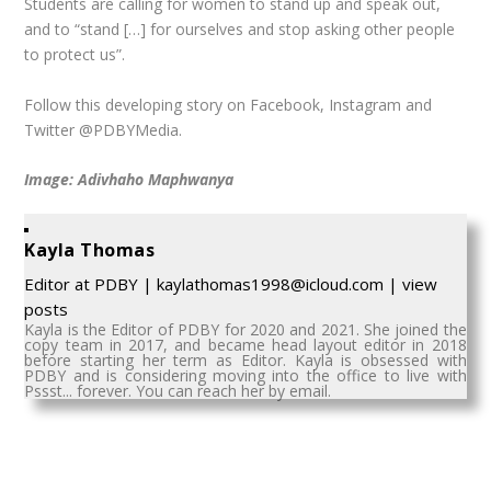
Students are calling for women to stand up and speak out,
and to “stand […] for ourselves and stop asking other people
to protect us”.
Follow this developing story on Facebook, Instagram and
Twitter @PDBYMedia.
Image: Adivhaho Maphwanya
Kayla Thomas
Editor
at
PDBY
|
kaylathomas1998@icloud.com
|
view
posts
Kayla is the Editor of PDBY for 2020 and 2021. She joined the
copy team in 2017, and became head layout editor in 2018
before starting her term as Editor. Kayla is obsessed with
PDBY and is considering moving into the office to live with
Pssst... forever. You can reach her by email.