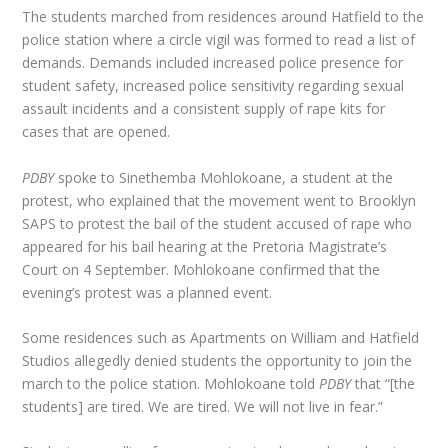
The students marched from residences around Hatfield to the
police station where a circle vigil was formed to read a list of
demands. Demands included increased police presence for
student safety, increased police sensitivity regarding sexual
assault incidents and a consistent supply of rape kits for
cases that are opened.
PDBY
spoke to Sinethemba Mohlokoane, a student at the
protest, who explained that the movement went to Brooklyn
SAPS to protest the bail of the student accused of rape who
appeared for his bail hearing at the Pretoria Magistrate’s
Court on 4 September. Mohlokoane confirmed that the
evening’s protest was a planned event.
Some residences such as Apartments on William and Hatfield
Studios allegedly denied students the opportunity to join the
march to the police station. Mohlokoane told
PDBY
that “[the
students] are tired. We are tired. We will not live in fear.”