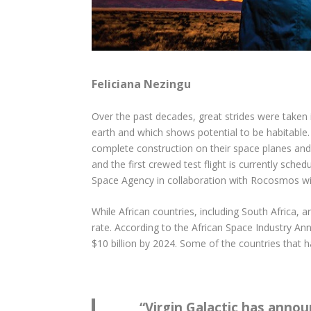
Feliciana Nezingu
Over the past decades, great strides were taken 
earth and which shows potential to be habitable
complete construction on their space planes and
and the first crewed test flight is currently sch
Space Agency in collaboration with Rocosmos will
While African countries, including South Africa, 
rate. According to the African Space Industry Ann
$10 billion by 2024. Some of the countries that
“
Virgin Galactic has anno