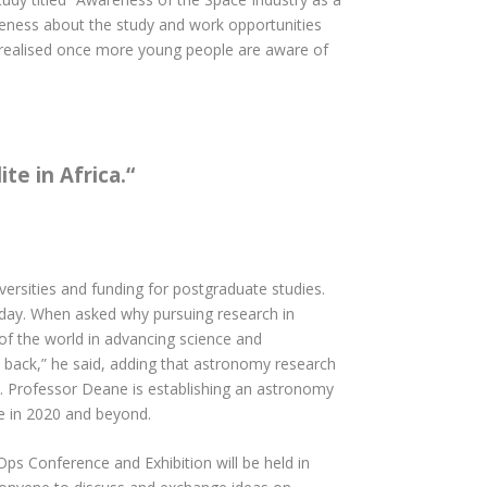
areness about the study and work opportunities
be realised once more young people are aware of
te in Africa.
“
ersities and funding for postgraduate studies.
oday. When asked why pursuing research in
t of the world in advancing science and
 back,” he said, adding that astronomy research
y. Professor Deane is establishing an astronomy
ce in 2020 and beyond.
Ops Conference and Exhibition will be held in