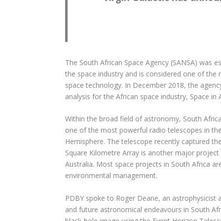
The South African Space Agency (SANSA) was esta
the space industry and is considered one of the
space technology. In December 2018, the agency 
analysis for the African space industry, Space in 
Within the broad field of astronomy, South Afric
one of the most powerful radio telescopes in the
Hemisphere. The telescope recently captured the 
Square Kilometre Array is another major project on
Australia. Most space projects in South Africa a
environmental management.
PDBY spoke to Roger Deane, an astrophysicist and
and future astronomical endeavours in South Afri
black-hole image using the Event Horizon Telesc