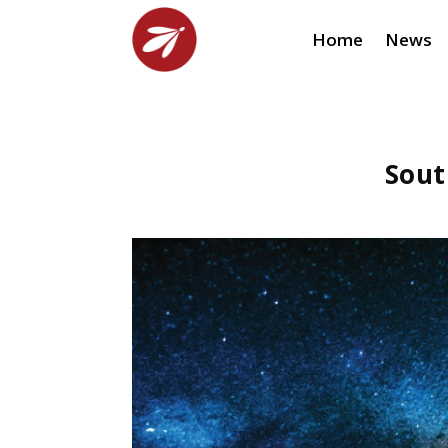
Home
News
Sout