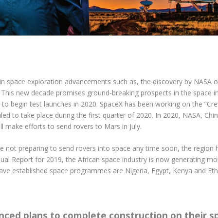
in space exploration advancements such as, the discovery by NASA of 
. This new decade promises ground-breaking prospects in the space in
 to begin test launches in 2020. SpaceX has been working on the “Cr
eduled to take place during the first quarter of 2020. In 2020, NASA, C
 make efforts to send rovers to Mars in July.
are not preparing to send rovers into space any time soon, the region
ual Report for 2019, the African space industry is now generating more
 have established space programmes are Nigeria, Egypt, Kenya and Eth
unced plans to complete construction on their s