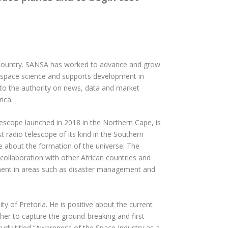
he country. SANSA has worked to advance and grow
n space science and supports development in
 to the authority on news, data and market
ica.
lescope launched in 2018 in the Northern Cape, is
 radio telescope of its kind in the Southern
re about the formation of the universe. The
 collaboration with other African countries and
opment in areas such as disaster management and
y of Pretoria. He is positive about the current
her to capture the ground-breaking and first
udy titled “Awareness of the Space Industry as a