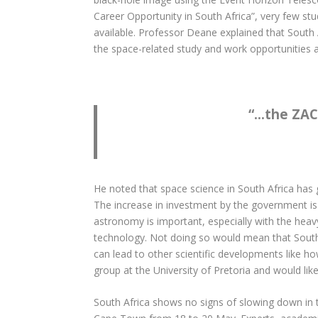
Career Opportunity in South Africa”, very few st
available. Professor Deane explained that South 
the space-related study and work opportunities av
“
…the ZACu
He noted that space science in South Africa has
The increase in investment by the government is
astronomy is important, especially with the heavy 
technology. Not doing so would mean that South 
can lead to other scientific developments like h
group at the University of Pretoria and would lik
South Africa shows no signs of slowing down in t