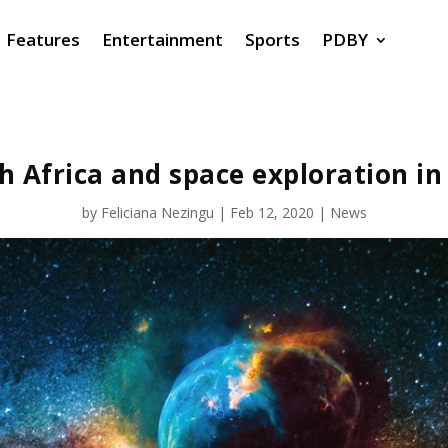
Features
Entertainment
Sports
PDBY
h Africa and space exploration in
by
Feliciana Nezingu
|
Feb 12, 2020
|
News