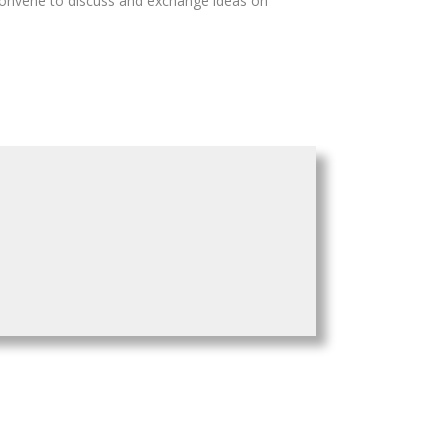
 convene to discuss and exchange ideas on