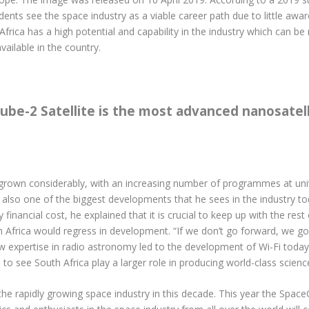
udents see the space industry as a viable career path due to little aw
Africa has a high potential and capability in the industry which can 
ailable in the country.
be-2 Satellite is the most advanced nanosatelli
 grown considerably, with an increasing number of programmes at univ
 also one of the biggest developments that he sees in the industry t
financial cost, he explained that it is crucial to keep up with the res
Africa would regress in development. “If we don’t go forward, we go
ow expertise in radio astronomy led to the development of Wi-Fi toda
e to see South Africa play a larger role in producing world-class scien
he rapidly growing space industry in this decade. This year the Space