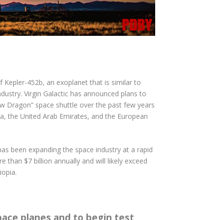
Kepler-452b, an exoplanet that is similar to
dustry. Virgin Galactic has announced plans to
ew Dragon” space shuttle over the past few years
hina, the United Arab Emirates, and the European
 has been expanding the space industry at a rapid
 than $7 billion annually and will likely exceed
iopia.
pace planes and to begin test