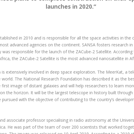
launches in 2020.
“
blished in 2010 and is responsible for all the space activities in t
 most advanced agencies on the continent. SANSA fosters research i
was responsible for the launch of the ZACube-2 Satellite. According
Africa, the ZACube-2 Satellite is the most advanced nanosatellite in Afr
a is extensively involved in deep space exploration. The MeerKat, a te
 world. The National Research Foundation has described it as the best
first image of distant galaxies and will help researchers to learn mo
 the horizon. It will be the largest telescope in history built through
re pursued with the objective of contributing to the country’s devel
 associate professor specialising in radio astronomy at the Universit
ca. He was part of the team of over 200 scientists that worked toget
ope. The image was released on 10 April 2019. According to a 2019 st