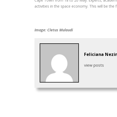
Cape Town from 18 to 20 May. Experts, academics
activities in the space economy. This will be the f
Image: Cletus Mulaudi
Feliciana Nezi
view posts