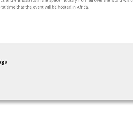
 and enthusiasts in the space industry from all over the world will
irst time that the event will be hosted in Africa.
ngu