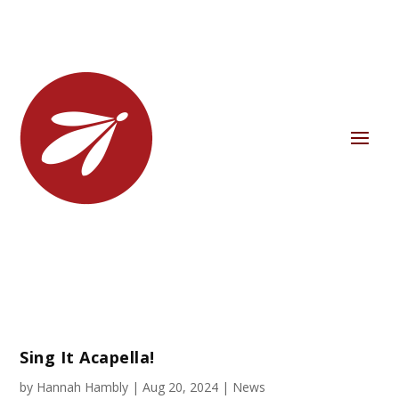
Sing It Acapella!
by
Hannah Hambly
|
Aug 20, 2024
|
News