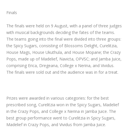
Finals
The finals were held on 9 August, with a panel of three judges
with musical backgrounds deciding the fates of the teams.
The teams going into the final were divided into three groups:
the Spicy Sugars, consisting of Blossoms Delight, Curelitzia,
House Mags, House Ukuthula, and House Mopane; the Crazy
Pops
,
made up of Madelief, Navicta, OPVSC; and Jamba Juice,
comprising Erica, Dregeana, College x Nerina, and Vividus.
The finals were sold out and the audience was in for a treat.
Prizes were awarded in various categories: for the best
prescribed song, Curelitzia won in the Spicy Sugars
,
Madelief
in the Crazy Pops
,
and College x Nerina in Jamba Juice
.
The
best group performance went to Curelitzia in Spicy Sugars
,
Madelief in Crazy Pops
,
and Vividus from Jamba Juice.