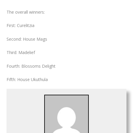
The overall winners
:
First: Curelitzia
Second: House Mags
Third: Madelief
Fourth: Blossoms Delight
Fifth: House Ukuthula