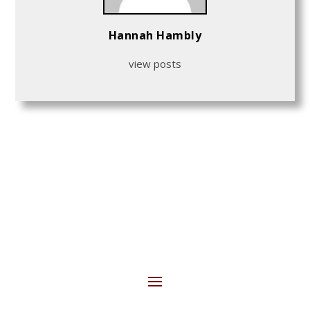
Hannah Hambly
view posts