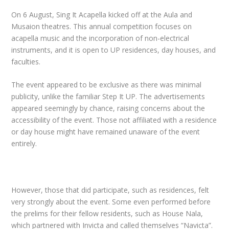
On 6 August, Sing It Acapella kicked off at the Aula and
Musaion theatres. This annual competition focuses on
acapella music and the incorporation of non-electrical
instruments, and it is open to UP residences, day houses, and
faculties.
The event appeared to be exclusive as there was minimal
publicity, unlike the familiar Step It UP. The advertisements
appeared seemingly by chance, raising concerns about the
accessibility of the event. Those not affiliated with a residence
or day house might have remained unaware of the event
entirely.
However, those that did participate, such as residences, felt
very strongly about the event. Some even performed before
the prelims for their fellow residents, such as House Nala,
which partnered with Invicta and called themselves “Navicta”.