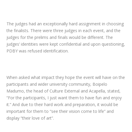
The judges had an exceptionally hard assignment in choosing
the finalists. There were three judges in each event, and the
judges for the prelims and finals would be different. The
judges’ identities were kept confidential and upon questioning,
PDBY
was refused identification.
When asked what impact they hope the event will have on the
participants and wider university community, Boipelo
Madumo, the head of Culture External and Acapella, stated,
“For the participants, I just want them to have fun and enjoy
it.” And due to their hard work and preparation, it would be
important for them to “see their vision come to life” and
display “their love of art”.