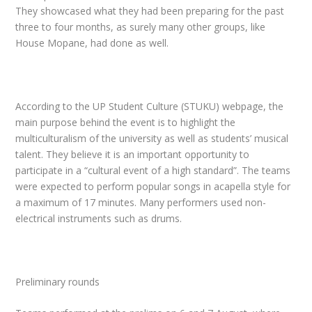
They showcased what they had been preparing for the past
three to four months, as surely many other groups, like
House Mopane, had done as well.
According to the UP Student Culture (STUKU) webpage, the
main purpose behind the event is to highlight the
multiculturalism of the university as well as students’ musical
talent. They believe it is an important opportunity to
participate in a “cultural event of a high standard”. The teams
were expected to perform popular songs in acapella style for
a maximum of 17 minutes. Many performers used non-
electrical instruments such as drums.
Preliminary rounds