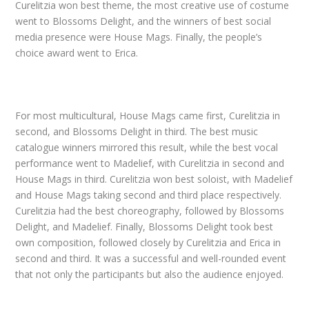
Curelitzia won best theme, the most creative use of costume
went to Blossoms Delight, and the winners of best social
media presence were House Mags. Finally, the people’s
choice award went to Erica.
For most multicultural, House Mags came first, Curelitzia in
second, and Blossoms Delight in third. The best music
catalogue winners mirrored this result, while the best vocal
performance went to Madelief, with Curelitzia in second and
House Mags in third. Curelitzia won best soloist, with Madelief
and House Mags taking second and third place respectively.
Curelitzia had the best choreography, followed by Blossoms
Delight, and Madelief. Finally, Blossoms Delight took best
own composition, followed closely by Curelitzia and Erica in
second and third. It was a successful and well-rounded event
that not only the participants but also the audience enjoyed.