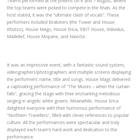
Teams performed at the prelims on 6 and 7 August, where
the top teams were picked to compete in the finals. As the
host stated, it was the “ultimate clash of vocals”. These
performers included Braksters (the Tower and House
Khutso), House Mags, House Erica, EBIT House, Vidividus,
Madelief, House Mopane, and Navicta.
It was an impressive event, with a fantastic sound system,
videographers/photographers and multiple screens displaying
the performers’ name, title and songs. House Mags delivered
a captivating performance of “The Muses – when the curtain
falls”, gracing the stage with their enchanting melodious
singing in angelic white gowns. Meanwhile, House Erica
delighted everyone with their humorous performance of
“Northern Travellers”, filled with clever references to popular
culture. All the performances were spectacular and truly
displayed each team’s hard work and dedication to the
performance.