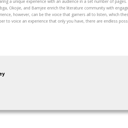
ing a unique experience with an audience in a set number of pages. 
bga, Okojie, and Bamjee enrich the literature community with engagin
rience, however, can be the voice that garners all to listen, which t
r to voice an experience that only you have, there are endless possibi
ey