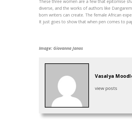
These three women are a few that epitomise shar
diverse, and the works of authors like Dangarem
born writers can create. The female African expe
It just goes to show that when pen comes to pape
Image: Giovanna Janos
Vasalya Moodl
view posts