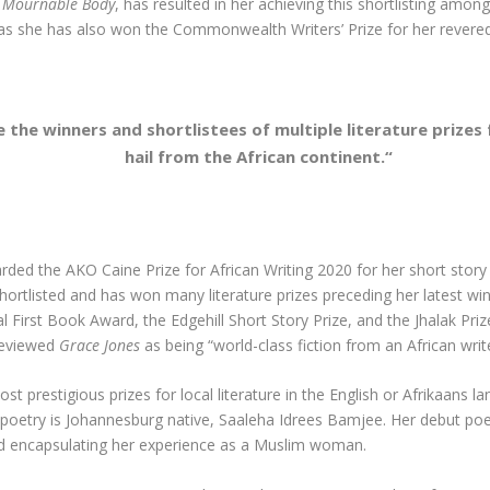
s Mournable Body
, has resulted in her achieving this shortlisting am
r, as she has also won the Commonwealth Writers’ Prize for her rever
he winners and shortlistees of multiple literature prizes 
hail from the African continent.
“
rded the AKO Caine Prize for African Writing 2020 for her short story
shortlisted and has won many literature prizes preceding her latest wi
al First Book Award, the Edgehill Short Story Prize, and the Jhalak 
 reviewed
Grace Jones
as being “world-class fiction from an African write
ost prestigious prizes for local literature in the English or Afrikaans l
sh poetry is Johannesburg native, Saaleha Idrees Bamjee. Her debut poe
and encapsulating her experience as a Muslim woman.