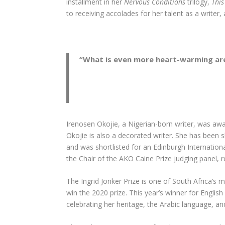
installment in her
Nervous Conditions
trilogy,
Thi
to receiving accolades for her talent as a write
“
What is even more heart-warming are t
Irenosen Okojie, a Nigerian-born writer, was awa
Okojie is also a decorated writer. She has been 
and was shortlisted for an Edinburgh Internation
the Chair of the AKO Caine Prize judging panel,
The Ingrid Jonker Prize is one of South Africa’s m
win the 2020 prize. This year’s winner for Engli
celebrating her heritage, the Arabic language, 