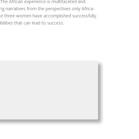
The African experience is multifaceted and
g narratives from the perspectives only Africa-
hese three women have accomplished successfully.
lities that can lead to success.