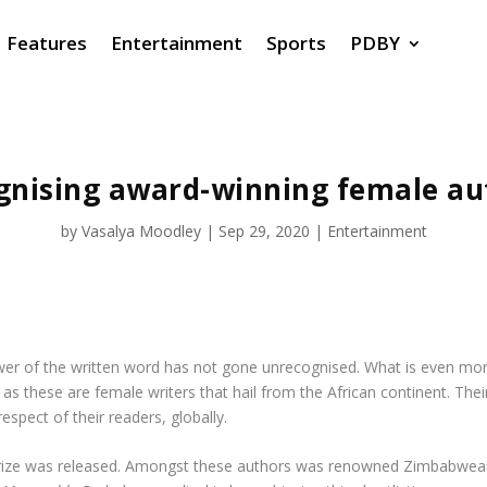
Features
Entertainment
Sports
PDBY
gnising award-winning female au
by
Vasalya Moodley
|
Sep 29, 2020
|
Entertainment
 power of the written word has not gone unrecognised. What is even m
0, as these are female writers that hail from the African continent. Th
spect of their readers, globally.
er Prize was released. Amongst these authors was renowned Zimbabwea