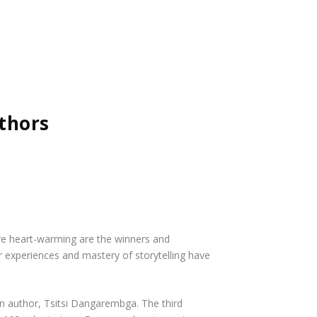
thors
ore heart-warming are the winners and
eir experiences and mastery of storytelling have
n author, Tsitsi Dangarembga. The third