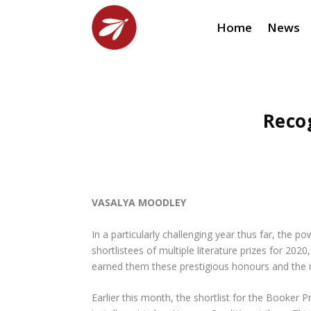
Home
News
Reco
VASALYA MOODLEY
In a particularly challenging year thus far, the
shortlistees of multiple literature prizes for 202
earned them these prestigious honours and the re
Earlier this month, the shortlist for the Book