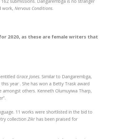
ong 162 submissions. Dangarembga is no stranger
ed work,
Nervous Conditions
.
for 2020, as these are female writers that
 entitled
Grace Jones
. Similar to Dangarembga,
n this year . She has won a Betty Trask award
Prize amongst others. Kenneth Olumuyiwa Tharp,
r”.
anguage. 11 works were shortlisted in the bid to
try collection
Zikr
has been praised for