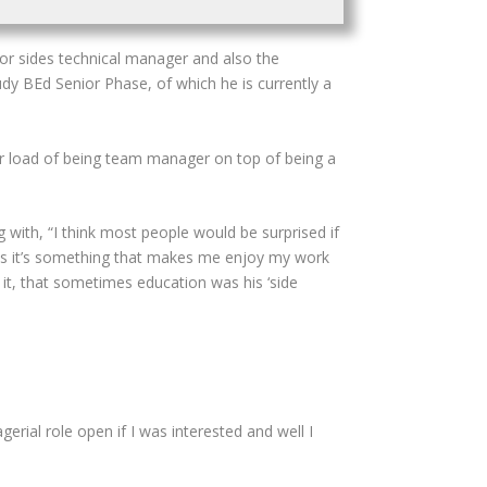
ior sides technical manager and also the
y BEd Senior Phase, of which he is currently a
er load of being team manager on top of being a
with, “I think most people would be surprised if
 as it’s something that makes me enjoy my work
t, that sometimes education was his ‘side
rial role open if I was interested and well I