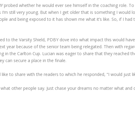
BY
probed whether he would ever see himself in the coaching role. To
as I’m still very young. But when I get older that is something I would 
le and being exposed to it has shown me what it’s like. So, if I had t
ed to the Varsity Shield, PDBY dove into what impact this would hav
 next year because of the senior team being relegated. Then with reg
g in the Carlton Cup. Lucian was eager to share that they reached the 
ey can secure a place in the finale.
ike to share with the readers to which he responded, “I would just lik
 what other people say. Just chase your dreams no matter what and 