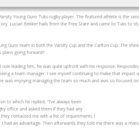
arsity Young Guns Tuks rugby player.
The featured athlete is the sen
y. Lucian Bekker hails from the Free State and came to Tuks to stud
Young Guns team in both the Varsity Cup and the Carlton Cup. The she
is plans going forward?
ole leading him, he was quite upfront with his response. Responding 
h being a team manager. I see myself continuing to make that impact
e he was enjoying managing the team so much and was so focused on i
on to which he replied, “I’ve always been
gby office and asked them if they had any
 they contacted me with a list of requirements I
 I had an advantage. Then afterwards they told me there was a manage