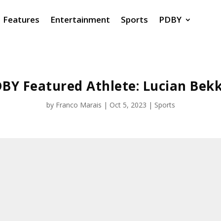
Features
Entertainment
Sports
PDBY
BY Featured Athlete: Lucian Bek
by
Franco Marais
|
Oct 5, 2023
|
Sports