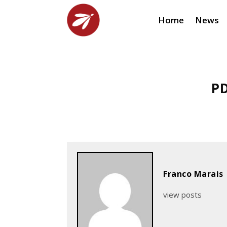
Home
News
PD
Franco Marais
view posts