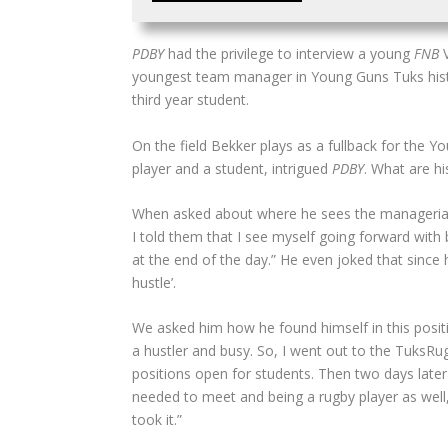
PDBY
had the privilege to interview a young
FNB
V
youngest team manager in Young Guns Tuks histor
third year student.
On the field Bekker plays as a fullback for the 
player and a student, intrigued
PDBY
. What are h
When asked about where he sees the managerial r
I told them that I see myself going forward wit
at the end of the day.” He even joked that sinc
hustle’.
We asked him how he found himself in this positi
a hustler and busy. So, I went out to the TuksRu
positions open for students. Then two days later
needed to meet and being a rugby player as well,
took it.”