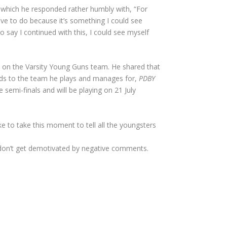
 which he responded rather humbly with, “For
love to do because it’s something I could see
o say I continued with this, I could see myself
e on the Varsity Young Guns team. He shared that
ards to the team he plays and manages for,
PDBY
semi-finals and will be playing on 21 July
e to take this moment to tell all the youngsters
don’t get demotivated by negative comments.