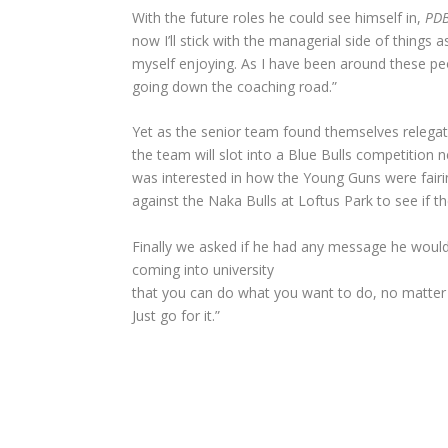
With the future roles he could see himself in,
PD
now I’ll stick with the managerial side of things 
myself enjoying. As I have been around these peop
going down the coaching road.”
Yet as the senior team found themselves relegat
the team will slot into a Blue Bulls competition
was interested in how the Young Guns were fairin
against the Naka Bulls at Loftus Park to see if th
Finally we asked if he had any message he would l
coming into university
that you can do what you want to do, no matter
Just go for it.”