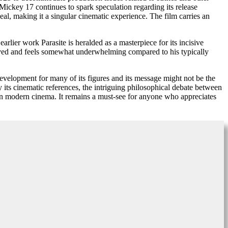
 Mickey 17 continues to spark speculation regarding its release
peal, making it a singular cinematic experience. The film carries an
rlier work Parasite is heralded as a masterpiece for its incisive
olved and feels somewhat underwhelming compared to his typically
development for many of its figures and its message might not be the
 its cinematic references, the intriguing philosophical debate between
on in modern cinema. It remains a must-see for anyone who appreciates