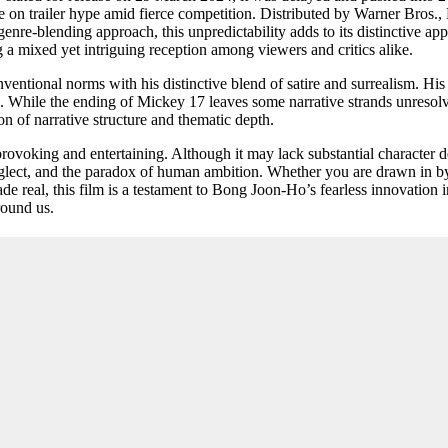
se on trailer hype amid fierce competition. Distributed by Warner Bros.,
genre-blending approach, this unpredictability adds to its distinctive ap
a mixed yet intriguing reception among viewers and critics alike.
tional norms with his distinctive blend of satire and surrealism. His ea
es. While the ending of Mickey 17 leaves some narrative strands unres
on of narrative structure and thematic depth.
provoking and entertaining. Although it may lack substantial character 
neglect, and the paradox of human ambition. Whether you are drawn in by
 made real, this film is a testament to Bong Joon-Ho’s fearless innovati
round us.