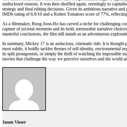
undisclosed reasons. It was then shuffled again, seemingly to capitali
strategy and final editing decisions. Given its ambitious narrative and 
IMDb rating of 6.9/10 and a Rotten Tomatoes score of 77%, reflecting 
As a filmmaker, Bong Joon-Ho has carved a niche for challenging conven
capture of societal moments and its bold, memorable narrative choic
masterful conclusions, the film still stands as an adventurous explorati
In summary, Mickey 17 is an audacious, cinematic ride. It is thought-
most subtle, it boldly tackles themes of self-identity, environmental 
its split protagonists, or simply the thrill of watching the impossible
movies that challenge the way we perceive ourselves and the world a
Jason Visser