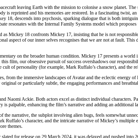
spacecraft leaving Earth with the mission to colonise a snow planet. T
ody is reprinted and his memories are restored. In a fascinating twist, 
y 18, descends into psychosis, sparking dialogue that is both intriguing 
ebate resonates with the Internal Family Systems model which proposes t
as Mickey 18 confronts Mickey 17, insisting that he is not responsible 
 aspect of our inner selves recognises that we are not at fault. This de
 commentary on the broader human condition. Mickey 17 presents a world
this film, our obsessive pursuit of success overshadows our responsibility
cult of personality (for example, Mark Ruffalo’s character), and the rel
nces, from the immersive landscapes of Avatar and the eclectic energy o
 original or particularly subtle, the engaging performances and breath
d Naomi Ackie. Both actors excel as distinct individual characters. Pat
is palpable, enhancing the film’s narrative and adding an additional lay
t of the narrative, the subplot involving alien bugs, feels somewhat unn
 Ruffalo’s character, and the intricate narrative of Mickey’s multiple e
core themes.
 slated for release on 29 March 2024, it was delayed and pushed into 2