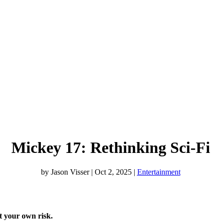
Mickey 17: Rethinking Sci-Fi
by
Jason Visser
|
Oct 2, 2025
|
Entertainment
at your own risk.