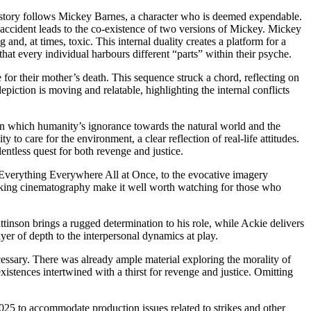
he story follows Mickey Barnes, a character who is deemed expendable.
an accident leads to the co-existence of two versions of Mickey. Mickey
and, at times, toxic. This internal duality creates a platform for a
hat every individual harbours different “parts” within their psyche.
for their mother’s death. This sequence struck a chord, reflecting on
piction is moving and relatable, highlighting the internal conflicts
 in which humanity’s ignorance towards the natural world and the
 to care for the environment, a clear reflection of real-life attitudes.
entless quest for both revenge and justice.
f Everything Everywhere All at Once, to the evocative imagery
taking cinematography make it well worth watching for those who
tinson brings a rugged determination to his role, while Ackie delivers
er of depth to the interpersonal dynamics at play.
ecessary. There was already ample material exploring the morality of
xistences intertwined with a thirst for revenge and justice. Omitting
025 to accommodate production issues related to strikes and other