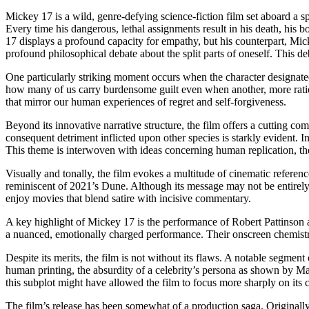
Mickey 17 is a wild, genre-defying science-fiction film set aboard a 
Every time his dangerous, lethal assignments result in his death, his b
17 displays a profound capacity for empathy, but his counterpart, Micke
profound philosophical debate about the split parts of oneself. This d
One particularly striking moment occurs when the character designated 
how many of us carry burdensome guilt even when another, more rational
that mirror our human experiences of regret and self-forgiveness.
Beyond its innovative narrative structure, the film offers a cutting
consequent detriment inflicted upon other species is starkly evident. In 
This theme is interwoven with ideas concerning human replication, the 
Visually and tonally, the film evokes a multitude of cinematic refere
reminiscent of 2021’s Dune. Although its message may not be entirely
enjoy movies that blend satire with incisive commentary.
A key highlight of Mickey 17 is the performance of Robert Pattinson an
a nuanced, emotionally charged performance. Their onscreen chemistry 
Despite its merits, the film is not without its flaws. A notable segmen
human printing, the absurdity of a celebrity’s persona as shown by Mark
this subplot might have allowed the film to focus more sharply on its 
The film’s release has been somewhat of a production saga. Originally