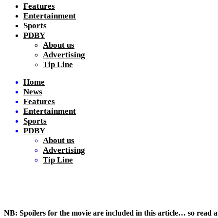
Features
Entertainment
Sports
PDBY
About us
Advertising
Tip Line
Home
News
Features
Entertainment
Sports
PDBY
About us
Advertising
Tip Line
NB: Spoilers for the movie are included in this article… so read 