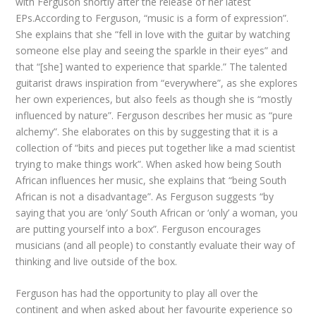
with Ferguson shortly after the release of her latest
EPs.According to Ferguson, “music is a form of expression”.
She explains that she “fell in love with the guitar by watching
someone else play and seeing the sparkle in their eyes” and
that “[she] wanted to experience that sparkle.” The talented
guitarist draws inspiration from “everywhere”, as she explores
her own experiences, but also feels as though she is “mostly
influenced by nature”. Ferguson describes her music as “pure
alchemy”. She elaborates on this by suggesting that it is a
collection of “bits and pieces put together like a mad scientist
trying to make things work”. When asked how being South
African influences her music, she explains that “being South
African is not a disadvantage”. As Ferguson suggests “by
saying that you are ‘only’ South African or ‘only’ a woman, you
are putting yourself into a box”. Ferguson encourages
musicians (and all people) to constantly evaluate their way of
thinking and live outside of the box.
Ferguson has had the opportunity to play all over the
continent and when asked about her favourite experience so