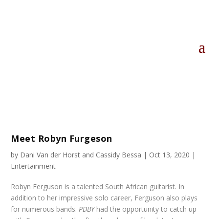
Meet Robyn Furgeson
by
Dani Van der Horst
and
Cassidy Bessa
|
Oct 13, 2020
|
Entertainment
Robyn Ferguson is a talented South African guitarist. In
addition to her impressive solo career, Ferguson also plays
for numerous bands.
PDBY
had the opportunity to catch up