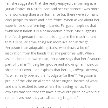
far, she suggested that she really enjoyed performing at a
guitar festival in Nairobi. She said her experience: “was more
of a workshop than a performance but there were so many
cool people to meet and learn from”. When asked about her
experience of performing in bands, Ferguson explains that
“with most bands it is a collaborative effort”. She suggests
that “each person in the band is a gear in the machine and
that it is never a ‘me’ thing but more like an ‘us’ thing”.
Ferguson is an adaptable guitarist who draws a lot of
inspiration from the bands that she performs with. When
asked about her own music, Ferguson says that her favourite
part of it all is “finding her groove and allowing her music to
shine on its own”. She explains that her EP,
Falling Forward
,
“is what really opened the floodgate for [her]”. Ferguson is
proud of the vibe on all three of her original bodies of work
and she is excited to see where it is leading her to. She
explains that she “doesn’t have a favourite piece of work but
rather loves how they are all coming together”.