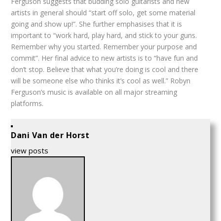
Ferguson suggests that budding solo guitarists and new
artists in general should “start off solo, get some material
going and show up!”. She further emphasises that it is
important to “work hard, play hard, and stick to your guns.
Remember why you started. Remember your purpose and
commit”. Her final advice to new artists is to “have fun and
don’t stop. Believe that what you’re doing is cool and there
will be someone else who thinks it’s cool as well.” Robyn
Ferguson’s music is available on all major streaming
platforms.
Dani Van der Horst
view posts