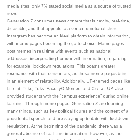
media sites, only 7% stated social media as a source of trusted
news.
Generation Z consumes news content that is catchy, real-time,
digestible, and that appeals to a certain emotional chord.
Instagram has become an ideal platform to obtain information,
with meme pages becoming the go-to choice. Meme pages
post memes in real time with events such as national
addresses, incorporating humour with information, regarding,
for example, lockdown regulations. This boasts greater
resonance with their consumers, as these meme pages bring
in
an element of relatability. Additionally, UP-themed pages like
Life_at_Tuks, Tuks_FacultyOfMemes, and Cry_at_UP, also
provided students with the “campus experience” during online
learning. Through meme pages, Generation Z are learning
many things, such as key political figures and the content of a
presidential speech, and are staying up to date with lockdown
regulations. At the beginning of the pandemic, there was a
general absence of real-time information. However, as the