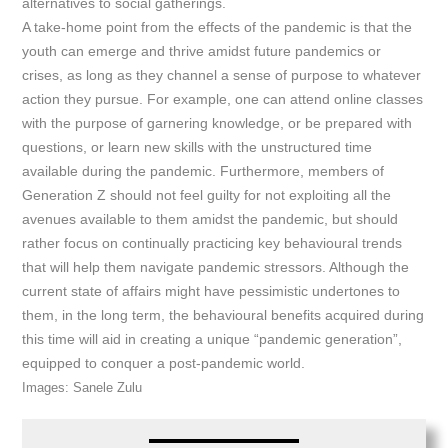
alternatives to social gatherings.
A take-home point from the effects of the pandemic is that the
youth can emerge and thrive amidst future pandemics or
crises, as long as they channel a sense of purpose to whatever
action they pursue. For example, one can attend online classes
with the purpose of garnering knowledge, or be prepared with
questions, or learn new skills with the unstructured time
available during the pandemic. Furthermore, members of
Generation Z should not feel guilty for not exploiting all the
avenues available to them amidst the pandemic, but should
rather focus on continually practicing key behavioural trends
that will help them navigate pandemic stressors. Although the
current state of affairs might have pessimistic undertones to
them, in the long term, the behavioural benefits acquired during
this time will aid in creating a unique “pandemic generation”,
equipped to conquer a post-pandemic world.
Images: Sanele Zulu