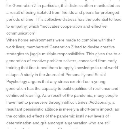
for Generation Z in particular, this distress often manifested as
a result of being isolated from friends and peers for prolonged
periods of time. This collective distress has the potential to lead
to empathy, which “motivates cooperation and effective
communication”.
When home environments were made to combine with their
work lives, members of Generation Z had to devise creative
strategies to juggle multiple responsibilities. This gives rise to a
generation of creative problem solvers, conceived from early
training that fine-tuned them to apply knowledge to real-world
setups. A study in the
Journal of Personality and Social
Psychology
argues that any stress exerted on a young
generation has the capacity to build qualities of resilience and
continued learning. As a result of the pandemic, many people
have had to persevere through difficult times. Additionally, a
resultant pessimistic attitude is merely a short-term impact, as
the continued effects of the pandemic instil new levels of
determination and grit amongst a generation who are still