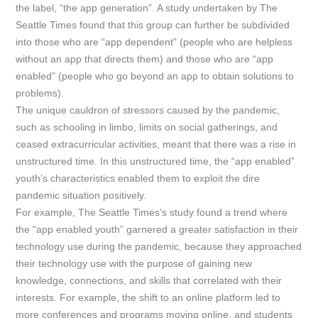
the label, “the app generation”. A study undertaken by
The
Seattle Times
found that this group can further be subdivided
into those who are “app dependent” (people who are helpless
without an app that directs them) and those who are “app
enabled” (people who go beyond an app to obtain solutions to
problems).
The unique cauldron of stressors caused by the pandemic,
such as schooling in limbo, limits on social gatherings, and
ceased extracurricular activities, meant that there was a rise in
unstructured time. In this unstructured time, the “app enabled”
youth’s characteristics enabled them to exploit the dire
pandemic situation positively.
For example,
The Seattle Times’s
study found a trend where
the “app enabled youth” garnered a greater satisfaction in their
technology use during the pandemic, because they approached
their technology use with the purpose of gaining new
knowledge, connections, and skills that correlated with their
interests. For example, the shift to an online platform led to
more conferences and programs moving online, and students