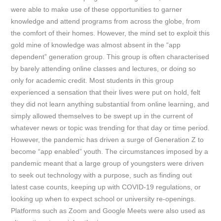
were able to make use of these opportunities to garner
knowledge and attend programs from across the globe, from
the comfort of their homes. However, the mind set to exploit this
gold mine of knowledge was almost absent in the “app
dependent” generation group. This group is often characterised
by barely attending online classes and lectures, or doing so
only for academic credit. Most students in this group
experienced a sensation that their lives were put on hold, felt
they did not learn anything substantial from online learning, and
simply allowed themselves to be swept up in the current of
whatever news or topic was trending for that day or time period.
However, the pandemic has driven a surge of Generation Z to
become “app enabled” youth. The circumstances imposed by a
pandemic meant that a large group of youngsters were driven
to seek out technology with a purpose, such as finding out
latest case counts, keeping up with COVID-19 regulations, or
looking up when to expect school or university re-openings.
Platforms such as Zoom and Google Meets were also used as