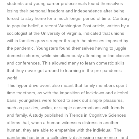
students and young career professionals found themselves
losing their personal freedom and independence after being
forced to stay home for a much longer period of time. Contrary
to popular belief, a recent
Washington Post
article, written by a
sociologist at the University of Virginia, indicated that unions
within families grew stronger through the stresses imposed by
the pandemic. Youngsters found themselves having to juggle
domestic chores, while simultaneously attending online classes
and conferences. This allowed many to learn domestic skills
that they never got around to learning in the pre-pandemic
world.
This hyper drive event also meant that family members spent
time togethers, as with the imposition of lockdown and alcohol
bans, youngsters were forced to seek out simple pleasures,
such as puzzles, walks, or simple conversations with friends
and family. A study published in
Trends in Cognitive Sciences
affirms that, when a human witnesses distress in another
human, they are able to empathise with the individual. The
pandemic has been a collectively distressing experience , and,