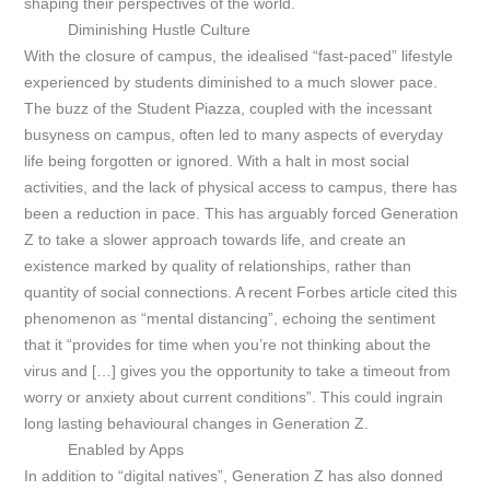
shaping their perspectives of the world.
Diminishing Hustle Culture
With the closure of campus, the idealised “fast-paced” lifestyle
experienced by students diminished to a much slower pace.
The buzz of the Student Piazza, coupled with the incessant
busyness on campus, often led to many aspects of everyday
life being forgotten or ignored. With a halt in most social
activities, and the lack of physical access to campus, there has
been a reduction in pace. This has arguably forced Generation
Z to take a slower approach towards life, and create an
existence marked by quality of relationships, rather than
quantity of social connections. A recent
Forbes
article cited this
phenomenon as “mental distancing”, echoing the sentiment
that it “provides for time when you’re not thinking about the
virus and […] gives you the opportunity to take a timeout from
worry or anxiety about current conditions”. This could ingrain
long lasting behavioural changes in Generation Z.
Enabled by Apps
In addition to “digital natives”, Generation Z has also donned