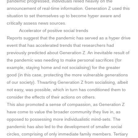
pandemic progressed, individuals relied heavily on the
announcement of real-time information. Generation Z used this
situation to set themselves up to become hyper aware and
critically assess news sources.
Accelerator of positive social trends
Reports suggest that the pandemic has served as a hyper drive
event that has accelerated trends that researchers had
previously predicted about Generation Z. An inevitable result of
the pandemic was needing to make personal sacrifices (for
example, staying home and not socialising) for the greater
good (in this case, protecting the more vulnerable generations
of our society). Thwarting Generation Z from socialising, albeit
not easy, was possible, which in turn has conditioned them to
consider the effects of their actions on others.
This also promoted a sense of compassion, as Generation Z
have come to value the broader community they live in, as
opposed to possessing more individualistic mind-sets. The
pandemic has also led to the development of smaller social
circles, comprising of only immediate family members. Tertiary