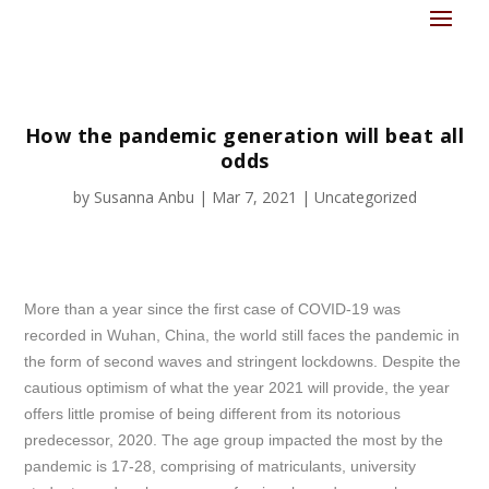
How the pandemic generation will beat all
odds
by
Susanna Anbu
|
Mar 7, 2021
|
Uncategorized
More than a year since the first case of COVID-19 was
recorded in Wuhan, China, the world still faces the pandemic in
the form of second waves and stringent lockdowns. Despite the
cautious optimism of what the year 2021 will provide, the year
offers little promise of being different from its notorious
predecessor, 2020. The age group impacted the most by the
pandemic is 17-28, comprising of matriculants, university