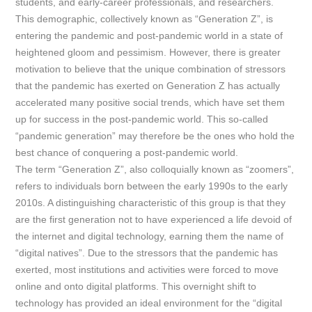
students, and early-career professionals, and researchers.
This demographic, collectively known as “Generation Z”, is
entering the pandemic and post-pandemic world in a state
of
heightened gloom and pessimism. However, there is greater
motivation to believe that the unique combination of stressors
that the pandemic has exerted on Generation Z has actually
accelerated many positive social trends, which have set them
up for success in the post-pandemic world. This so-called
“pandemic generation” may therefore be the ones who hold the
best chance of conquering a post-pandemic world.
The term “Generation Z”, also colloquially known as “zoomers”,
refers to individuals born between the early 1990s to the early
2010s. A distinguishing characteristic of this group is that they
are the first generation not to have experienced a life devoid of
the internet and digital technology, earning them the name of
“digital natives”. Due to the stressors that the pandemic has
exerted, most institutions and activities were forced to move
online and onto digital platforms. This overnight shift to
technology has provided an ideal environment for the “digital