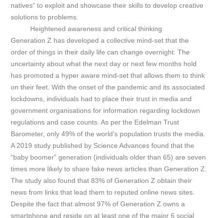
natives” to exploit and showcase their skills to develop creative
solutions to problems.
Heightened awareness and critical thinking
Generation Z has developed a collective mind-set that the
order of things in their daily life can change overnight. The
uncertainty about what the next day or next few months hold
has promoted a hyper aware mind-set that allows them to think
on their feet.
With the onset of the pandemic and its associated
lockdowns, individuals had to place their trust in media and
government organisations for information regarding lockdown
regulations and case counts. As per the Edelman Trust
Barometer, only 49% of the world’s population trusts the media.
A 2019 study published by Science Advances found that the
“baby boomer” generation (individuals older than 65) are seven
times more likely to share fake news articles than Generation Z.
The study also found that 83% of Generation Z obtain their
news from links that lead them to reputed online news sites.
Despite the fact that almost 97% of Generation Z owns a
smartphone and reside on at least one of the major 6 social