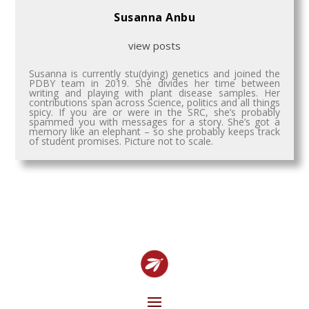
Susanna Anbu
view posts
Susanna is currently stu(dying) genetics and joined the
PDBY team in 2019. She divides her time between
writing and playing with plant disease samples. Her
contributions span across Science, politics and all things
spicy. If you are or were in the SRC, she’s probably
spammed you with messages for a story. She’s got a
memory like an elephant – so she probably keeps track
of student promises. Picture not to scale.