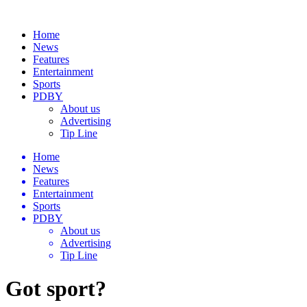
Home
News
Features
Entertainment
Sports
PDBY
About us
Advertising
Tip Line
Home
News
Features
Entertainment
Sports
PDBY
About us
Advertising
Tip Line
Got sport?