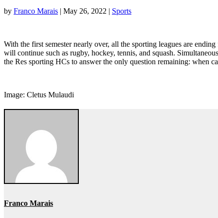
by
Franco Marais
|
May 26, 2022
|
Sports
With the first semester nearly over, all the sporting leagues are ending
will continue such as rugby, hockey, tennis, and squash. Simultaneously 
the Res sporting HCs to answer the only question remaining: when ca
Image: Cletus Mulaudi
Franco Marais