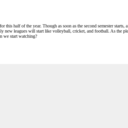
 for this half of the year. Though as soon as the second semester starts, 
new leagues will start like volleyball, cricket, and football. As the plet
n we start watching?