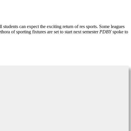
all students can expect the exciting return of res sports. Some leagues
hora of sporting fixtures are set to start next semester
PDBY
spoke to