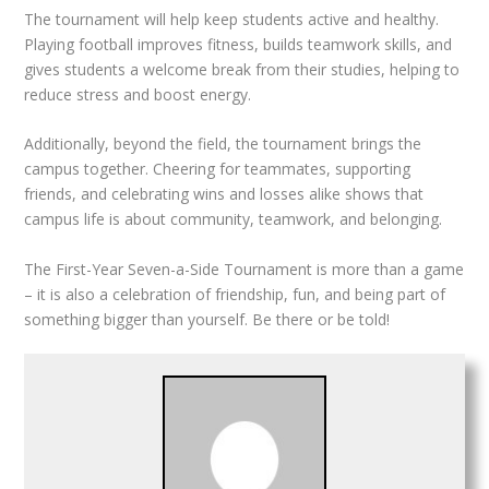
The tournament will help keep students active and healthy.
Playing football improves fitness, builds teamwork skills, and
gives students a welcome break from their studies, helping to
reduce stress and boost energy.
Additionally, beyond the field, the tournament brings the
campus together. Cheering for teammates, supporting
friends, and celebrating wins and losses alike shows that
campus life is about community, teamwork, and belonging.
The First-Year Seven-a-Side Tournament is more than a game
– it is also a celebration of friendship, fun, and being part of
something bigger than yourself. Be there or be told!