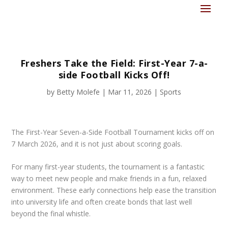
Freshers Take the Field: First-Year 7-a-
side Football Kicks Off!
by
Betty Molefe
|
Mar 11, 2026
|
Sports
The First-Year Seven-a-Side Football Tournament kicks off on
7 March 2026, and it is not just about scoring goals.
For many first-year students, the tournament is a fantastic
way to meet new people and make friends in a fun, relaxed
environment. These early connections help ease the transition
into university life and often create bonds that last well
beyond the final whistle.