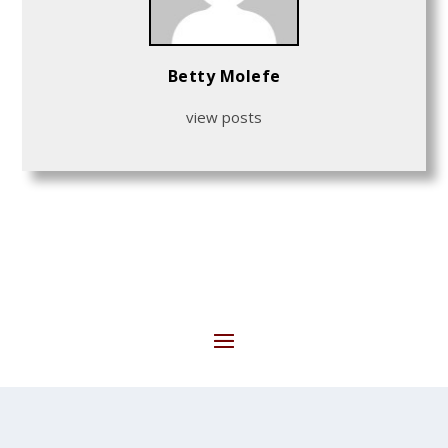
Betty Molefe
view posts