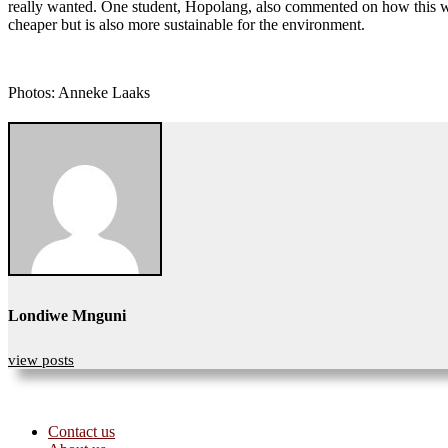
really wanted. One student, Hopolang, also commented on how this was 
cheaper but is also more sustainable for the environment.
Photos: Anneke Laaks
Londiwe Mnguni
view posts
Contact us