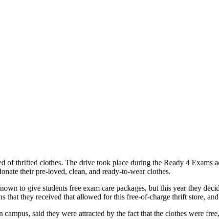
 of thrifted clothes. The drive took place during the Ready 4 Exams a
onate their pre-loved, clean, and ready-to-wear clothes.
 to give students free exam care packages, but this year they decided t
ns that they received that allowed for this free-of-charge thrift store, an
campus, said they were attracted by the fact that the clothes were fre