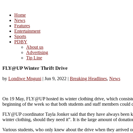
Home
News
Features
Entertainment
Sports
PDBY
About us
Advertising
Tip Line
FLY@UP Winter Thrift Drive
by
Londiwe Mnguni
|
Jun 9, 2022
|
Breaking Headlines
,
News
On 19 May, FLY@UP hosted its winter clothing drive, which consisted
beginning of the week so that both students and staff members could d
FLY@UP coordinator Tayla Jonker said that they have always been known
winter clothing, should they need it”. It is the large amount of donatio
Various students, who only knew about the drive when they arrived on 