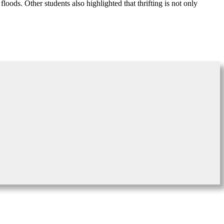
ods. Other students also highlighted that thrifting is not only