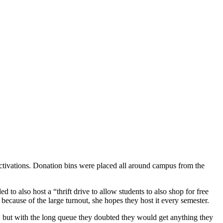
ctivations. Donation bins were placed all around campus from the
o also host a “thrift drive to allow students to also shop for free
d because of the large turnout, she hopes they host it every semester.
e, but with the long queue they doubted they would get anything they