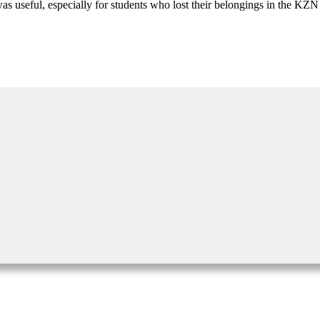
useful, especially for students who lost their belongings in the KZN flo