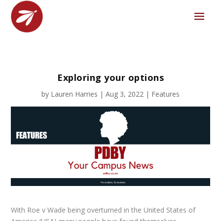
Exploring your options
by
Lauren Harries
|
Aug 3, 2022
|
Features
With
Roe v Wade
being overturned in the United States of