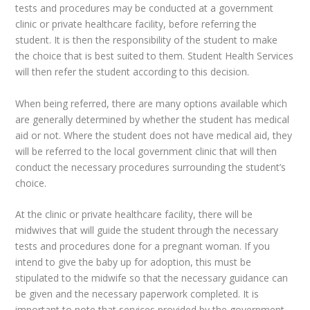
tests and procedures may be conducted at a government
clinic or private healthcare facility, before referring the
student. It is then the responsibility of the student to make
the choice that is best suited to them. Student Health Services
will then refer the student according to this decision.
When being referred, there are many options available which
are generally determined by whether the student has medical
aid or not. Where the student does not have medical aid, they
will be referred to the local government clinic that will then
conduct the necessary procedures surrounding the student’s
choice.
At the clinic or private healthcare facility, there will be
midwives that will guide the student through the necessary
tests and procedures done for a pregnant woman. If you
intend to give the baby up for adoption, this must be
stipulated to the midwife so that the necessary guidance can
be given and the necessary paperwork completed. It is
important to note that services provided by the government