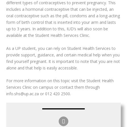
different types of contraceptives to prevent pregnancy. This
includes a hormonal contraceptive that can be injected, an
oral contraceptive such as the pill, condoms and a long-acting
form of birth control that is inserted into your arm and lasts
up to 3 years. In addition to this, IUD’s will also soon be
available at the Student Health Services Clinic.
As a UP student, you can rely on Student Health Services to
provide support, guidance, and certain medical help when you
find yourself pregnant. It is important to note that you are not
alone and that help is easily accessible.
For more information on this topic visit the Student Health
Services Clinic on campus or contact them through
info.shs@up.ac.za or 012 420 2500.