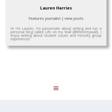
Lauren Harries
Features journalist
|
view posts
Hi I'm Lauren, I'm passionate about writing and run a
personal blog called Life on my Wall (@lifeonmywall). I
enjoy writing about student issues and minority group
experiences.