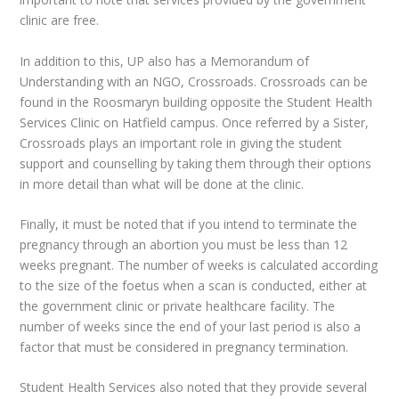
clinic are free.
In addition to this, UP also has a Memorandum of
Understanding with an NGO, Crossroads. Crossroads can be
found in the Roosmaryn building opposite the Student Health
Services Clinic on Hatfield campus. Once referred by a Sister,
Crossroads plays an important role in giving the student
support and counselling by taking them through their options
in more detail than what will be done at the clinic.
Finally, it must be noted that if you intend to terminate the
pregnancy through an abortion you must be less than 12
weeks pregnant. The number of weeks is calculated according
to the size of the foetus when a scan is conducted, either at
the government clinic or private healthcare facility. The
number of weeks since the end of your last period is also a
factor that must be considered in pregnancy termination.
Student Health Services also noted that they provide several