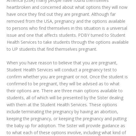
America (USA) many people have found themselves
heartbroken and concerned about what options they will now
have once they find out they are pregnant. Although far
removed from the USA, pregnancy and the options available
to persons who find themselves in this situation is a universal
issue and one that affects students.
PDBY
turned to Student
Health Services to take students through the options available
to UP students that find themselves pregnant.
When you have reason to believe that you are pregnant,
Student Health Services will conduct a pregnancy test to
confirm whether you are pregnant or not. Once the student is
confirmed to be pregnant, they will be advised as to what
their options are. There are three main options available to
students, all of which will be presented by the Sister dealing
with them at the Student Health Services. These options
include terminating the pregnancy by having an abortion,
keeping the pregnancy, or keeping the pregnancy and putting
the baby up for adoption. The Sister will provide guidance as
to what each of these options involve, including what kind of