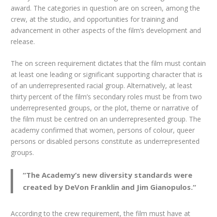
award. The categories in question are on screen, among the
crew, at the studio, and opportunities for training and
advancement in other aspects of the film’s development and
release.
The on screen requirement dictates that the film must contain
at least one leading or significant supporting character that is
of an underrepresented racial group. Alternatively, at least
thirty percent of the film’s secondary roles must be from two
underrepresented groups, or the plot, theme or narrative of
the film must be centred on an underrepresented group. The
academy confirmed that women, persons of colour, queer
persons or disabled persons constitute as underrepresented
groups.
“
The Academy’s new diversity standards were
created by DeVon Franklin and Jim Gianopulos.
“
According to the crew requirement, the film must have at