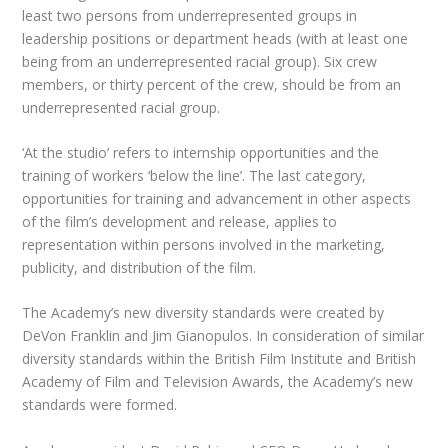
least two persons from underrepresented groups in
leadership positions or department heads (with at least one
being from an underrepresented racial group). Six crew
members, or thirty percent of the crew, should be from an
underrepresented racial group.
‘At the studio’ refers to internship opportunities and the
training of workers ‘below the line’. The last category,
opportunities for training and advancement in other aspects
of the film’s development and release, applies to
representation within persons involved in the marketing,
publicity, and distribution of the film.
The Academy’s new diversity standards were created by
DeVon Franklin and Jim Gianopulos. In consideration of similar
diversity standards within the British Film Institute and British
Academy of Film and Television Awards, the Academy’s new
standards were formed.