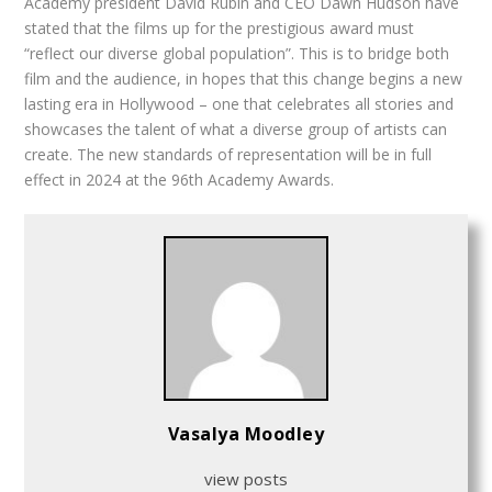
Academy president David Rubin and CEO Dawn Hudson have
stated that the films up for the prestigious award must
“reflect our diverse global population”. This is to bridge both
film and the audience, in hopes that this change begins a new
lasting era in Hollywood – one that celebrates all stories and
showcases the talent of what a diverse group of artists can
create. The new standards of representation will be in full
effect in 2024 at the 96th Academy Awards.
Vasalya Moodley
view posts