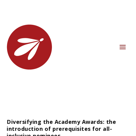
Diversifying the Academy Awards: the
introduction of prerequisites for all-
inclusive nominees