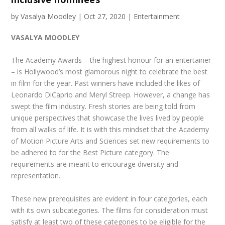
by
Vasalya Moodley
|
Oct 27, 2020
|
Entertainment
VASALYA MOODLEY
The Academy Awards – the highest honour for an entertainer
– is Hollywood’s most glamorous night to celebrate the best
in film for the year. Past winners have included the likes of
Leonardo DiCaprio and Meryl Streep. However, a change has
swept the film industry. Fresh stories are being told from
unique perspectives that showcase the lives lived by people
from all walks of life. It is with this mindset that the Academy
of Motion Picture Arts and Sciences set new requirements to
be adhered to for the Best Picture category. The
requirements are meant to encourage diversity and
representation.
These new prerequisites are evident in four categories, each
with its own subcategories. The films for consideration must
satisfy at least two of these categories to be eligible for the