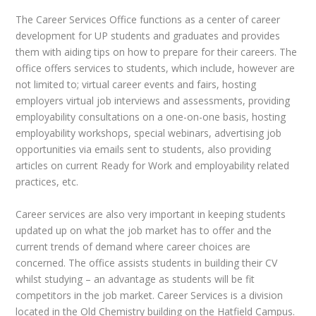
The Career Services Office functions as a center of career
development for UP students and graduates and provides
them with aiding tips on how to prepare for their careers. The
office offers services to students, which include, however are
not limited to; virtual career events and fairs, hosting
employers virtual job interviews and assessments, providing
employability consultations on a one-on-one basis, hosting
employability workshops, special webinars, advertising job
opportunities via emails sent to students, also providing
articles on current Ready for Work and employability related
practices, etc.
Career services are also very important in keeping students
updated up on what the job market has to offer and the
current trends of demand where career choices are
concerned. The office assists students in building their CV
whilst studying – an advantage as students will be fit
competitors in the job market. Career Services is a division
located in the Old Chemistry building on the Hatfield Campus.