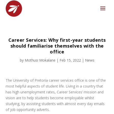
Career Services: Why first-year students
should familiarise themselves with the
office
by
Mothusi Mokalane
|
Feb 15, 2022
|
News
The University of Pretoria career services office is one of the
most helpful aspects of student life. Living in a country that
has high unemployment rates, Career Services’ mission and
vision are to help students become employable whilst
studying, by assisting students with almost every day emails
of job opportunity adverts.