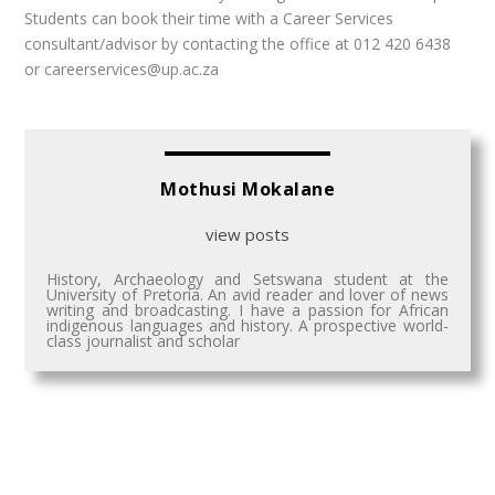
Students can book their time with a Career Services
consultant/advisor by contacting the office at 012 420 6438
or careerservices@up.ac.za
Mothusi Mokalane
view posts
History, Archaeology and Setswana student at the
University of Pretoria. An avid reader and lover of news
writing and broadcasting. I have a passion for African
indigenous languages and history. A prospective world-
class journalist and scholar