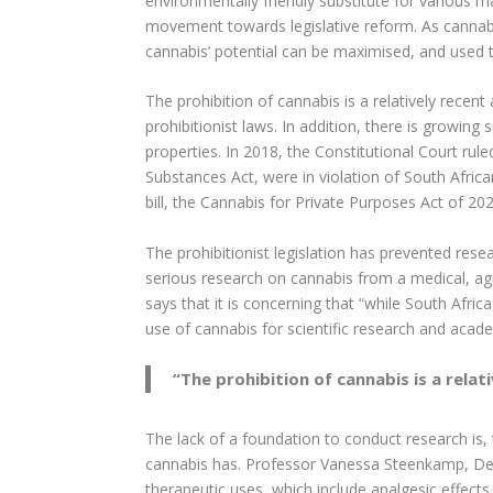
environmentally friendly substitute for various ma
movement towards legislative reform. As cannabi
cannabis’ potential can be maximised, and used t
The prohibition of cannabis is a relatively recen
prohibitionist laws. In addition, there is growi
properties. In 2018, the Constitutional Court rul
Substances Act, were in violation of South Africa
bill, the Cannabis for Private Purposes Act of 20
The prohibitionist legislation has prevented re
serious research on cannabis from a medical, agr
says that it is concerning that “while South Afri
use of cannabis for scientific research and acad
“
The prohibition of cannabis is a relat
The lack of a foundation to conduct research is,
cannabis has. Professor Vanessa Steenkamp, Depu
therapeutic uses, which include analgesic effects