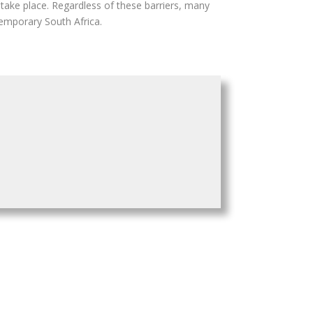
o take place. Regardless of these barriers, many
temporary South Africa.