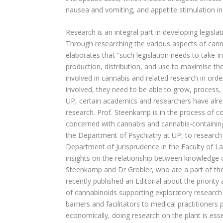
nausea and vomiting, and appetite stimulation i
Research is an integral part in developing legisl
Through researching the various aspects of cannab
elaborates that “such legislation needs to take-i
production, distribution, and use to maximise the
involved in cannabis and related research in order
involved, they need to be able to grow, process
UP, certain academics and researchers have alrea
research. Prof. Steenkamp is in the process of co
concerned with cannabis and cannabis-containing 
the Department of Psychiatry at UP, to research 
Department of Jurisprudence in the Faculty of La
insights on the relationship between knowledge o
Steenkamp and Dr Grobler, who are a part of th
recently published an Editorial about the priority a
of cannabinoids supporting exploratory research
barriers and facilitators to medical practitioners
economically, doing research on the plant is esse