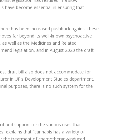
onist legislation has resulted in a slow
is have become essential in ensuring that
s, there has been increased pushback against these
t moves far beyond its well-known psychoactive
t, as well as the Medicines and Related
 amend legislation, and in August 2020 the draft
test draft bill also does not accommodate for
cturer in UP’s Development Studies department,
cinal purposes, there is no such system for the
of and support for the various uses that
 explains that “cannabis has a variety of
s for the treatment of chemotherapy-induced