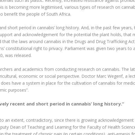
terials such as plastic. Recently, increased resistance against prohibiti
s is becoming more legitimised, various types of research on cannab
o benefit the people of South Africa.
t and short period in cannabis’ long history. And, in the past few year
ng support and acknowledgement for the potential the plant holds, tha
ed that the laws around cannabis in the Drugs and Drug Trafficking Ac
ns’ constitutional right to privacy. Parliament was given two years to
20, was released.
searchers and academics from conducting research on cannabis. The la
icultural, economic or social perspective. Doctor Marc Wegerif, a le
ca does have a system in place for the cultivation of cannabis for medi
emic purposes”.
ively recent and short period in cannabis’ long history.
“
 to an extent, contradictory, since there is growing acknowledgement 
ty Dean of Teaching and Learning for the Faculty of Health Sciences,
 in the treatment of chronic pain (in certain conditions), anti-emesi