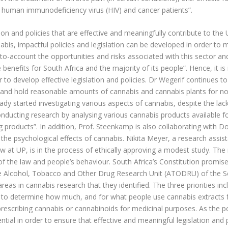
n human immunodeficiency virus (HIV) and cancer patients”.
ation and policies that are effective and meaningfully contribute to th
is, impactful policies and legislation can be developed in order to m
nto-account the opportunities and risks associated with this sector an
 benefits for South Africa and the majority of its people”. Hence, it 
 to develop effective legislation and policies. Dr Wegerif continues to 
, and hold reasonable amounts of cannabis and cannabis plants for no
dy started investigating various aspects of cannabis, despite the la
nducting research by analysing various cannabis products available for
products”. In addition, Prof. Steenkamp is also collaborating with Doc
the psychological effects of cannabis. Nikita Meyer, a research assi
w at UP, is in the process of ethically approving a modest study. Th
f the law and people’s behaviour. South Africa’s Constitution promises
e Alcohol, Tobacco and Other Drug Research Unit (ATODRU) of the S
reas in cannabis research that they identified. The three priorities incl
 to determine how much, and for what people use cannabis extracts f
 prescribing cannabis or cannabinoids for medicinal purposes. As the pos
ntial in order to ensure that effective and meaningful legislation an