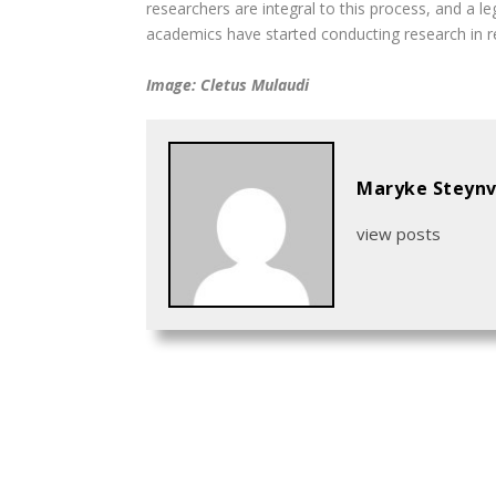
researchers are integral to this process, and a l
academics have started conducting research in rec
Image: Cletus Mulaudi
Maryke Steynv
view posts