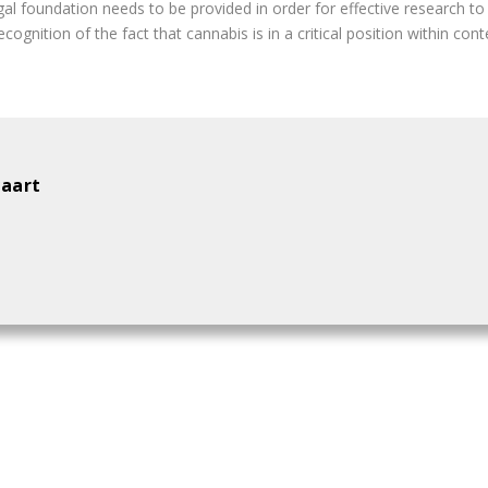
egal foundation needs to be provided in order for effective research t
ognition of the fact that cannabis is in a critical position within con
aart