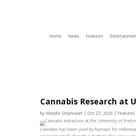
Home
News
Features
Entertainmen
Cannabis Research at 
by
Maryke Steynvaart
|
Oct 27, 2020
|
Features
Cannabis has been used by humans for millennia f