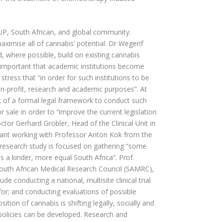
e UP, South African, and global community.
aximise all of cannabis’ potential. Dr Wegerif
d, where possible, build on existing cannabis
is important that academic institutions become
stress that “in order for such institutions to be
n-profit, research and academic purposes”. At
ck of a formal legal framework to conduct such
 sale in order to “improve the current legislation
tor Gerhard Grobler, Head of the Clinical Unit in
stant working with Professor Anton Kok from the
e research study is focused on gathering “some
 a kinder, more equal South Africa”. Prof.
outh African Medical Research Council (SAMRC),
ude conducting a national, multisite clinical trial
or; and conducting evaluations of possible
ition of cannabis is shifting legally, socially and
d policies can be developed. Research and