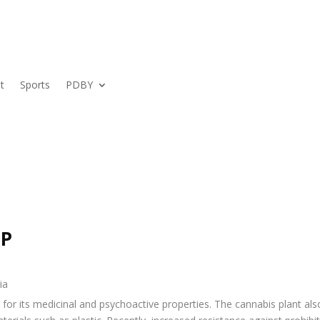
t
Sports
PDBY
UP
or its medicinal and psychoactive properties. The cannabis plant also