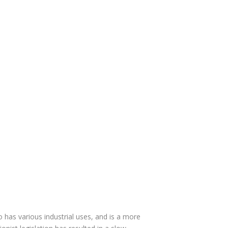
 has various industrial uses, and is a more