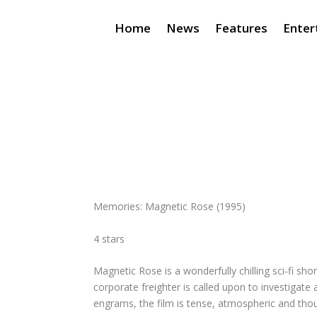
Home
News
Features
Enter
Memories: Magnetic Rose
(1995)
4 stars
Magnetic Rose
is a wonderfully chilling sci-fi s
corporate freighter is called upon to investigat
engrams, the film is tense, atmospheric and thoug