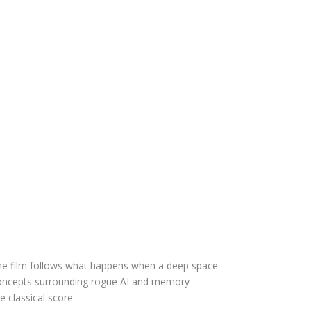
The film follows what happens when a deep space
ng concepts surrounding rogue AI and memory
e classical score.