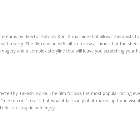
 dreams by director Satoshi Kon. A machine that allows therapists to e
h reality. The film can be difficult to follow at times, but the sheer 
 imagery and a complex storyline that will leave you scratching your 
directed by Takeshi Koike. The film follows the most popular racing eve
ule of cool” to a T, but what it lacks in plot, it makes up for in visua
ld ride, so strap in and enjoy.