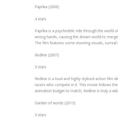
Paprika
(2006)
4 stars
Paprika
is a psychedelic ride through the world of
wrong hands, causing the dream world to merge wit
The film features some stunning visuals, surreal
Redline
(2007)
3 stars
Redline
is a loud and highly stylised action film 
racers who compete in it. This movie follows the “r
animation budget to match,
Redline
is truly a wi
Garden of words
(2013)
3 stars