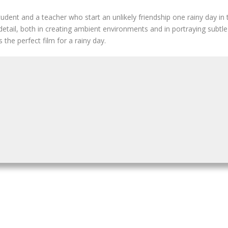
udent and a teacher who start an unlikely friendship one rainy day in
 detail, both in creating ambient environments and in portraying sub
 the perfect film for a rainy day.