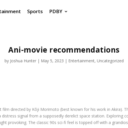
tainment
Sports
PDBY
Ani-movie recommendations
by
Joshua Hunter
|
May 5, 2023
|
Entertainment
,
Uncategorized
hort film directed by Kôji Morimoto (best known for his work in
Akira
). 
e a distress signal from a supposedly derelict space station. Explori
ht provoking. The classic 90s sci-fi feel is topped off with a grandios