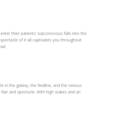
nter their patients’ subconscious falls into the
spectacle of it all captivates you throughout.
head.
nt in the galaxy, the Redline, and the various
l flair and spectacle. With high stakes and an