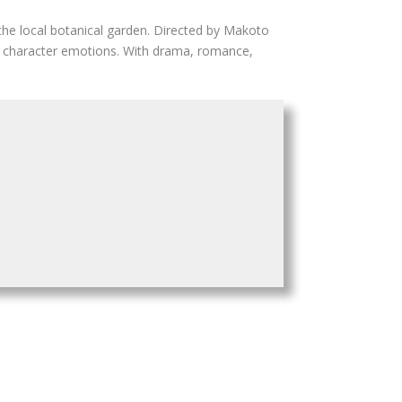
 the local botanical garden. Directed by Makoto
tle character emotions. With drama, romance,