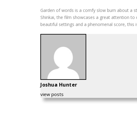
Garden of words
is a comfy slow burn about a st
Shinkai, the film showcases a great attention to
beautiful settings and a phenomenal score, this is
Joshua Hunter
view posts