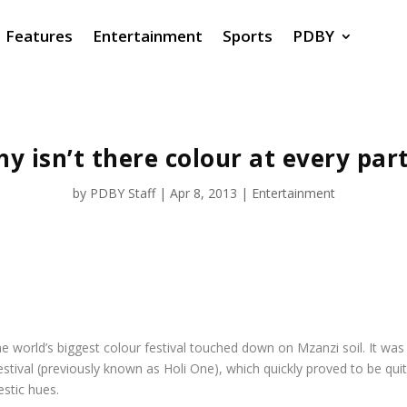
Features
Entertainment
Sports
PDBY
y isn’t there colour at every par
by
PDBY Staff
|
Apr 8, 2013
|
Entertainment
e world’s biggest colour festival touched down on Mzanzi soil. It was 
tival (previously known as Holi One), which quickly proved to be quite
stic hues.