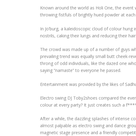
Known around the world as Holi One, the event w
throwing fistfuls of brightly hued powder at each
In Jo’burg, a kaleidoscopic cloud of colour hung i
nostrils, caking their lungs and reducing their hai
The crowd was made up of a number of guys who to
prevailing trend was equally small butt cheek-re
throng of odd individuals, like the dazed one wh
saying “namaste” to everyone he passed.
Entertainment was provided by the likes of Sadh
Electro swing DJ Toby2shoes compared the event t
colour at every party? It just creates such a f***
After a while, the dazzling splashes of intense 
almost palpable as electro swing and dance grou
magnetic stage presence and a friendly competi