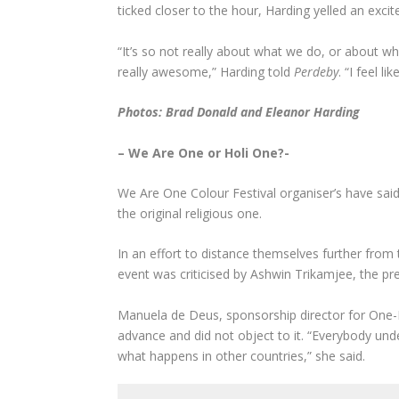
ticked closer to the hour, Harding yelled an ex
“It’s so not really about what we do, or about wh
really awesome,” Harding told
Perdeby
. “I feel l
Photos: Brad Donald and Eleanor Harding
– We Are One or Holi One?-
We Are One Colour Festival organiser’s have said
the original religious one.
In an effort to distance themselves further from 
event was criticised by Ashwin Trikamjee, the p
Manuela de Deus, sponsorship director for One-
advance and did not object to it. “Everybody unders
what happens in other countries,” she said.