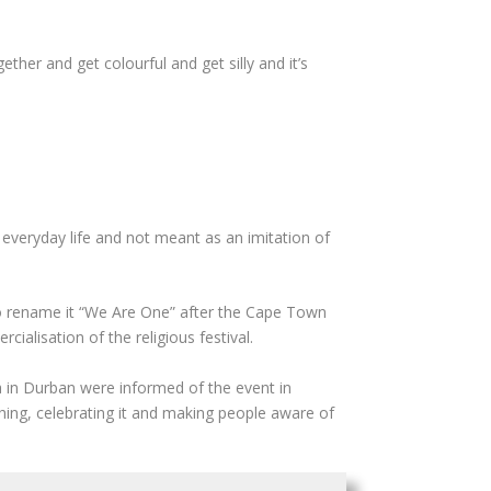
ther and get colourful and get silly and it’s
 everyday life and not meant as an imitation of
d to rename it “We Are One” after the Cape Town
alisation of the religious festival.
 in Durban were informed of the event in
nything, celebrating it and making people aware of