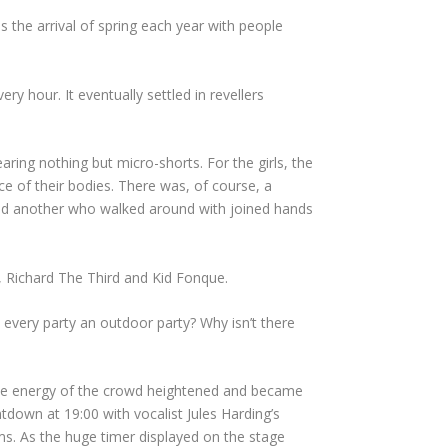
the arrival of spring each year with people
ry hour. It eventually settled in revellers
ing nothing but micro-shorts. For the girls, the
ce of their bodies. There was, of course, a
 and another who walked around with joined hands
, Richard The Third and Kid Fonque.
 every party an outdoor party? Why isn’t there
, the energy of the crowd heightened and became
down at 19:00 with vocalist Jules Harding’s
s. As the huge timer displayed on the stage