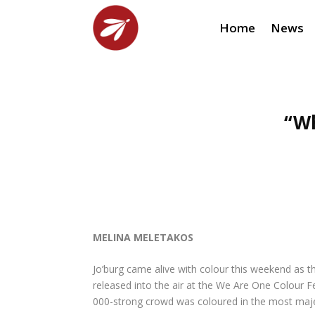
Home
News
“Wh
MELINA MELETAKOS
Jo’burg came alive with colour this weekend as th
released into the air at the We Are One Colour Fes
000-strong crowd was coloured in the most maje