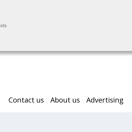
osts
Contact us
About us
Advertising