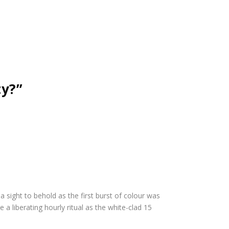
ty?”
a sight to behold as the first burst of colour was
 a liberating hourly ritual as the white-clad 15