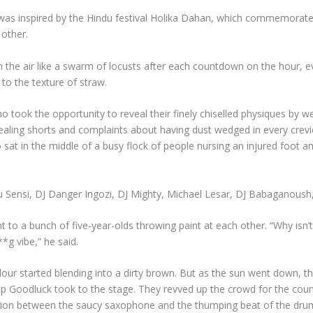
as inspired by the Hindu festival Holika Dahan, which commemorates 
 other.
n the air like a swarm of locusts after each countdown on the hour, eve
r to the texture of straw.
ok the opportunity to reveal their finely chiselled physiques by wear
vealing shorts and complaints about having dust wedged in every crevi
o sat in the middle of a busy flock of people nursing an injured foot
u Sensi, DJ Danger Ingozi, DJ Mighty, Michael Lesar, DJ Babaganoush
o a bunch of five-year-olds throwing paint at each other. “Why isn’t
**g vibe,” he said.
colour started blending into a dirty brown. But as the sun went down
p Goodluck took to the stage. They revved up the crowd for the count
tion between the saucy saxophone and the thumping beat of the drum