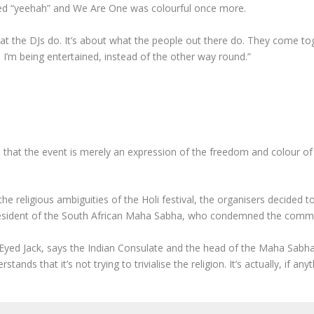
cited “yeehah” and We Are One was colourful once more.
at the DJs do. It’s about what the people out there do. They come toge
ike I’m being entertained, instead of the other way round.”
 that the event is merely an expression of the freedom and colour of
the religious ambiguities of the Holi festival, the organisers decide
resident of the South African Maha Sabha, who condemned the commerci
Eyed Jack, says the Indian Consulate and the head of the Maha Sabha
tands that it’s not trying to trivialise the religion. It’s actually, if a