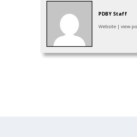
PDBY Staff
Website
|
view p