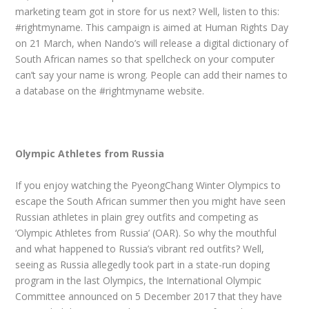
marketing team got in store for us next? Well, listen to this:
#rightmyname. This campaign is aimed at Human Rights Day
on 21 March, when Nando’s will release a digital dictionary of
South African names so that spellcheck on your computer
can’t say your name is wrong. People can add their names to
a database on the #rightmyname website.
Olympic Athletes from Russia
If you enjoy watching the PyeongChang Winter Olympics to
escape the South African summer then you might have seen
Russian athletes in plain grey outfits and competing as
‘Olympic Athletes from Russia’ (OAR). So why the mouthful
and what happened to Russia’s vibrant red outfits? Well,
seeing as Russia allegedly took part in a state-run doping
program in the last Olympics, the International Olympic
Committee announced on 5 December 2017 that they have