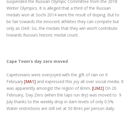
suspended the Russian Olympic Committee from the 2018
Winter Olympics. It is alleged that a third of the Russian
medals won at Sochi 2014 were the result of doping. But to
be fair towards the innocent athletes they can compete but
only as OAR. So, the medals that they win won’t contribute
towards Russia’s historic medal count.
Cape Town’s day zero moved
Capetonians were overjoyed with the gift of rain on 9
February
[MA1]
and expressed this joy all over social media. It
was apparently amongst the region of 8mm.
[UM2]
On 20
February, Day Zero (when the taps run dry) was moved to 9
July thanks to the weekly drop in dam levels of only 0.5%.
Water restrictions are still set at 50 litres per person daily.