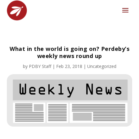
What in the world is going on? Perdeby’s
weekly news round up
by
PDBY Staff
|
Feb 23, 2018
|
Uncategorized