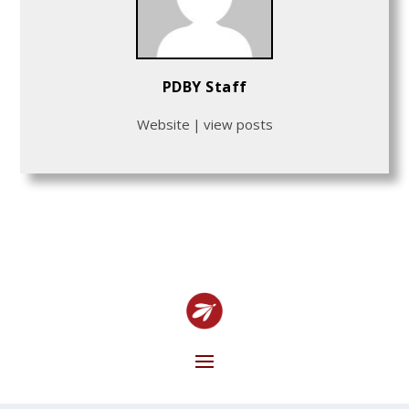
PDBY Staff
Website
|
view posts