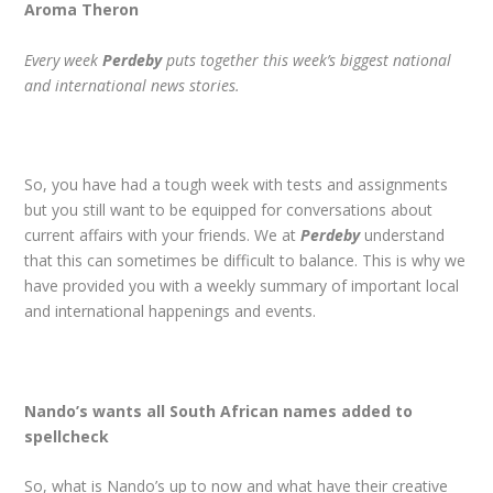
Aroma Theron
Every week
Perdeby
puts together this week’s biggest national
and international news stories
.
So, you have had a tough week with tests and assignments
but you still want to be equipped for conversations about
current affairs with your friends. We at
Perdeby
understand
that this can sometimes be difficult to balance. This is why we
have provided you with a weekly summary of important local
and international happenings and events.
Nando’s wants all South African names added to
spellcheck
So, what is Nando’s up to now and what have their creative