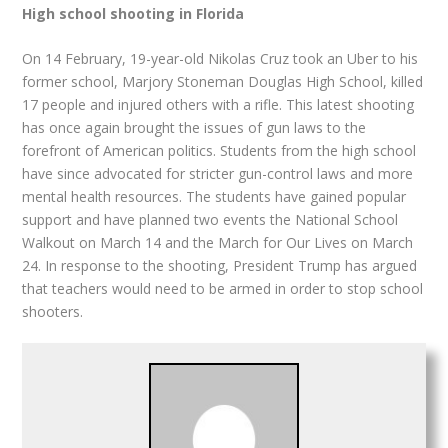
High school shooting in Florida
On 14 February, 19-year-old Nikolas Cruz took an Uber to his
former school, Marjory Stoneman Douglas High School, killed
17 people and injured others with a rifle. This latest shooting
has once again brought the issues of gun laws to the
forefront of American politics. Students from the high school
have since advocated for stricter gun-control laws and more
mental health resources. The students have gained popular
support and have planned two events the National School
Walkout on March 14 and the March for Our Lives on March
24. In response to the shooting, President Trump has argued
that teachers would need to be armed in order to stop school
shooters.