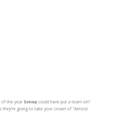
s of the year
Sonop
could have put a team on?
 they’re going to take your crown of “Almost