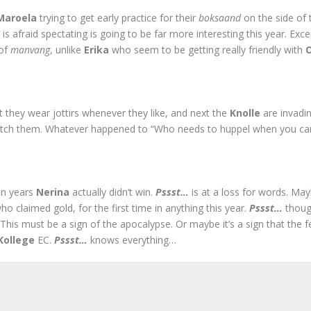
Maroela
trying to get early practice for their
boksaand
on the side of 
…
is afraid spectating is going to be far more interesting this year. Exc
 of
manvang
, unlike
Erika
who seem to be getting really friendly with
rst they wear jottirs whenever they like, and next the
Knolle
are invadi
catch them. Whatever happened to “Who needs to huppel when you ca
 in years
Nerina
actually didn’t win.
Pssst…
is at a loss for words. May
ho claimed gold, for the first time in anything this year.
Pssst…
thoug
This must be a sign of the apocalypse. Or maybe it’s a sign that the fe
Kollege
EC.
Pssst…
knows everything…