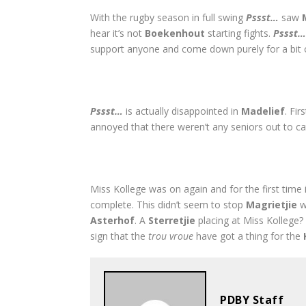
With the rugby season in full swing
Pssst…
saw
hear it’s not
Boekenhout
starting fights.
Pssst
support anyone and come down purely for a bit
Pssst…
is actually disappointed in
Madelief
. Fi
annoyed that there weren’t any seniors out to 
Miss Kollege was on again and for the first time
complete. This didn’t seem to stop
Magrietjie
w
Asterhof
. A
Sterretjie
placing at Miss Kollege? 
sign that the
trou vroue
have got a thing for the
PDBY Staff