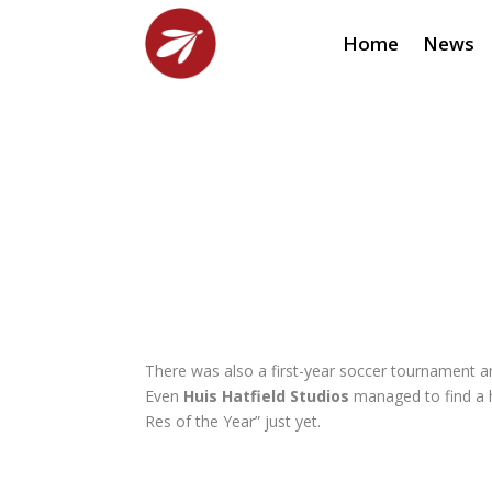
Home
News
There was also a first-year soccer tournament 
Even
Huis Hatfield Studios
managed to find a 
Res of the Year” just yet.