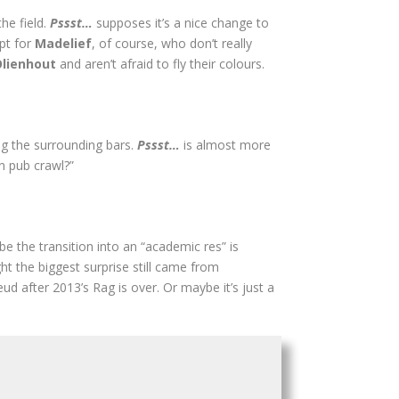
the field.
Pssst…
supposes it’s a nice change to
ept for
Madelief
, of course, who don’t really
Olienhout
and aren’t afraid to fly their colours.
ng the surrounding bars.
Pssst…
is almost more
n pub crawl?”
be the transition into an “academic res” is
ht the biggest surprise still came from
ud after 2013’s Rag is over. Or maybe it’s just a