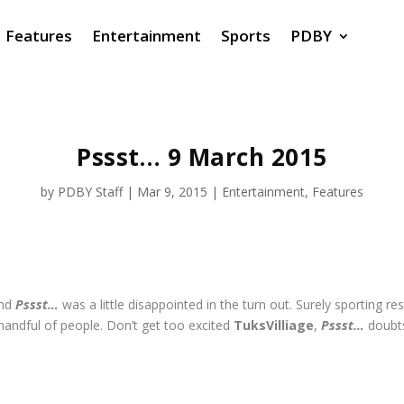
Features
Entertainment
Sports
PDBY
Pssst… 9 March 2015
by
PDBY Staff
|
Mar 9, 2015
|
Entertainment
,
Features
and
Pssst…
was a little disappointed in the turn out. Surely sporting re
handful of people. Don’t get too excited
TuksVilliage
,
Pssst…
doubts