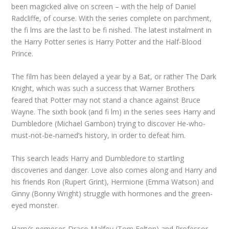
been magicked alive on screen – with the help of Daniel
Radcliffe, of course. With the series complete on parchment,
the fi lms are the last to be fi nished. The latest instalment in
the Harry Potter series is Harry Potter and the Half-Blood
Prince.
The film has been delayed a year by a Bat, or rather The Dark
Knight, which was such a success that Warner Brothers
feared that Potter may not stand a chance against Bruce
Wayne. The sixth book (and fi lm) in the series sees Harry and
Dumbledore (Michael Gambon) trying to discover He-who-
must-not-be-named’s history, in order to defeat him.
This search leads Harry and Dumbledore to startling
discoveries and danger. Love also comes along and Harry and
his friends Ron (Rupert Grint), Hermione (Emma Watson) and
Ginny (Bonny Wright) struggle with hormones and the green-
eyed monster.
Harry’s nemeses Draco Malfoy (Tom Felton) and Professor