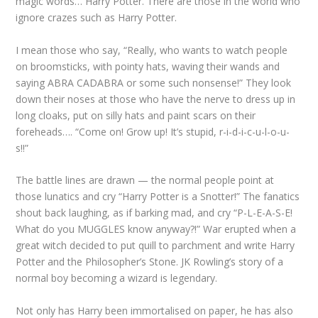
magic words… Harry Potter. There are those in the world who
ignore crazes such as Harry Potter.
I mean those who say, “Really, who wants to watch people
on broomsticks, with pointy hats, waving their wands and
saying ABRA CADABRA or some such nonsense!” They look
down their noses at those who have the nerve to dress up in
long cloaks, put on silly hats and paint scars on their
foreheads…. “Come on! Grow up! It’s stupid, r-i-d-i-c-u-l-o-u-
s!!”
The battle lines are drawn — the normal people point at
those lunatics and cry “Harry Potter is a Snotter!” The fanatics
shout back laughing, as if barking mad, and cry “P-L-E-A-S-E!
What do you MUGGLES know anyway?!” War erupted when a
great witch decided to put quill to parchment and write Harry
Potter and the Philosopher’s Stone. JK Rowling’s story of a
normal boy becoming a wizard is legendary.
Not only has Harry been immortalised on paper, he has also