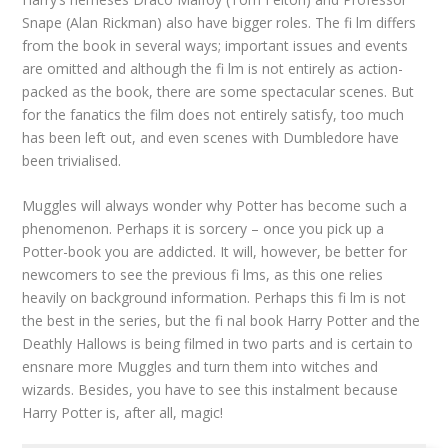
Snape (Alan Rickman) also have bigger roles. The fi lm differs
from the book in several ways; important issues and events
are omitted and although the fi lm is not entirely as action-
packed as the book, there are some spectacular scenes. But
for the fanatics the film does not entirely satisfy, too much
has been left out, and even scenes with Dumbledore have
been trivialised.
Muggles will always wonder why Potter has become such a
phenomenon. Perhaps it is sorcery – once you pick up a
Potter-book you are addicted. It will, however, be better for
newcomers to see the previous fi lms, as this one relies
heavily on background information. Perhaps this fi lm is not
the best in the series, but the fi nal book Harry Potter and the
Deathly Hallows is being filmed in two parts and is certain to
ensnare more Muggles and turn them into witches and
wizards. Besides, you have to see this instalment because
Harry Potter is, after all, magic!