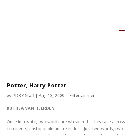
Potter, Harry Potter
by
PDBY Staff
|
Aug 13, 2009
|
Entertainment
RUTHEA VAN HEERDEN
Once in a while, two words are whispered – they race across
continents; unstoppable and relentless. Just two words, two