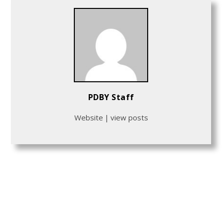
PDBY Staff
Website
|
view posts