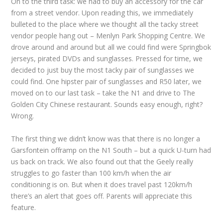
On to the third task: we had to buy an accessory for the car
from a street vendor. Upon reading this, we immediately
bulleted to the place where we thought all the tacky street
vendor people hang out – Menlyn Park Shopping Centre. We
drove around and around but all we could find were Springbok
jerseys, pirated DVDs and sunglasses. Pressed for time, we
decided to just buy the most tacky pair of sunglasses we
could find. One hipster pair of sunglasses and R50 later, we
moved on to our last task – take the N1 and drive to The
Golden City Chinese restaurant. Sounds easy enough, right?
Wrong.
The first thing we didn’t know was that there is no longer a
Garsfontein offramp on the N1 South – but a quick U-turn had
us back on track. We also found out that the Geely really
struggles to go faster than 100 km/h when the air
conditioning is on. But when it does travel past 120km/h
there’s an alert that goes off. Parents will appreciate this
feature.