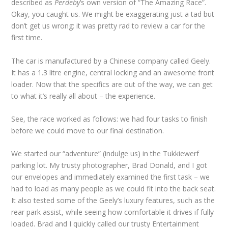
described as
Perdeby
’s own version of “The Amazing Race”.
Okay, you caught us. We might be exaggerating just a tad but
don’t get us wrong: it was pretty rad to review a car for the
first time.
The car is manufactured by a Chinese company called Geely.
It has a 1.3 litre engine, central locking and an awesome front
loader. Now that the specifics are out of the way, we can get
to what it’s really all about – the experience.
See, the race worked as follows: we had four tasks to finish
before we could move to our final destination.
We started our “adventure” (indulge us) in the Tukkiewerf
parking lot. My trusty photographer, Brad Donald, and I got
our envelopes and immediately examined the first task – we
had to load as many people as we could fit into the back seat.
It also tested some of the Geely’s luxury features, such as the
rear park assist, while seeing how comfortable it drives if fully
loaded. Brad and I quickly called our trusty Entertainment