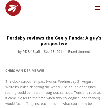
Perdeby reviews the Geely Panda: A guy’s
perspective
by
PDBY Staff
|
Sep 13, 2011
|
Entertainment
CHRIS VAN DER MERWE
The clock struck half past two on Wednesday 31 August.
White knuckles clenching the wheel. The sound of engines
roaring could be heard throughout campus. Tensions rose as
it came closer to the time when two colleagues (and friends)
would face off against each other in what could only be