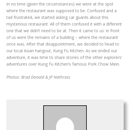
In no time (given the circumstances) we were at the spot
where the restaurant was supposed to be. Confused and a
tad frustrated, we started asking car guards about this
mysterious restaurant. All of them confused it with a different
one that we didn’t need to be at. Then it came to us: in front
of us were the remains of a building – where the restaurant
once was. After that disappointment, we decided to head to
our local Asian hangout, Kung Fu Kitchen. As we ended our
adventure, it was time to share stories of the other explorers’
adventures over Kung Fu Kitchen’s famous Pork Chow Mein.
Photos: Brad Donald & JP Nathrass