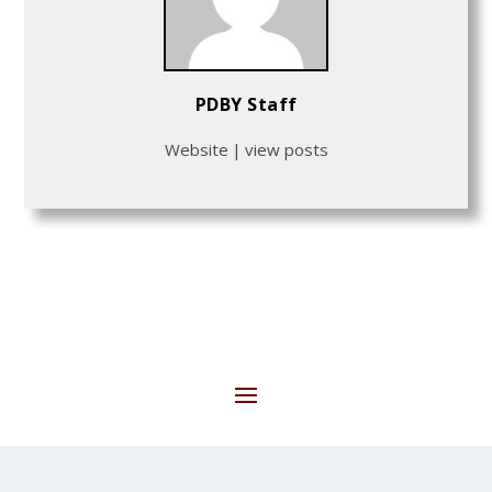
PDBY Staff
Website
|
view posts