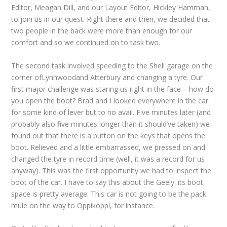
Editor, Meagan Dill, and our Layout Editor, Hickley Hamman,
to join us in our quest. Right there and then, we decided that
two people in the back were more than enough for our
comfort and so we continued on to task two.
The second task involved speeding to the Shell garage on the
corner ofLynnwoodand Atterbury and changing a tyre. Our
first major challenge was staring us right in the face – how do
you open the boot? Brad and I looked everywhere in the car
for some kind of lever but to no avail. Five minutes later (and
probably also five minutes longer than it should’ve taken) we
found out that there is a button on the keys that opens the
boot. Relieved and a little embarrassed, we pressed on and
changed the tyre in record time (well, it was a record for us
anyway). This was the first opportunity we had to inspect the
boot of the car. I have to say this about the Geely: its boot
space is pretty average. This car is not going to be the pack
mule on the way to Oppikoppi, for instance.