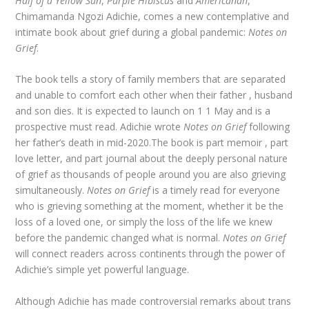
Half of a Yellow Sun
,
Purple Hibiscus
and
Americanah
,
Chimamanda Ngozi Adichie, comes a new contemplative and
intimate book about grief during a global pandemic:
Notes on
Grief
.
The book tells a story of family members that are separated
and unable to comfort each other when their father , husband
and son dies. It is expected to launch on 1 1 May and is a
prospective must read. Adichie wrote
Notes on Grief
following
her father’s death in mid-2020.The book is part memoir , part
love letter, and part journal about the deeply personal nature
of grief as thousands of people around you are also grieving
simultaneously.
Notes on Grief
is a timely read for everyone
who is grieving something at the moment, whether it be the
loss of a loved one, or simply the loss of the life we knew
before the pandemic changed what is normal.
Notes on Grief
will connect readers across continents through the power of
Adichie’s simple yet powerful language.
Although Adichie has made controversial remarks about trans