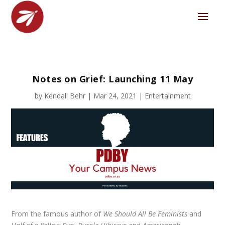
Notes on Grief: Launching 11 May
by
Kendall Behr
|
Mar 24, 2021
|
Entertainment
From the famous author of
We Should All Be Feminists
and