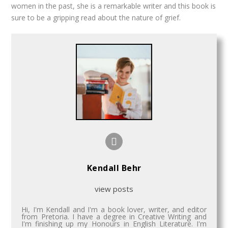
women in the past, she is a remarkable writer and this book is
sure to be a gripping read about the nature of grief.
Kendall Behr
view posts
Hi, I'm Kendall and I'm a book lover, writer, and editor
from Pretoria. I have a degree in Creative Writing and
I'm finishing up my Honours in English Literature. I'm