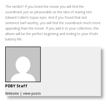
The verdict? If you loved the movie you will find the
soundtrack just as pleasurable as the idea of staring into
Edward Cullen’s topaz eyes. And if you found that last
sentence barf-worthy, you will find the soundtrack much more
appealing than the movie. If you add it to your collection, this
album will be the perfect beginning and ending to your iPod’s
battery life.
PDBY Staff
Website
|
view posts