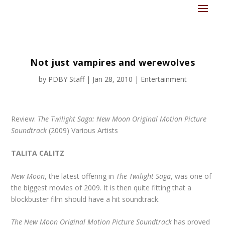
Not just vampires and werewolves
by
PDBY Staff
|
Jan 28, 2010
|
Entertainment
Review:
The Twilight Saga: New Moon Original Motion Picture
Soundtrack
(2009) Various Artists
TALITA CALITZ
New Moon
, the latest offering in
The Twilight Saga
, was one of
the biggest movies of 2009. It is then quite fitting that a
blockbuster film should have a hit soundtrack.
The New Moon Original Motion Picture Soundtrack
has proved