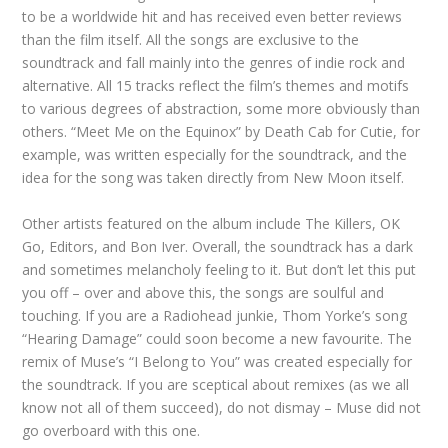
to be a worldwide hit and has received even better reviews
than the film itself. All the songs are exclusive to the
soundtrack and fall mainly into the genres of indie rock and
alternative. All 15 tracks reflect the film’s themes and motifs
to various degrees of abstraction, some more obviously than
others. “Meet Me on the Equinox” by Death Cab for Cutie, for
example, was written especially for the soundtrack, and the
idea for the song was taken directly from New Moon itself.
Other artists featured on the album include The Killers, OK
Go, Editors, and Bon Iver. Overall, the soundtrack has a dark
and sometimes melancholy feeling to it. But don’t let this put
you off – over and above this, the songs are soulful and
touching. If you are a Radiohead junkie, Thom Yorke’s song
“Hearing Damage” could soon become a new favourite. The
remix of Muse’s “I Belong to You” was created especially for
the soundtrack. If you are sceptical about remixes (as we all
know not all of them succeed), do not dismay – Muse did not
go overboard with this one.