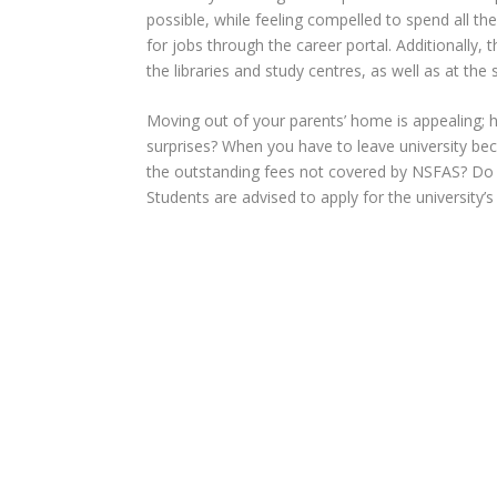
possible, while feeling compelled to spend all th
for jobs through the career portal. Additionally,
t
the libraries and study centres, as well as at th
Moving out of your parents’ home is appealing; 
surprises? When you have to leave university be
the outstanding fees not covered by NSFAS? Do yo
Students are advised to apply for the university’s