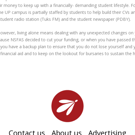
eir money to keep up with a financially- demanding student lifestyle. 
he UP campus is partially staffed by students to help build their CVs a
e student radio station (Tuks FM) and the student newspaper (
PDBY
).
however, living alone means dealing with any unexpected changes on
cause NSFAS decided to cut your funding, or when you have passed t
u have a backup plan to ensure that you do not lose yourself and you
 financial aid and to keep on the lookout for bursaries to sustain the h
Contact us
About us
Advertising