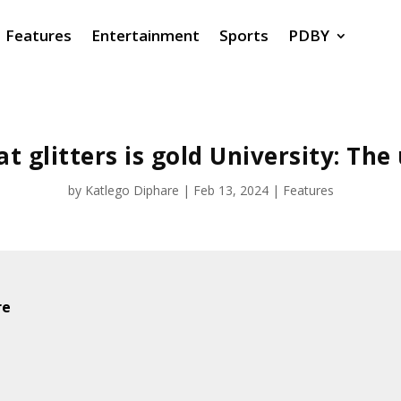
Features
Entertainment
Sports
PDBY
at glitters is gold University: The
by
Katlego Diphare
|
Feb 13, 2024
|
Features
re