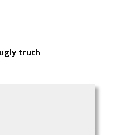
 ugly truth