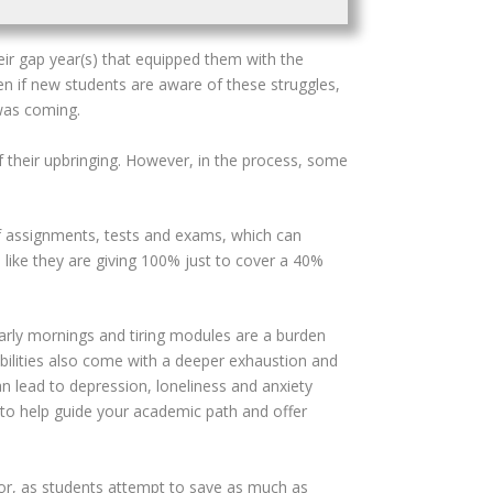
eir gap year(s) that equipped them with the
ven if new students are aware of these struggles,
 was coming.
f their upbringing. However, in the process, some
f assignments, tests and exams, which can
like they are giving 100% just to cover a 40%
early mornings and tiring modules are a burden
ibilities also come with a deeper exhaustion and
an lead to depression, loneliness and anxiety
 to help guide your academic path and offer
ctor, as students attempt to save as much as