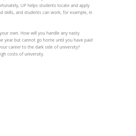
Fortunately, UP helps students locate and apply
nd skills, and students can work, for example, in
 your own. How will you handle any nasty
he year but cannot go home until you have paid
r career to the dark side of university?
igh costs of university.