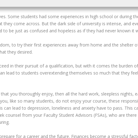
lives. Some students had some experiences in high school or during th
at they come across. But the dark side of university is intense, and e
nd to be just as confused and hopeless as if they had never known it
edom, to try their first experiences away from home and the shelter o
hat they desired.
ed in their pursuit of a qualification,
but with it comes the burden o
n lead to students overextending themselves so much that they feel 
that you thoroughly enjoy, then all the hard work, sleepless nights, 
f you, like so many students, do not enjoy your course, these respons
his can lead to depression, loneliness and anxiety have to pass. This c
seek counsel from your Faculty Student Advisors (FSAs), who are there
ring.
o prepare for a career and the future. Finances become a stressful fa