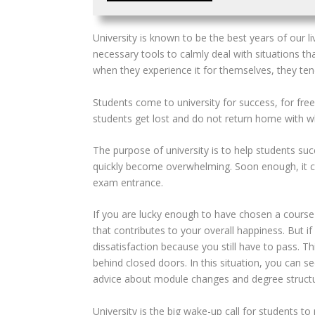
U
niversity is known to be the best years of our 
necessary tools to calmly deal with situations th
when they experience it for themselves, they te
Students come to university for success, for fre
students
get lost and do not return home with w
The purpose of university is to help students succe
quickly become overwhelming. Soon enough, it ca
exam entrance.
If you are lucky enough to have chosen a course 
that contributes
to your overall happiness. But i
dissatisfaction because you still have to pass. T
behind closed doors. In this situation, you can 
advice about module changes and degree structu
University is the big wake-up call for students t