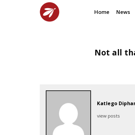
Home
News
Not all th
Katlego Dipha
view posts