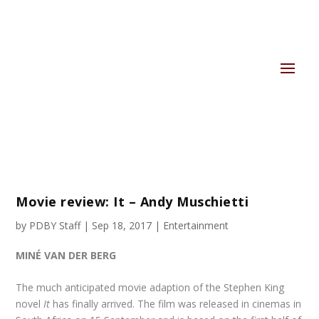
Movie review: It – Andy Muschietti
by
PDBY Staff
|
Sep 18, 2017
|
Entertainment
MINÉ VAN DER BERG
The much anticipated movie adaption of the Stephen King
novel
It
has finally arrived. The film was released in cinemas in