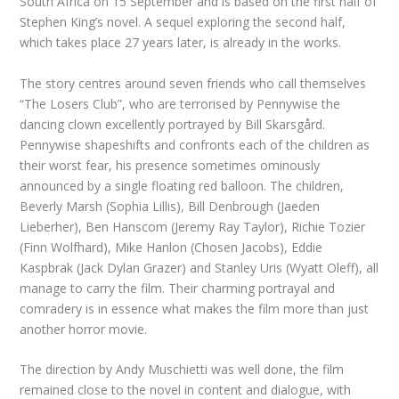
South Africa on 15 September and is based on the first half of
Stephen King’s novel. A sequel exploring the second half,
which takes place 27 years later, is already in the works.
The story centres around seven friends who call themselves
“The Losers Club”, who are terrorised by Pennywise the
dancing clown excellently portrayed by Bill Skarsgård.
Pennywise shapeshifts and confronts each of the children as
their worst fear, his presence sometimes ominously
announced by a single floating red balloon. The children,
Beverly Marsh (Sophia Lillis), Bill Denbrough (Jaeden
Lieberher), Ben Hanscom (Jeremy Ray Taylor), Richie Tozier
(Finn Wolfhard), Mike Hanlon (Chosen Jacobs), Eddie
Kaspbrak (Jack Dylan Grazer) and Stanley Uris (Wyatt Oleff), all
manage to carry the film. Their charming portrayal and
comradery is in essence what makes the film more than just
another horror movie.
The direction by Andy Muschietti was well done, the film
remained close to the novel in content and dialogue, with