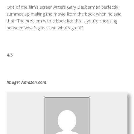
One of the film’s screenwriters Gary Dauberman perfectly
summed up making the movie from the book when he said
that “The problem with a book like this is you’re choosing
between what’s great and what’s great”.
4/5
Image: Amazon.com