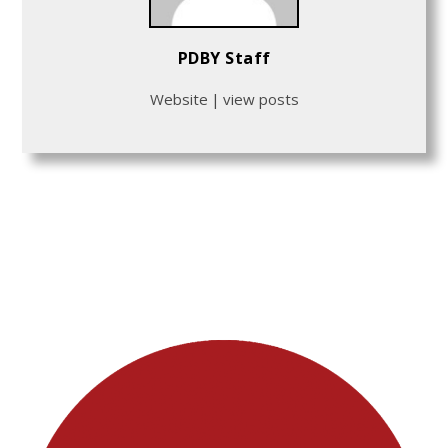
PDBY Staff
Website
|
view posts