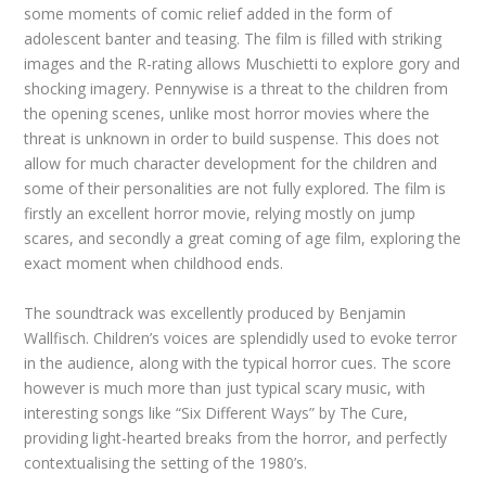
some moments of comic relief added in the form of
adolescent banter and teasing. The film is filled with striking
images and the R-rating allows Muschietti to explore gory and
shocking imagery. Pennywise is a threat to the children from
the opening scenes, unlike most horror movies where the
threat is unknown in order to build suspense. This does not
allow for much character development for the children and
some of their personalities are not fully explored. The film is
firstly an excellent horror movie, relying mostly on jump
scares, and secondly a great coming of age film, exploring the
exact moment when childhood ends.
The soundtrack was excellently produced by Benjamin
Wallfisch. Children’s voices are splendidly used to evoke terror
in the audience, along with the typical horror cues. The score
however is much more than just typical scary music, with
interesting songs like “Six Different Ways” by The Cure,
providing light-hearted breaks from the horror, and perfectly
contextualising the setting of the 1980’s.