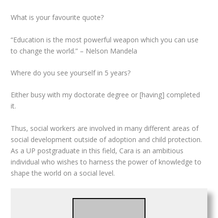
What is your favourite quote?
“Education is the most powerful weapon which you can use
to change the world.” – Nelson Mandela
Where do you see yourself in 5 years?
Either busy with my doctorate degree or [having] completed
it.
Thus, social workers are involved in many different areas of
social development outside of adoption and child protection.
As a UP postgraduate in this field, Cara is an ambitious
individual who wishes to harness the power of knowledge to
shape the world on a social level.