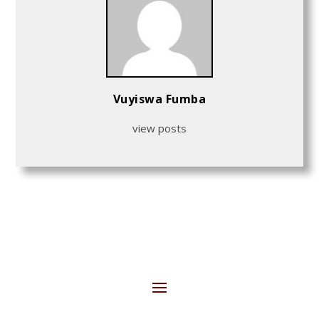
Vuyiswa Fumba
view posts