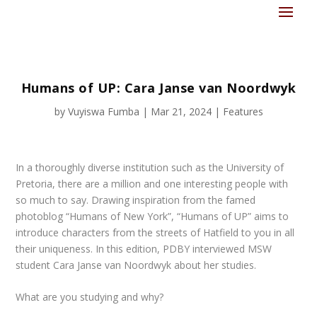
Humans of UP: Cara Janse van Noordwyk
by
Vuyiswa Fumba
|
Mar 21, 2024
|
Features
In a thoroughly diverse institution such as the University of
Pretoria, there are a million and one interesting people with
so much to say. Drawing inspiration from the famed
photoblog “Humans of New York”, “Humans of UP” aims to
introduce characters from the streets of Hatfield to you in all
their uniqueness. In this edition, PDBY interviewed MSW
student Cara Janse van Noordwyk about her studies.
What are you studying and why?