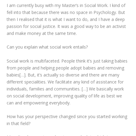
I am currently busy with my Master’s in Social Work. I kind of
fell into that because there was no space in Psychology. But
then I realised that it is what I want to do, and I have a deep
passion for social justice. It was a good way to be an activist
and make money at the same time.
Can you explain what social work entails?
Social work is multifaceted. People think it’s just taking babies
from people and helping people adopt babies and removing
babies[…]. But, it’s actually so diverse and there are many
different specialities. We facilitate any kind of assistance for
individuals, families and communities. […] We basically work
on social development, improving quality of life as best we
can and empowering everybody.
How has your perspective changed since you started working
in that field?