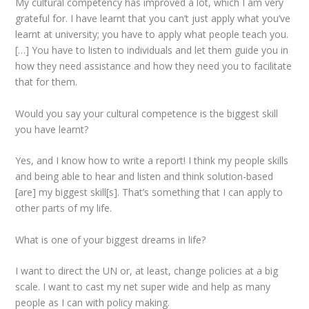
My cultural competency has improved a lot, which I am very
grateful for. I have learnt that you can’t just apply what you’ve
learnt at university; you have to apply what people teach you.
[…] You have to listen to individuals and let them guide you in
how they need assistance and how they need you to facilitate
that for them.
Would you say your cultural competence is the biggest skill
you have learnt?
Yes, and I know how to write a report! I think my people skills
and being able to hear and listen and think solution-based
[are] my biggest skill[s]. That’s something that I can apply to
other parts of my life.
What is one of your biggest dreams in life?
I want to direct the UN or, at least, change policies at a big
scale. I want to cast my net super wide and help as many
people as I can with policy making.