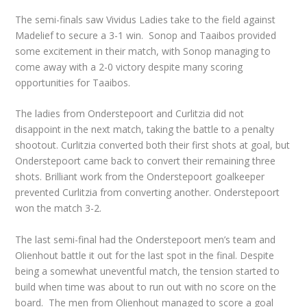
The semi-finals saw Vividus Ladies take to the field against
Madelief to secure a 3-1 win. Sonop and Taaibos provided
some excitement in their match, with Sonop managing to
come away with a 2-0 victory despite many scoring
opportunities for Taaibos.
The ladies from Onderstepoort and Curlitzia did not
disappoint in the next match, taking the battle to a penalty
shootout. Curlitzia converted both their first shots at goal, but
Onderstepoort came back to convert their remaining three
shots. Brilliant work from the Onderstepoort goalkeeper
prevented Curlitzia from converting another. Onderstepoort
won the match 3-2.
The last semi-final had the Onderstepoort men’s team and
Olienhout battle it out for the last spot in the final. Despite
being a somewhat uneventful match, the tension started to
build when time was about to run out with no score on the
board. The men from Olienhout managed to score a goal