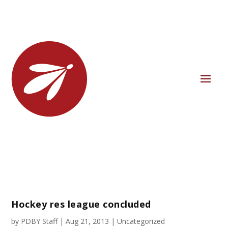
Hockey res league concluded
by
PDBY Staff
|
Aug 21, 2013
|
Uncategorized