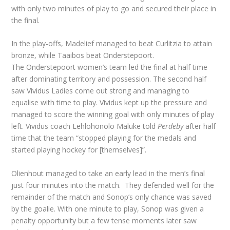
with only two minutes of play to go and secured their place in
the final.
In the play-offs, Madelief managed to beat Curlitzia to attain
bronze, while Taaibos beat Onderstepoort.
The Onderstepoort women’s team led the final at half time
after dominating territory and possession. The second half
saw Vividus Ladies come out strong and managing to
equalise with time to play. Vividus kept up the pressure and
managed to score the winning goal with only minutes of play
left. Vividus coach Lehlohonolo Maluke told
Perdeby
after half
time that the team “stopped playing for the medals and
started playing hockey for [themselves]”.
Olienhout managed to take an early lead in the men’s final
just four minutes into the match. They defended well for the
remainder of the match and Sonop’s only chance was saved
by the goalie. With one minute to play, Sonop was given a
penalty opportunity but a few tense moments later saw