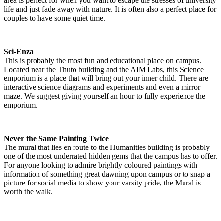
area is perfect for when you want to escape the stresses of university
life and just fade away with nature. It is often also a perfect place for
couples to have some quiet time.
Sci-Enza
This is probably the most fun and educational place on campus.
Located near the Thuto building and the AIM Labs, this Science
emporium is a place that will bring out your inner child. There are
interactive science diagrams and experiments and even a mirror
maze. We suggest giving yourself an hour to fully experience the
emporium.
Never the Same Painting Twice
The mural that lies en route to the Humanities building is probably
one of the most underrated hidden gems that the campus has to offer.
For anyone looking to admire brightly coloured paintings with
information of something great dawning upon campus or to snap a
picture for social media to show your varsity pride, the Mural is
worth the walk.