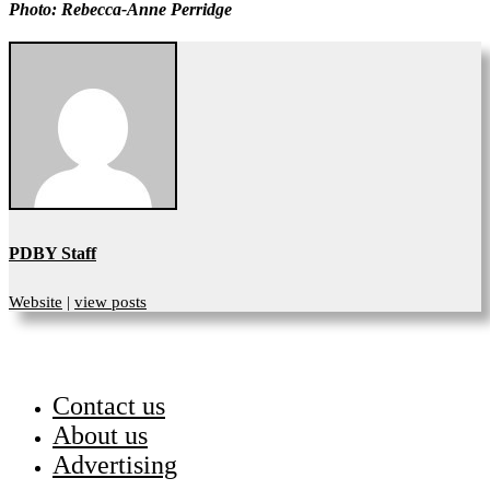
Photo: Rebecca-Anne Perridge
PDBY Staff
Website
|
view posts
Contact us
About us
Advertising