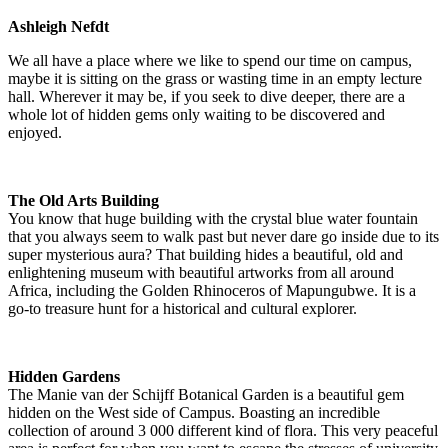
Ashleigh Nefdt
We all have a place where we like to spend our time on campus,
maybe it is sitting on the grass or wasting time in an empty lecture
hall. Wherever it may be, if you seek to dive deeper, there are a
whole lot of hidden gems only waiting to be discovered and
enjoyed.
The Old Arts Building
You know that huge building with the crystal blue water fountain
that you always seem to walk past but never dare go inside due to its
super mysterious aura? That building hides a beautiful, old and
enlightening museum with beautiful artworks from all around
Africa, including the Golden Rhinoceros of Mapungubwe. It is a
go-to treasure hunt for a historical and cultural explorer.
Hidden Gardens
The Manie van der Schijff Botanical Garden is a beautiful gem
hidden on the West side of Campus. Boasting an incredible
collection of around 3 000 different kind of flora. This very peaceful