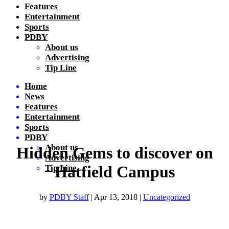
Features
Entertainment
Sports
PDBY
About us
Advertising
Tip Line
Home
News
Features
Entertainment
Sports
PDBY
About us
Hidden Gems to discover on
Advertising
Hatfield Campus
Tip Line
by
PDBY Staff
|
Apr 13, 2018
|
Uncategorized