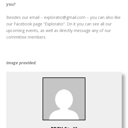
you?
Besides our email – exploratio@gmail.com – you can also like
our Facebook page “Exploratio”. On it you can see all our
upcoming events, as well as directly message any of our
committee members.
Image provided.