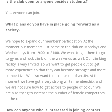
Is the club open to anyone besides students?
Yes. Anyone can join.
What plans do you have in place going forward as a
society?
We hope to expand our members’ participation. At the
moment our members just come to the club on Mondays and
Wednesdays from 19:00 to 21:00. We want to get them to go
to gyms and rock climb on the weekends as well. Our climbing
facility is very limited, so we want to get people out to get
more experience so that they can become stronger and more
competitive. We also want to increase our diversity. At the
moment we have got a very strong white membership, and
we are not sure how to get across to people of colour. We
are also trying to increase the number of female competitors
at the club.
How can anyone who is interested in joining contact