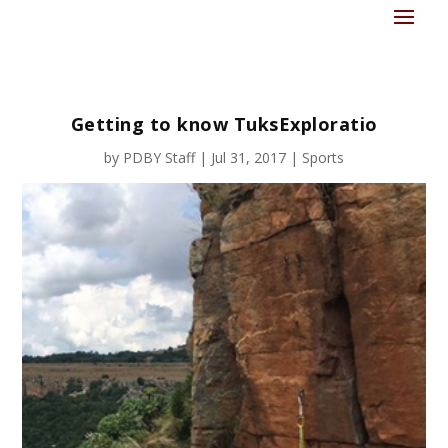
Getting to know TuksExploratio
by
PDBY Staff
|
Jul 31, 2017
|
Sports