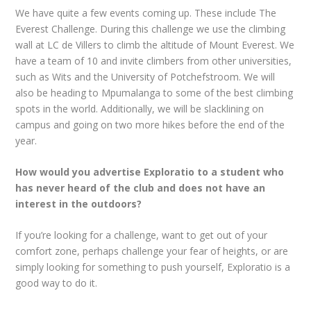
We have quite a few events coming up. These include The
Everest Challenge. During this challenge we use the climbing
wall at LC de Villers to climb the altitude of Mount Everest. We
have a team of 10 and invite climbers from other universities,
such as Wits and the University of Potchefstroom. We will
also be heading to Mpumalanga to some of the best climbing
spots in the world. Additionally, we will be slacklining on
campus and going on two more hikes before the end of the
year.
How would you advertise Exploratio to a student who
has never heard of the club and does not have an
interest in the outdoors?
If you’re looking for a challenge, want to get out of your
comfort zone, perhaps challenge your fear of heights, or are
simply looking for something to push yourself, Exploratio is a
good way to do it.