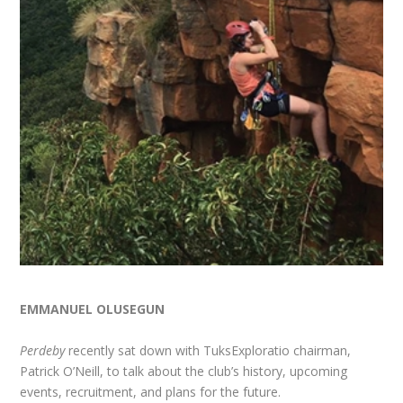
EMMANUEL OLUSEGUN
Perdeby
recently sat down with TuksExploratio chairman,
Patrick O’Neill, to talk about the club’s history, upcoming
events, recruitment, and plans for the future.