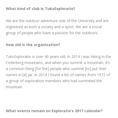
What kind of club is TuksExploratio?
We are the outdoor adventure club of the University and are
registered as both a society and a sport. We are a social
group of people who have a passion for the outdoors.
How old is the organisation?
TuksExploratio is over 40 years old. In 2014 I was hiking in the
Cederberg mountains, and when you summit a mountain, it’s
a common thing [for the] people who summit [to] put their
names in [a] jar. In 2014 I found a list of names from 1972 of
a group of exploration members who had summited the
mountain.
What events remain on Exploratio’s 2017 calendar?