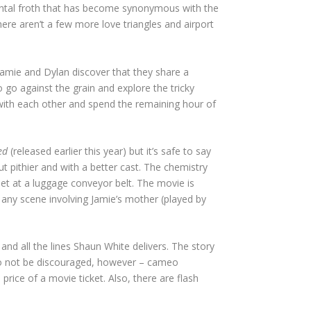
imental froth that has become synonymous with the
re aren’t a few more love triangles and airport
 Jamie and Dylan discover that they share a
 go against the grain and explore the tricky
e with each other and spend the remaining hour of
ed
(released earlier this year) but it’s safe to say
 pithier and with a better cast. The chemistry
t at a luggage conveyor belt. The movie is
 any scene involving Jamie’s mother (played by
nd all the lines Shaun White delivers. The story
. Do not be discouraged, however – cameo
ce of a movie ticket. Also, there are flash