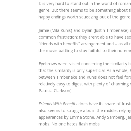
It is very hard to stand out in the world of rom
genre. But there seems to be something about t
happy endings worth squeezing out of the genre
Jamie (Mila Kunis) and Dylan (Justin Timberlake) 
common frustration: they aren’t able to have sex 
“friends with benefits” arrangement and – as all 
the movie battling to stay faithful to their no-e
Eyebrows were raised concerning the similarity 
that the similarity is only superficial. As a whole,
between Timberlake and Kunis does not feel for
relatively easy to digest with plenty of charmin
Patricia Clarkson).
Friends With Benefits
does have its share of frust
also seems to struggle a bit in the middle, rely
appearances by Emma Stone, Andy Samberg, Jason 
mobs. No one hates flash mobs.