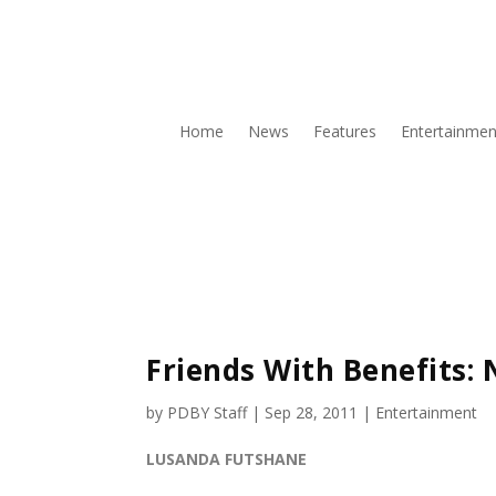
Home
News
Features
Entertainmen
Friends With Benefits: N
by
PDBY Staff
|
Sep 28, 2011
|
Entertainment
LUSANDA FUTSHANE