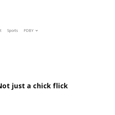
t
Sports
PDBY
ot just a chick flick