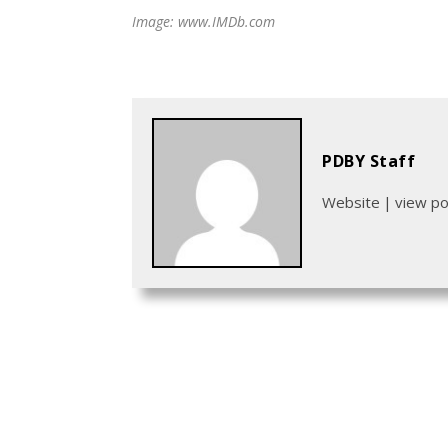
Image: www.IMDb.com
PDBY Staff
Website
|
view p