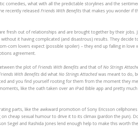
antic comedies, what with all the predictable storylines and the sent
he recently released
Friends With Benefits
that makes you wonder if the
.
are fresh out of relationships and are brought together by their jobs.
without it having complicated (and disastrous) results. They decide to
rom-com lovers expect (possible spoiler) – they end up falling in lov
motions agreement.
between the plot of
Friends With Benefits
and that of
No Strings Attach
Friends With Benefits
did what
No Strings Attached
was meant to do, but
ced and you find yourself rooting for them from the moment they mee
g moments, like the oath taken over an iPad Bible app and pretty much
rating parts, like the awkward promotion of Sony Ericsson cellphones a
ing on cheap sexual humour to drive it to its climax (pardon the pun)
Segel and Rashida Jones lend enough help to make this worth the pri